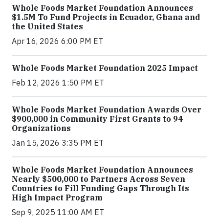
Whole Foods Market Foundation Announces
$1.5M To Fund Projects in Ecuador, Ghana and
the United States
Apr 16, 2026 6:00 PM ET
Whole Foods Market Foundation 2025 Impact
Feb 12, 2026 1:50 PM ET
Whole Foods Market Foundation Awards Over
$900,000 in Community First Grants to 94
Organizations
Jan 15, 2026 3:35 PM ET
Whole Foods Market Foundation Announces
Nearly $500,000 to Partners Across Seven
Countries to Fill Funding Gaps Through Its
High Impact Program
Sep 9, 2025 11:00 AM ET