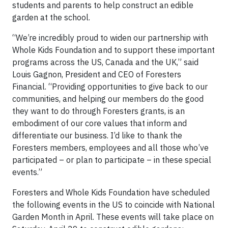
students and parents to help construct an edible
garden at the school.
“We’re incredibly proud to widen our partnership with
Whole Kids Foundation and to support these important
programs across the US, Canada and the UK,” said
Louis Gagnon, President and CEO of Foresters
Financial. “Providing opportunities to give back to our
communities, and helping our members do the good
they want to do through Foresters grants, is an
embodiment of our core values that inform and
differentiate our business. I’d like to thank the
Foresters members, employees and all those who’ve
participated – or plan to participate – in these special
events.”
Foresters and Whole Kids Foundation have scheduled
the following events in the US to coincide with National
Garden Month in April. These events will take place on