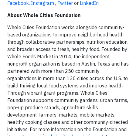
Facebook
,
Instagram
,
Twitter
or
LinkedIn
.
About Whole Cities Foundation
Whole Cities Foundation works alongside community-
based organizations to improve neighborhood health
through collaborative partnerships, nutrition education,
and broader access to fresh, healthy food. Founded by
Whole Foods Market in 2014, the independent,
nonprofit organization is based in Austin, Texas and has
partnered with more than 250 community
organizations in more than 130 cities across the U.S. to
build thriving local food systems and improve health.
Through vibrant grant programs, Whole Cities
Foundation supports community gardens, urban farms,
pop-up produce stands, agriculture skills
development, farmers’ markets, mobile markets,
healthy cooking classes and other community-directed
initiatives. For more information on the Foundation and