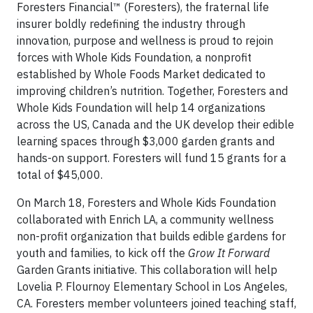
Foresters Financial™ (Foresters), the fraternal life
insurer boldly redefining the industry through
innovation, purpose and wellness is proud to rejoin
forces with Whole Kids Foundation, a nonprofit
established by Whole Foods Market dedicated to
improving children’s nutrition. Together, Foresters and
Whole Kids Foundation will help 14 organizations
across the US, Canada and the UK develop their edible
learning spaces through $3,000 garden grants and
hands-on support. Foresters will fund 15 grants for a
total of $45,000.
On March 18, Foresters and Whole Kids Foundation
collaborated with Enrich LA, a community wellness
non-profit organization that builds edible gardens for
youth and families, to kick off the
Grow It Forward
Garden Grants initiative. This collaboration will help
Lovelia P. Flournoy Elementary School in Los Angeles,
CA. Foresters member volunteers joined teaching staff,