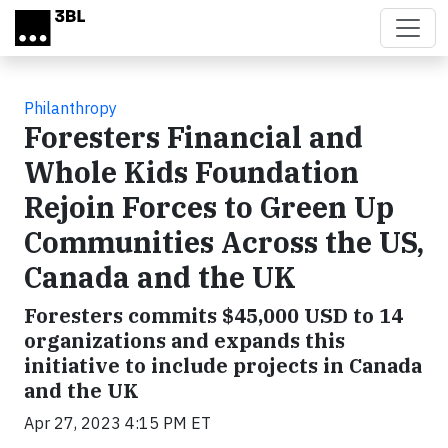
Skip to main content
Philanthropy
Foresters Financial and
Whole Kids Foundation
Rejoin Forces to Green Up
Communities Across the US,
Canada and the UK
Foresters commits $45,000 USD to 14
organizations and expands this
initiative to include projects in Canada
and the UK
Apr 27, 2023 4:15 PM ET