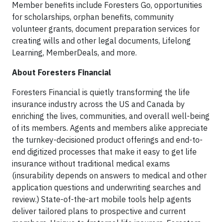
Member benefits include Foresters Go, opportunities
for scholarships, orphan benefits, community
volunteer grants, document preparation services for
creating wills and other legal documents, Lifelong
Learning, MemberDeals, and more.
About Foresters Financial
Foresters Financial is quietly transforming the life
insurance industry across the US and Canada by
enriching the lives, communities, and overall well-being
of its members. Agents and members alike appreciate
the turnkey-decisioned product offerings and end-to-
end digitized processes that make it easy to get life
insurance without traditional medical exams
(insurability depends on answers to medical and other
application questions and underwriting searches and
review.) State-of-the-art mobile tools help agents
deliver tailored plans to prospective and current