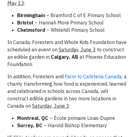
May 13
:
Birmingham
– Bramford C of E Primary School
Bristol
– Hannah More Primary School
Chelmsford
– Whitehill Primary School
In Canada, Foresters and Whole Kids Foundation have
scheduled an event on
Saturday, June 3
to construct
an edible garden in
Calgary, AB
at Phoenix Education
Foundation.
In addition, Foresters and
Farm to Cafeteria Canada
, a
charity transforming how food is experienced, learned
and celebrated in schools across Canada, will
construct edible gardens in two more locations in
Canada on
Saturday, June 3
:
Montreal, QC
– École primaire Louis-Dupire
Surrey, BC
– Harold Bishop Elementary