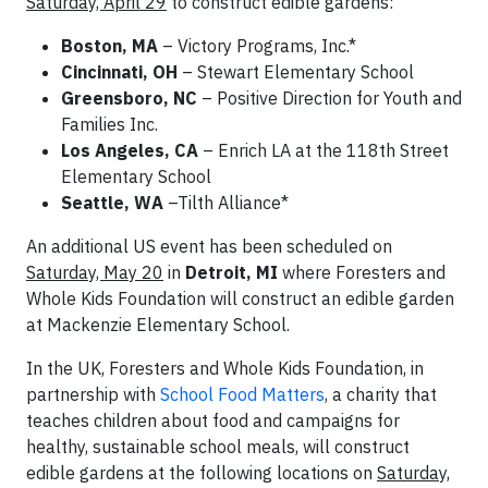
Saturday, April 29
to construct edible gardens:
Boston, MA
– Victory Programs, Inc.*
Cincinnati, OH
– Stewart Elementary School
Greensboro, NC
– Positive Direction for Youth and
Families Inc.
Los Angeles, CA
– Enrich LA at the 118th Street
Elementary School
Seattle, WA
–Tilth Alliance*
An additional US event has been scheduled on
Saturday, May 20
in
Detroit, MI
where Foresters and
Whole Kids Foundation will construct an edible garden
at Mackenzie Elementary School.
In the UK, Foresters and Whole Kids Foundation, in
partnership with
School Food Matters
, a charity that
teaches children about food and campaigns for
healthy, sustainable school meals, will construct
edible gardens at the following locations on
Saturday,