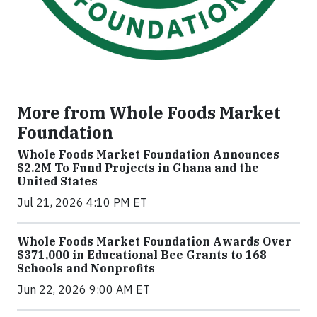
More from Whole Foods Market
Foundation
Whole Foods Market Foundation Announces
$2.2M To Fund Projects in Ghana and the
United States
Jul 21, 2026 4:10 PM ET
Whole Foods Market Foundation Awards Over
$371,000 in Educational Bee Grants to 168
Schools and Nonprofits
Jun 22, 2026 9:00 AM ET