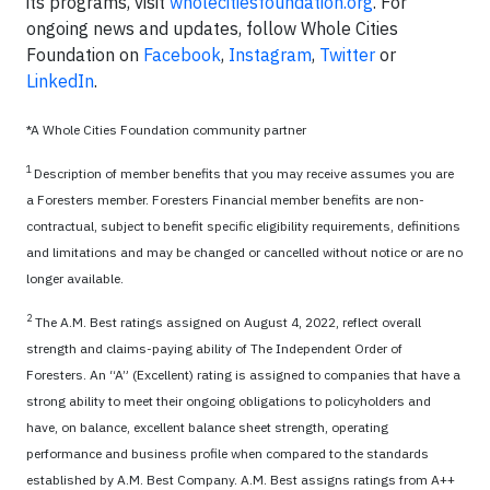
its programs, visit
wholecitiesfoundation.org
. For
ongoing news and updates, follow Whole Cities
Foundation on
Facebook
,
Instagram
,
Twitter
or
LinkedIn
.
*A Whole Cities Foundation community partner
1
Description of member benefits that you may receive assumes you are
a Foresters member. Foresters Financial member benefits are non-
contractual, subject to benefit specific eligibility requirements, definitions
and limitations and may be changed or cancelled without notice or are no
longer available.
2
The A.M. Best ratings assigned on August 4, 2022, reflect overall
strength and claims-paying ability of The Independent Order of
Foresters. An “A” (Excellent) rating is assigned to companies that have a
strong ability to meet their ongoing obligations to policyholders and
have, on balance, excellent balance sheet strength, operating
performance and business profile when compared to the standards
established by A.M. Best Company. A.M. Best assigns ratings from A++