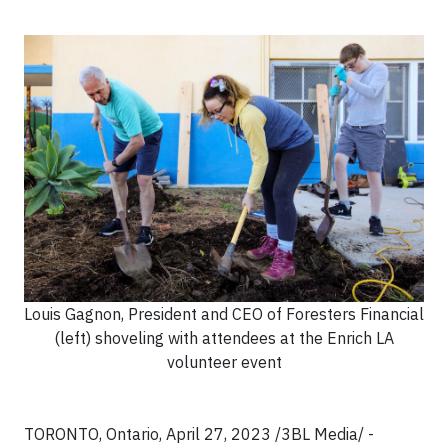
Louis Gagnon, President and CEO of Foresters Financial
(left) shoveling with attendees at the Enrich LA
volunteer event
TORONTO, Ontario, April 27, 2023 /3BL Media/ -