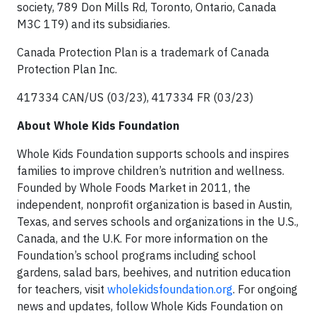
society, 789 Don Mills Rd, Toronto, Ontario, Canada
M3C 1T9) and its subsidiaries.
Canada Protection Plan is a trademark of Canada
Protection Plan Inc.
417334 CAN/US (03/23), 417334 FR (03/23)
About Whole Kids Foundation
Whole Kids Foundation supports schools and inspires
families to improve children’s nutrition and wellness.
Founded by Whole Foods Market in 2011, the
independent, nonprofit organization is based in Austin,
Texas, and serves schools and organizations in the U.S.,
Canada, and the U.K. For more information on the
Foundation’s school programs including school
gardens, salad bars, beehives, and nutrition education
for teachers, visit
wholekidsfoundation.org
. For ongoing
news and updates, follow Whole Kids Foundation on