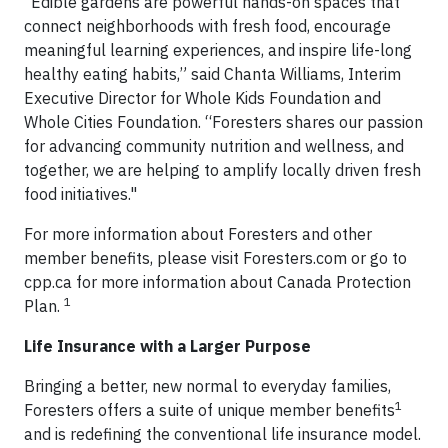
“Edible gardens are powerful hands-on spaces that
connect neighborhoods with fresh food, encourage
meaningful learning experiences, and inspire life-long
healthy eating habits,” said Chanta Williams, Interim
Executive Director for Whole Kids Foundation and
Whole Cities Foundation. “Foresters shares our passion
for advancing community nutrition and wellness, and
together, we are helping to amplify locally driven fresh
food initiatives."
For more information about Foresters and other
member benefits, please visit Foresters.com or go to
cpp.ca for more information about Canada Protection
1
Plan.
Life Insurance with a Larger Purpose
Bringing a better, new normal to everyday families,
1
Foresters offers a suite of unique member benefits
and is redefining the conventional life insurance model.