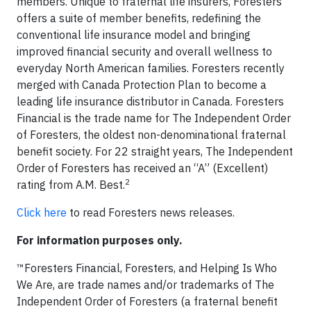
members. Unique to fraternal life insurers, Foresters
offers a suite of member benefits, redefining the
conventional life insurance model and bringing
improved financial security and overall wellness to
everyday North American families. Foresters recently
merged with Canada Protection Plan to become a
leading life insurance distributor in Canada. Foresters
Financial is the trade name for The Independent Order
of Foresters, the oldest non-denominational fraternal
benefit society. For 22 straight years, The Independent
Order of Foresters has received an “A” (Excellent)
2
rating from A.M. Best.
Click here
to read Foresters news releases.
For information purposes only.
™Foresters Financial, Foresters, and Helping Is Who
We Are, are trade names and/or trademarks of The
Independent Order of Foresters (a fraternal benefit