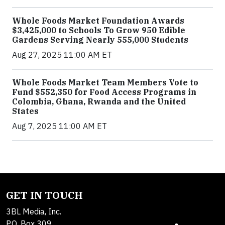
Whole Foods Market Foundation Awards
$3,425,000 to Schools To Grow 950 Edible
Gardens Serving Nearly 555,000 Students
Aug 27, 2025 11:00 AM ET
Whole Foods Market Team Members Vote to
Fund $552,350 for Food Access Programs in
Colombia, Ghana, Rwanda and the United
States
Aug 7, 2025 11:00 AM ET
GET IN TOUCH
3BL Media, Inc.
P.O. Box 309