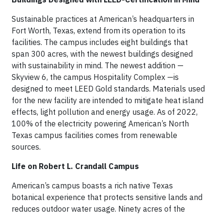
Sustainable practices at American’s headquarters in
Fort Worth, Texas, extend from its operation to its
facilities. The campus includes eight buildings that
span 300 acres, with the newest buildings designed
with sustainability in mind. The newest addition —
Skyview 6, the campus Hospitality Complex —is
designed to meet LEED Gold standards. Materials used
for the new facility are intended to mitigate heat island
effects, light pollution and energy usage. As of 2022,
100% of the electricity powering American’s North
Texas campus facilities comes from renewable
sources.
Life on Robert L. Crandall Campus
American’s campus boasts a rich native Texas
botanical experience that protects sensitive lands and
reduces outdoor water usage. Ninety acres of the