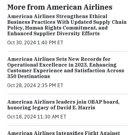
More from American Airlines
American Airlines Strengthens Ethical
Business Practices With Updated Supply Chain
Policy, Human Rights Commitment, and
Enhanced Supplier Diversity Efforts
Oct 30, 2024 1:40 PM ET
American Airlines Sets New Records for
Operational Excellence in 2023, Enhancing
Customer Experience and Satisfaction Across
350 Destinations
Oct 28, 2024 2:35 PM ET
American Airlines leaders join OBAP board,
honoring legacy of David E. Harris
Oct 18, 2024 11:30 AM ET
American Airlines Intensifies Fight Against