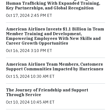
Human Trafficking With Expanded Training,
Key Partnerships, and Global Recognition
Oct 17, 2024 2:45 PM ET
American Airlines Invests $1.1 Billion in Team
Member Training and Development,
Empowering Employees With New Skills and
Career Growth Opportunities
Oct 16, 2024 3:10 PM ET
American Airlines Team Members, Customers
Support Communities Impacted by Hurricanes
Oct 15, 2024 10:30 AM ET
The Journey of Friendship and Support
Through Service
Oct 10, 2024 10:45 AM ET