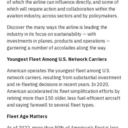
of which the airline can influence directly, and some of
which will require action and collaboration within the
aviation industry, across sectors and by policymakers.
Discover the many ways the airline is leading the
industry in its focus on sustainability — with
investments in planes, products and operations —
garnering a number of accolades along the way.
Youngest Fleet Among U.S. Network Carriers
American operates the youngest fleet among U.S.
network carriers, resulting from substantial investment
and re-fleeting decisions in recent years. In 2020,
American accelerated its fleet simplification efforts by
retiring more than 150 older, less fuel-efficient aircraft
and saying farewell to several fleet types.
Fleet Age Matters
As of 2022, more than 50% of American’s fleet is less