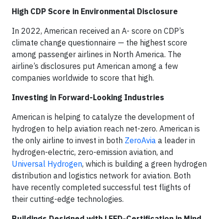
High CDP Score in Environmental Disclosure
In 2022, American received an A- score on CDP’s
climate change questionnaire — the highest score
among passenger airlines in North America. The
airline’s disclosures put American among a few
companies worldwide to score that high.
Investing in Forward-Looking Industries
American is helping to catalyze the development of
hydrogen to help aviation reach net-zero. American is
the only airline to invest in both
ZeroAvia
a leader in
hydrogen-electric, zero-emission aviation, and
Universal Hydrogen
, which is building a green hydrogen
distribution and logistics network for aviation. Both
have recently completed successful test flights of
their cutting-edge technologies.
Buildings Designed with LEED-Certification in Mind