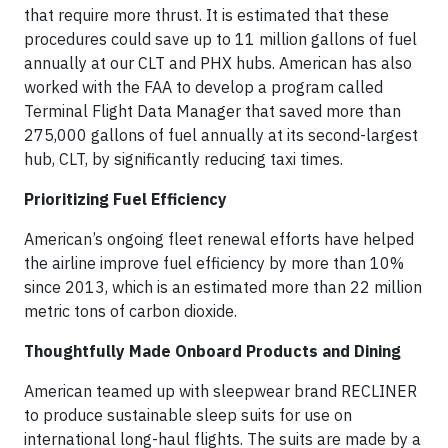
that require more thrust. It is estimated that these
procedures could save up to 11 million gallons of fuel
annually at our CLT and PHX hubs. American has also
worked with the FAA to develop a program called
Terminal Flight Data Manager that saved more than
275,000 gallons of fuel annually at its second-largest
hub, CLT, by significantly reducing taxi times.
Prioritizing Fuel Efficiency
American’s ongoing fleet renewal efforts have helped
the airline improve fuel efficiency by more than 10%
since 2013, which is an estimated more than 22 million
metric tons of carbon dioxide.
Thoughtfully Made Onboard Products and Dining
American teamed up with sleepwear brand RECLINER
to produce sustainable sleep suits for use on
international long-haul flights. The suits are made by a