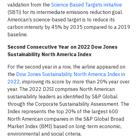
validation from the
Science Based Targets initiative
(SBTi) for its intermediate emissions reduction goal.
American’s science-based target is to reduce its
carbon intensity by 45% by 2035 compared to a 2019
baseline.
Second Consecutive Year on 2022 Dow Jones
Sustainability North America Index
For the second year in a row, the airline appeared on
the
Dow Jones Sustainability North America Index in
2022
, improving its score by more than 20% year over
year. The 2022 DJSI comprises North American
sustainability leaders as identified by S&P Global
through the Corporate Sustainability Assessment. The
Index represents the top 20% of the largest 600
North American companies in the S&P Global Broad
Market Index (BMI) based on long-term economic,
environmental and social criteria.