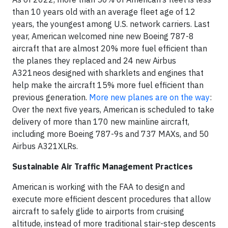
than 10 years old with an average fleet age of 12
years, the youngest among U.S. network carriers. Last
year, American welcomed nine new Boeing 787-8
aircraft that are almost 20% more fuel efficient than
the planes they replaced and 24 new Airbus
A321neos designed with sharklets and engines that
help make the aircraft 15% more fuel efficient than
previous generation.
More new planes are on the way
:
Over the next five years, American is scheduled to take
delivery of more than 170 new mainline aircraft,
including more Boeing 787-9s and 737 MAXs, and 50
Airbus A321XLRs.
Sustainable Air Traffic Management Practices
American is working with the FAA to design and
execute more efficient descent procedures that allow
aircraft to safely glide to airports from cruising
altitude, instead of more traditional stair-step descents