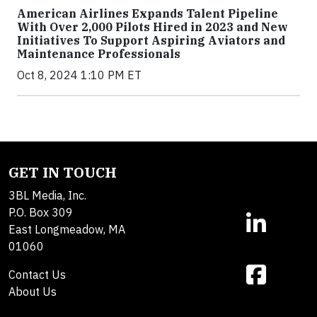
American Airlines Expands Talent Pipeline
With Over 2,000 Pilots Hired in 2023 and New
Initiatives To Support Aspiring Aviators and
Maintenance Professionals
Oct 8, 2024 1:10 PM ET
GET IN TOUCH
3BL Media, Inc.
P.O. Box 309
East Longmeadow, MA
01060
Contact Us
About Us