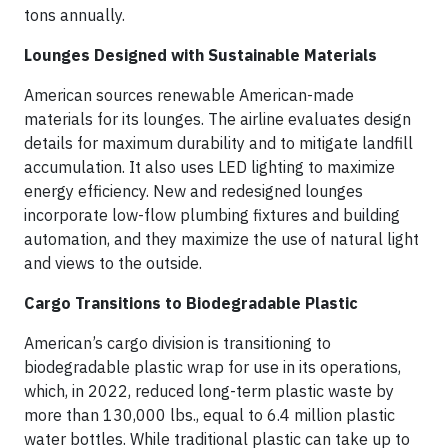
tons annually.
Lounges Designed with Sustainable Materials
American sources renewable American-made
materials for its lounges. The airline evaluates design
details for maximum durability and to mitigate landfill
accumulation. It also uses LED lighting to maximize
energy efficiency. New and redesigned lounges
incorporate low-flow plumbing fixtures and building
automation, and they maximize the use of natural light
and views to the outside.
Cargo Transitions to Biodegradable Plastic
American’s cargo division is transitioning to
biodegradable plastic wrap for use in its operations,
which, in 2022, reduced long-term plastic waste by
more than 130,000 lbs., equal to 6.4 million plastic
water bottles. While traditional plastic can take up to