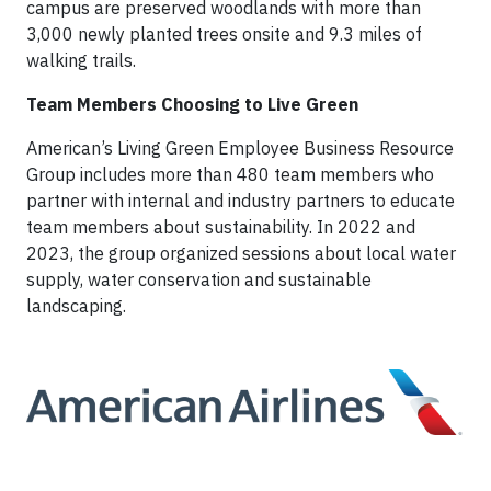
campus are preserved woodlands with more than
3,000 newly planted trees onsite and 9.3 miles of
walking trails.
Team Members Choosing to Live Green
American’s Living Green Employee Business Resource
Group includes more than 480 team members who
partner with internal and industry partners to educate
team members about sustainability. In 2022 and
2023, the group organized sessions about local water
supply, water conservation and sustainable
landscaping.