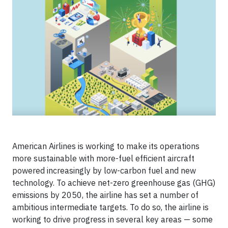
American Airlines is working to make its operations
more sustainable with more-fuel efficient aircraft
powered increasingly by low-carbon fuel and new
technology. To achieve net-zero greenhouse gas (GHG)
emissions by 2050, the airline has set a number of
ambitious intermediate targets. To do so, the airline is
working to drive progress in several key areas — some