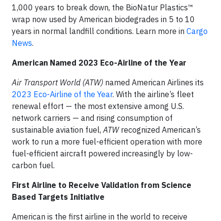
1,000 years to break down, the BioNatur Plastics™
wrap now used by American biodegrades in 5 to 10
years in normal landfill conditions. Learn more in
Cargo
News
.
American Named 2023 Eco-Airline of the Year
Air Transport World (ATW)
named American Airlines its
2023 Eco-Airline of the Year
. With the airline’s fleet
renewal effort — the most extensive among U.S.
network carriers — and rising consumption of
sustainable aviation fuel,
ATW
recognized American’s
work to run a more fuel-efficient operation with more
fuel-efficient aircraft powered increasingly by low-
carbon fuel.
First Airline to Receive Validation from Science
Based Targets Initiative
American is the first airline in the world to receive