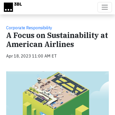
Skip to main content
Corporate Responsibility
A Focus on Sustainability at
American Airlines
Apr 18, 2023 11:00 AM ET