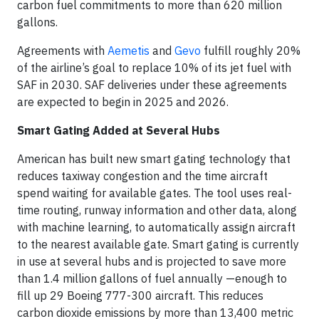
carbon fuel commitments to more than 620 million
gallons.
Agreements with
Aemetis
and
Gevo
fulfill roughly 20%
of the airline’s goal to replace 10% of its jet fuel with
SAF in 2030. SAF deliveries under these agreements
are expected to begin in 2025 and 2026.
Smart Gating Added at Several Hubs
American has built new smart gating technology that
reduces taxiway congestion and the time aircraft
spend waiting for available gates. The tool uses real-
time routing, runway information and other data, along
with machine learning, to automatically assign aircraft
to the nearest available gate. Smart gating is currently
in use at several hubs and is projected to save more
than 1.4 million gallons of fuel annually —enough to
fill up 29 Boeing 777-300 aircraft. This reduces
carbon dioxide emissions by more than 13,400 metric