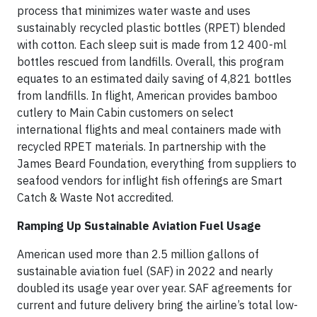
process that minimizes water waste and uses
sustainably recycled plastic bottles (RPET) blended
with cotton. Each sleep suit is made from 12 400-ml
bottles rescued from landfills. Overall, this program
equates to an estimated daily saving of 4,821 bottles
from landfills. In flight, American provides bamboo
cutlery to Main Cabin customers on select
international flights and meal containers made with
recycled RPET materials. In partnership with the
James Beard Foundation, everything from suppliers to
seafood vendors for inflight fish offerings are Smart
Catch & Waste Not accredited.
Ramping Up Sustainable Aviation Fuel Usage
American used more than 2.5 million gallons of
sustainable aviation fuel (SAF) in 2022 and nearly
doubled its usage year over year. SAF agreements for
current and future delivery bring the airline’s total low-