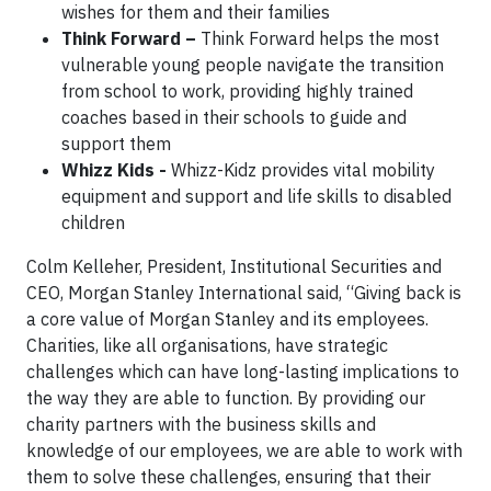
wishes for them and their families
Think Forward –
Think Forward helps the most
vulnerable young people navigate the transition
from school to work, providing highly trained
coaches based in their schools to guide and
support them
Whizz Kids -
Whizz-Kidz provides vital mobility
equipment and support and life skills to disabled
children
Colm Kelleher, President, Institutional Securities and
CEO, Morgan Stanley International said, “Giving back is
a core value of Morgan Stanley and its employees.
Charities, like all organisations, have strategic
challenges which can have long-lasting implications to
the way they are able to function. By providing our
charity partners with the business skills and
knowledge of our employees, we are able to work with
them to solve these challenges, ensuring that their