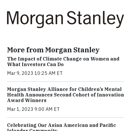
More from Morgan Stanley
The Impact of Climate Change on Women and
What Investors Can Do
Mar 9, 2023 10:25 AM ET
Morgan Stanley Alliance for Children’s Mental
Health Announces Second Cohort of Innovation
Award Winners
Mar 1, 2023 9:00 AM ET
Celebrating Our Asian American and Pacific
Islander Community