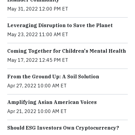
May 31, 2022 12:00 PM ET
Leveraging Disruption to Save the Planet
May 23, 2022 11:00 AM ET
Coming Together for Children's Mental Health
May 17, 2022 12:45 PM ET
From the Ground Up: A Soil Solution
Apr 27, 2022 10:00 AM ET
Amplifying Asian American Voices
Apr 21, 2022 10:00 AM ET
Should ESG Investors Own Cryptocurrency?