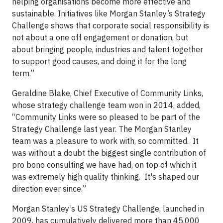
helping organisations become more effective and
sustainable. Initiatives like Morgan Stanley’s Strategy
Challenge shows that corporate social responsibility is
not about a one off engagement or donation, but
about bringing people, industries and talent together
to support good causes, and doing it for the long
term.”
Geraldine Blake, Chief Executive of Community Links,
whose strategy challenge team won in 2014, added,
“Community Links were so pleased to be part of the
Strategy Challenge last year. The Morgan Stanley
team was a pleasure to work with, so committed. It
was without a doubt the biggest single contribution of
pro bono consulting we have had, on top of which it
was extremely high quality thinking. It's shaped our
direction ever since.”
Morgan Stanley’s US Strategy Challenge, launched in
2009, has cumulatively delivered more than 45,000