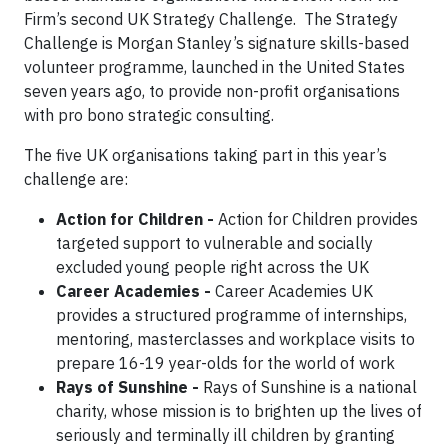
Firm’s second UK Strategy Challenge. The Strategy
Challenge is Morgan Stanley’s signature skills-based
volunteer programme, launched in the United States
seven years ago, to provide non-profit organisations
with pro bono strategic consulting.
The five UK organisations taking part in this year’s
challenge are:
Action for Children -
Action for Children provides
targeted support to vulnerable and socially
excluded young people right across the UK
Career Academies -
Career Academies UK
provides a structured programme of internships,
mentoring, masterclasses and workplace visits to
prepare 16-19 year-olds for the world of work
Rays of Sunshine -
Rays of Sunshine is a national
charity, whose mission is to brighten up the lives of
seriously and terminally ill children by granting