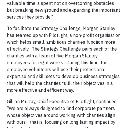
valuable time is spent not on overcoming obstacles
but breaking new ground and expanding the important
services they provide”.
To facilitate the Strategy Challenge, Morgan Stanley
has teamed up with Pilotlight, a non-profit organisation
which helps small, ambitious charities function more
effectively. The Strategy Challenge pairs each of the
charities with a team of five Morgan Stanley
employees for eight weeks. During this time, the
employee volunteers will use their professional
expertise and skill sets to develop business strategies
that will help the charities fulfil their objectives in a
more effective and efficient way.
Gillian Murray, Chief Executive of Pilotlight, continued,
“We are always delighted to find corporate partners
whose objectives around working with charities align
with ours - that is, focusing on long lasting impact by