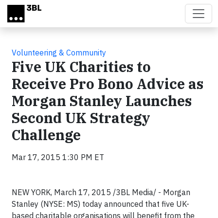
Skip to main content
Volunteering & Community
Five UK Charities to
Receive Pro Bono Advice as
Morgan Stanley Launches
Second UK Strategy
Challenge
Mar 17, 2015 1:30 PM ET
NEW YORK, March 17, 2015 /3BL Media/ - Morgan
Stanley (NYSE: MS) today announced that five UK-
based charitable organisations will benefit from the