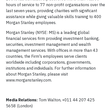
hours of service to 77 non-profit organisations over the
last seven years, providing charities with significant
assistance while giving valuable skills training to 400
Morgan Stanley employees.
Morgan Stanley (NYSE: MS) is a leading global
financial services firm providing investment banking,
securities, investment management and wealth
management services. With offices in more than 43
countries, the Firm's employees serve clients
worldwide including corporations, governments,
institutions and individuals. For further information
about Morgan Stanley, please visit
www.morganstanley.com.
Media Relations:
Tom Walton, +011 44 207 425
5658 (London)