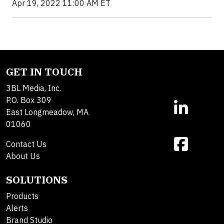
Apr 19, 2022 11:00 AM ET
GET IN TOUCH
3BL Media, Inc.
P.O. Box 309
East Longmeadow, MA
01060
Contact Us
About Us
SOLUTIONS
Products
Alerts
Brand Studio