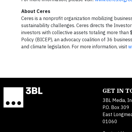
About Ceres
Ceres is a nonprofit organization mobilizing busines
sustainability challenges. Ceres directs the Invest
investors with collective assets totaling more than 
Policy (BICEP), an advocacy coalition of 36 busine
and climate legislation. For more information, visit
w
GET IN 
3BL Media, In
P.O. Box 309
East Longme
01060