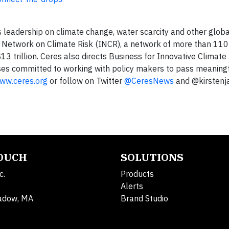
s leadership on climate change, water scarcity and other globa
or Network on Climate Risk (INCR), a network of more than 110 
$13 trillion. Ceres also directs Business for Innovative Climat
sses committed to working with policy makers to pass meaning
ww.ceres.org
or follow on Twitter
@CeresNews
and @kirsten
TOUCH
SOLUTIONS
c.
Products
Alerts
adow, MA
Brand Studio