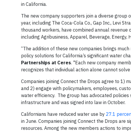
in California.
The new company supporters join a diverse group of
year, including The Coca-Cola Co., Gap Inc., Levi S
thousand workers, have combined annual revenue of
including Agribusiness, Apparel, Beverage, Energy,
“The addition of these new companies brings much
policy solutions for California’s significant water ch
Partnerships at Ceres
. "Each new company member 
recognizes that individual action alone cannot solve
Companies joining Connect the Drops agree to 1) 
and 2) engage with policymakers, employees, cust
water efficiency. The group has advocated policies 
infrastructure and was signed into law in October.
Californians have reduced water use by
27.1 perce
in June. Companies joining Connect the Drops are si
resources. Among the new members actions to impro