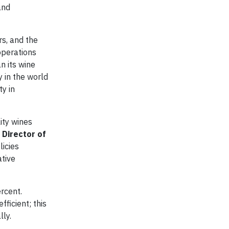
and
rs, and the
operations
n its wine
y in the world
ty in
ity wines
 Director of
licies
ative
rcent.
ficient; this
ly.