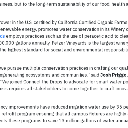
iness, but to the long-term sustainability of our food, health 
ower in the U.S. certified by California Certified Organic Farme
t renewable energy, promotes water conservation in its Winery 
rds
employs practices such as the use of peracetic acid to clea
200,000 gallons annually. Fetzer Vineyards is the largest winer
 the highest standard for social and environmental responsibili
we pursue multiple conservation practices in crafting our qual
regenerating ecosystems and communities,” said
Josh Prigge,
. “We joined Connect the Drops to advocate for smart water po
risis requires all stakeholders to come together to craft innov
iency improvements have reduced irrigation water use by 35 pe
etrofit program ensuring that all campus fixtures are highly ef
ts these programs to save 13 million gallons of water annual