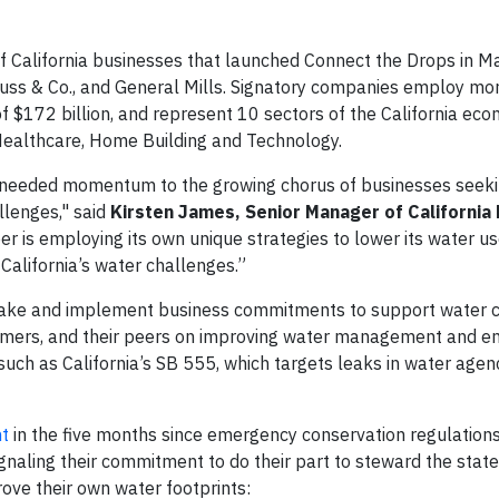
 California businesses that launched Connect the Drops in Ma
trauss & Co., and General Mills. Signatory companies employ m
 $172 billion, and represent 10 sectors of the California e
 Healthcare, Home Building and Technology.
 needed momentum to the growing chorus of businesses seeki
allenges," said
Kirsten James, Senior Manager of California 
is employing its own unique strategies to lower its water us
 California’s water challenges.”
make and implement business commitments to support water c
omers, and their peers on improving water management and e
such as California’s SB 555, which targets leaks in water agen
nt
in the five months since emergency conservation regulations
gnaling their commitment to do their part to steward the state
ve their own water footprints: