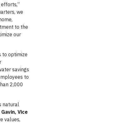
efforts,”
uarters, we
 home,
itment to the
ximize our
s to optimize
r
water savings
employees to
 than 2,000
s natural
 Gavin, Vice
re values,