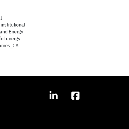
l
institutional
e and Energy
ful energy
james_CA.