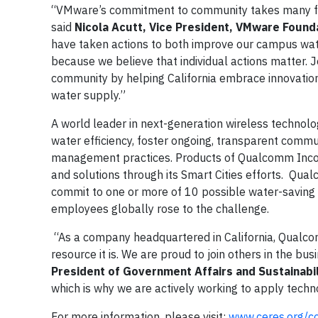
“VMware’s commitment to community takes many forms
said
Nicola Acutt, Vice President, VMware Founda
have taken actions to both improve our campus wate
because we believe that individual actions matter.
community by helping California embrace innovation 
water supply.”
A world leader in next-generation wireless technolo
water efficiency, foster ongoing, transparent commu
management practices. Products of Qualcomm Incor
and solutions through its Smart Cities efforts. Qu
commit to one or more of 10 possible water-saving a
employees globally rose to the challenge.
“As a company headquartered in California, Qualcom
resource it is. We are proud to join others in the 
President of Government Affairs and Sustainab
which is why we are actively working to apply tech
For more information, please visit:
www.ceres.org/c