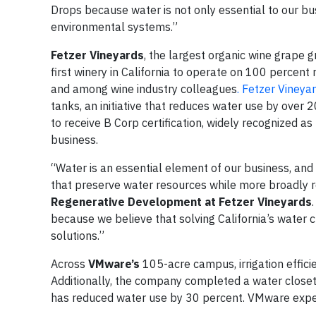
Drops because water is not only essential to our bus
environmental systems.”
Fetzer Vineyards
, the largest organic wine grape gr
first winery in California to operate on 100 percen
and among wine industry colleagues
. Fetzer Vineya
tanks, an initiative that reduces water use by over 
to receive B Corp certification, widely recognized as
business.
“Water is an essential element of our business, and 
that preserve water resources while more broadly 
Regenerative Development at Fetzer Vineyards
because we believe that solving California’s water c
solutions.”
Across
VMware’s
105-acre campus, irrigation effic
Additionally, the company completed a water closet r
has reduced water use by 30 percent. VMware expec