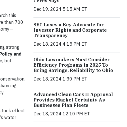
Ceres Says
Dec 19, 2024 5:15 AM ET
rch this
ore than 700
SEC Loses a Key Advocate for
conomy—
Investor Rights and Corporate
Transparency
Dec 18, 2024 4:15 PM ET
ng strong
Policy and
Ohio Lawmakers Must Consider
e, but
Efficiency Programs in 2025 To
Bring Savings, Reliability to Ohio
Dec 18, 2024 1:30 PM ET
onservation,
nhancing
cy
Advanced Clean Cars II Approval
Provides Market Certainty As
Businesses Plan Fleets
 took effect
Dec 18, 2024 12:10 PM ET
’s water