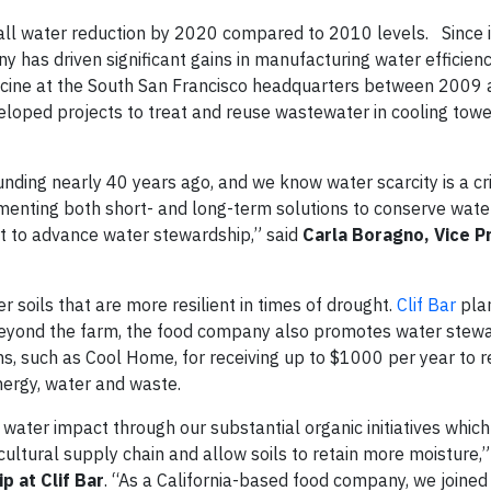
ll water reduction by 2020 compared to 2010 levels. Since it
 has driven significant gains in manufacturing water efficienc
dicine at the South San Francisco headquarters between 2009
loped projects to treat and reuse wastewater in cooling tow
nding nearly 40 years ago, and we know water scarcity is a cri
menting both short- and long-term solutions to conserve wate
ort to advance water stewardship,” said
Carla Boragno, Vice P
er soils that are more resilient in times of drought.
Clif Bar
plan
 Beyond the farm, the food company also promotes water stewar
ams, such as Cool Home, for receiving up to $1000 per year to 
nergy, water and waste.
t water impact through our substantial organic initiatives whic
cultural supply chain and allow soils to retain more moisture,
p at
Clif Bar
. “As a California-based food company, we joine