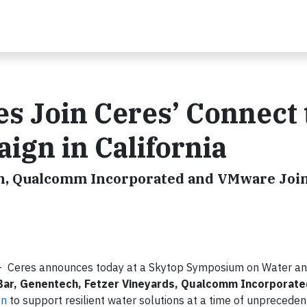
s Join Ceres’ Connect 
gn in California
ch, Qualcomm Incorporated and VMware Join 
 Ceres announces today at a Skytop Symposium on Water a
 Bar, Genentech, Fetzer Vineyards, Qualcomm Incorporate
gn
to support resilient water solutions at a time of unprecede