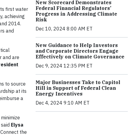
New Scorecard Demonstrates
Federal Financial Regulators’
s first water
Progress in Addressing Climate
y, achieving
Risk
 and 2014.
Dec 10, 2024 8:00 AM ET
ers and
New Guidance to Help Investors
tical
and Corporate Directors Engage
Effectively on Climate Governance
r and are
resident
Dec 9, 2024 12:35 PM ET
Major Businesses Take to Capitol
s to source
Hill in Support of Federal Clean
dship at its
Energy Incentives
reimburse a
Dec 4, 2024 9:10 AM ET
h minimize
” said
Elysa
d Connect the