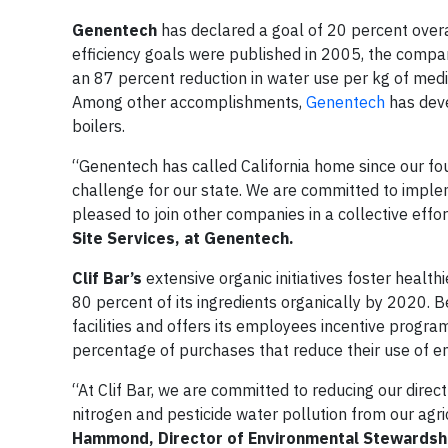
Genentech
has declared a goal of 20 percent overa
efficiency goals were published in 2005, the company
an 87 percent reduction in water use per kg of me
Among other accomplishments,
Genentech
has deve
boilers.
“Genentech has called California home since our fou
challenge for our state. We are committed to imple
pleased to join other companies in a collective eff
Site Services, at Genentech.
Clif Bar’s
extensive organic initiatives foster healthi
80 percent of its ingredients organically by 2020.
facilities and offers its employees incentive progr
percentage of purchases that reduce their use of e
“At Clif Bar, we are committed to reducing our direc
nitrogen and pesticide water pollution from our agri
Hammond, Director of Environmental Stewardshi