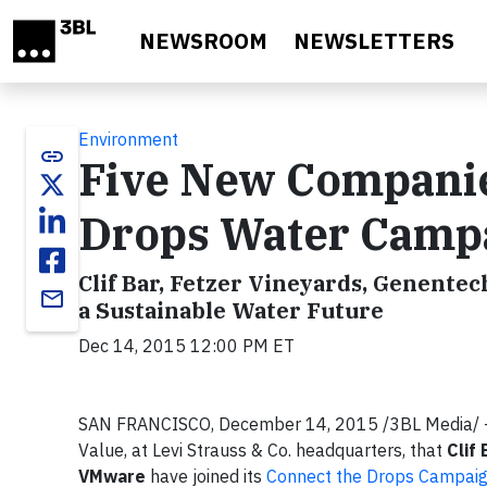
Skip to main content
NEWSROOM
NEWSLETTERS
Environment
link
Five New Companie
Drops Water Campai
Clif Bar, Fetzer Vineyards, Genente
email
a Sustainable Water Future
Dec 14, 2015 12:00 PM ET
SAN FRANCISCO, December 14, 2015 /3BL Media/ -
Value, at Levi Strauss & Co. headquarters, that
Clif
VMware
have joined its
Connect the Drops Campai