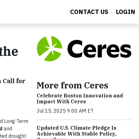
CONTACT US
LOGIN
the
Call for
More from Ceres
Celebrate Boston Innovation and
Impact With Ceres
Jul 15, 2025 9:00 AM ET
nd Long-Term
Updated U.S. Climate Pledge Is
d
and
Achievable With Stable Policy,
nted drought