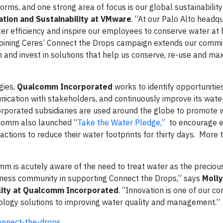
, and one strong area of focus is our global sustainability 
tion and Sustainability at
VMware
. “At our Palo Alto headq
r efficiency and inspire our employees to conserve water at
 Joining Ceres’ Connect the Drops campaign extends our comm
and invest in solutions that help us conserve, re-use and ma
gies,
Qualcomm Incorporated
works to identify opportunitie
nication with stakeholders, and continuously improve its wate
porated subsidiaries are used around the globe to promote 
alcomm also launched “
Take the Water Pledge,”
to encourage 
ctions to reduce their water footprints for thirty days. More
m is acutely aware of the need to treat water as the preciou
business community in supporting Connect the Drops,” says
Molly
ility at Qualcomm Incorporated
. “Innovation is one of our co
nology solutions to improving water quality and management.”
onnect-the-drops