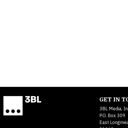
GET IN 
3BL Media, In
P.O. Box 309
East Longme