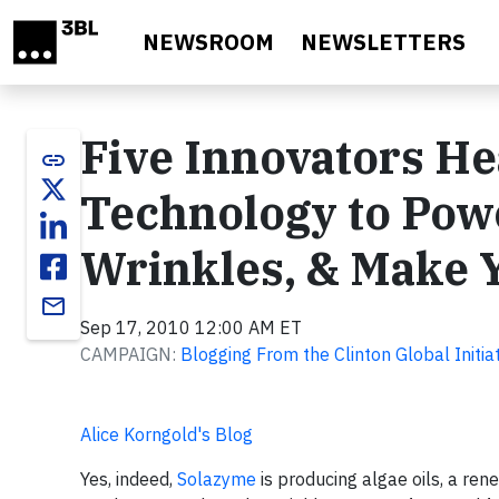
Skip to main content
NEWSROOM
NEWSLETTERS
Five Innovators He
link
Technology to Pow
Wrinkles, & Make 
email
Sep 17, 2010 12:00 AM ET
CAMPAIGN:
Blogging From the Clinton Global Initia
Alice Korngold's Blog
Yes, indeed,
Solazyme
is producing algae oils, a ren