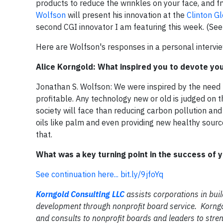
products to reduce the wrinkles on your face, and fr
Wolfson
will present his innovation at the
Clinton Gl
second CGI innovator I am featuring this week. (Se
Here are Wolfson's responses in a personal intervie
Alice Korngold: What inspired you to devote your
Jonathan S. Wolfson: We were inspired by the need 
profitable. Any technology new or old is judged on t
society will face than reducing carbon pollution and 
oils like palm and even providing new healthy sour
that.
What was a key turning point in the success of 
See continuation here...
bit.ly/9jfoYq
Korngold Consulting LLC
assists corporations in buil
development through nonprofit board service. Korngo
and consults to nonprofit boards and leaders to stren