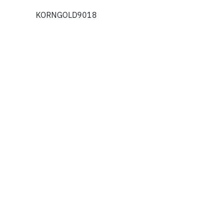
KORNGOLD9018