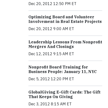
Dec 20, 2012 12:50 PM ET
Optimizing Board and Volunteer
Involvement in Real Estate Projects
Dec 20, 2012 9:00 AM ET
Leadership Lessons From Nonprofit
Mergers And Closings
Dec 12, 2012 9:15 AM ET
Nonprofit Board Training for
Business People: January 11, NYC
Dec 5, 2012 12:20 PM ET
GlobalGiving E-Gift Cards: The Gift
That Keeps On Giving
Dec 3, 2012 8:15 AM ET