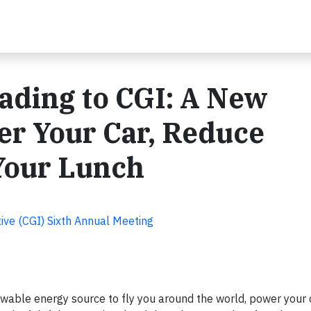
ading to CGI: A New
er Your Car, Reduce
Your Lunch
tive (CGI) Sixth Annual Meeting
ewable energy source to fly you around the world, power your 