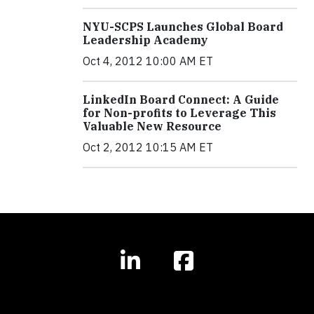
NYU-SCPS Launches Global Board
Leadership Academy
Oct 4, 2012 10:00 AM ET
LinkedIn Board Connect: A Guide
for Non-profits to Leverage This
Valuable New Resource
Oct 2, 2012 10:15 AM ET