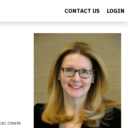
CONTACT US
LOGIN
car, create