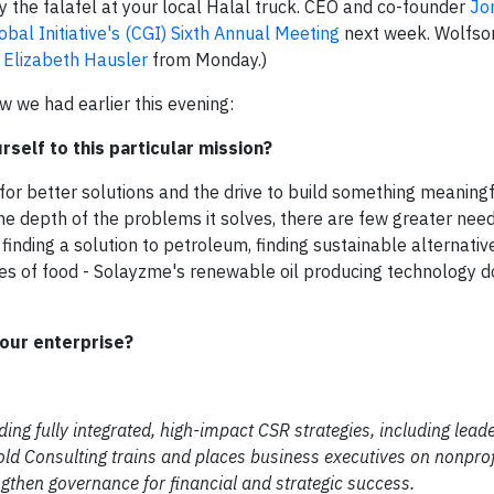
y the falafel at your local Halal truck. CEO and co-founder
Jo
obal Initiative's (CGI)
Sixth Annual Meeting
next week. Wolfson
e
Elizabeth Hausler
from Monday.)
w we had earlier this evening:
self to this particular mission?
for better solutions and the drive to build something meaning
he depth of the problems it solves, there are few greater need
finding a solution to petroleum, finding sustainable alternativ
ces of food - Solayzme's renewable oil producing technology d
your enterprise?
ding fully integrated, high-impact CSR strategies, including lead
ld Consulting trains and places business executives on nonprof
gthen governance for financial and strategic success.