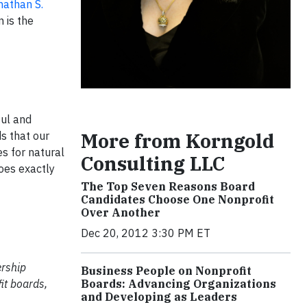
nathan S.
 is the
ful and
More from Korngold
s that our
es for natural
Consulting LLC
oes exactly
The Top Seven Reasons Board
Candidates Choose One Nonprofit
Over Another
Dec 20, 2012 3:30 PM ET
ership
Business People on Nonprofit
Boards: Advancing Organizations
it boards,
and Developing as Leaders