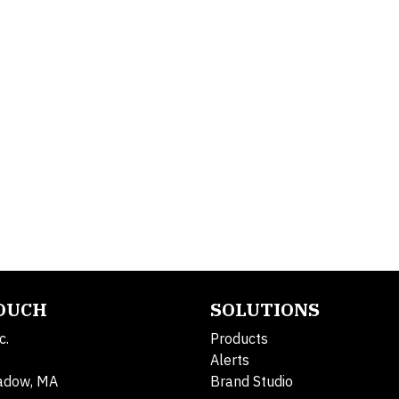
TOUCH
SOLUTIONS
c.
Products
Alerts
adow, MA
Brand Studio