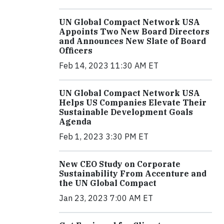
UN Global Compact Network USA
Appoints Two New Board Directors
and Announces New Slate of Board
Officers
Feb 14, 2023 11:30 AM ET
UN Global Compact Network USA
Helps US Companies Elevate Their
Sustainable Development Goals
Agenda
Feb 1, 2023 3:30 PM ET
New CEO Study on Corporate
Sustainability From Accenture and
the UN Global Compact
Jan 23, 2023 7:00 AM ET