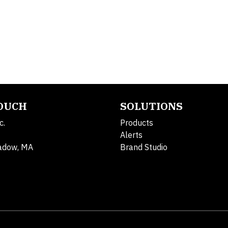
TOUCH
SOLUTIONS
c.
Products
Alerts
adow, MA
Brand Studio