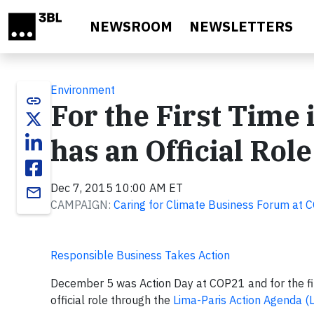
Skip to main content
NEWSROOM
NEWSLETTERS
Environment
link
For the First Time
has an Official Role
Dec 7, 2015 10:00 AM ET
email
CAMPAIGN:
Caring for Climate Business Forum at 
Responsible Business Takes Action
December 5 was Action Day at COP21 and for the fir
official role through the
Lima-Paris Action Agenda (