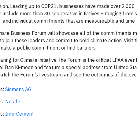
action. Leading up to COP21, businesses have made over 2,000
e include more than 30 cooperative initiatives – ranging from s
 – and individual commitments that are measureable and time
limate Business Forum will showcase all of the commitments 
o join these leaders and commit to bold climate action. Visit 
ake a public commitment or find partners.
g for Climate initiative, the Forum is the official LPAA even
al Ban Ki-moon and feature a special address from United St
watch the Forum’s livestream and see the outcomes of the eve
ss:
Siemens AG
ss:
Nestle
ss:
InterCement