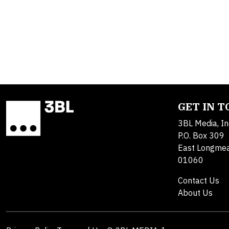
GET IN 
3BL Media, In
P.O. Box 309
East Longme
01060
Contact Us
About Us