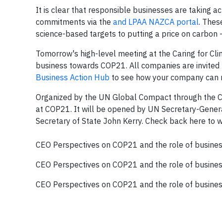
It is clear that responsible businesses are taking 
commitments via the
and
LPAA NAZCA portal
. Thes
science-based targets to putting a price on carbon
Tomorrow's high-level meeting at the Caring for C
business towards COP21. All companies are invited t
Business Action Hub
to see how your company can m
Organized by the UN Global Compact through the Carin
at COP21. It will be opened by UN Secretary-Gener
Secretary of State John Kerry. Check back here to 
CEO Perspectives on COP21 and the role of busine
CEO Perspectives on COP21 and the role of busine
CEO Perspectives on COP21 and the role of busine