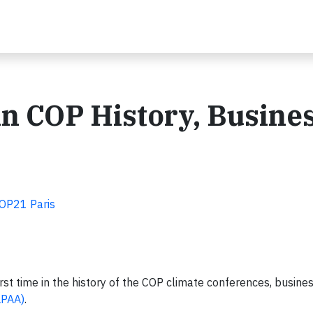
 in COP History, Busine
COP21 Paris
st time in the history of the COP climate conferences, busine
LPAA)
.