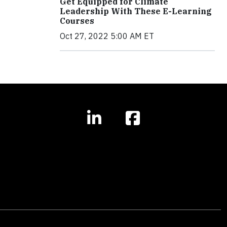
Get Equipped for Climate
Leadership With These E-Learning
Courses
Oct 27, 2022 5:00 AM ET