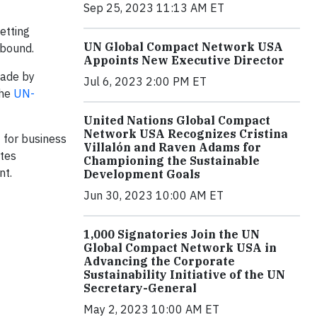
Sep 25, 2023 11:13 AM ET
etting
UN Global Compact Network USA
-bound.
Appoints New Executive Director
made by
Jul 6, 2023 2:00 PM ET
the
UN-
United Nations Global Compact
Network USA Recognizes Cristina
t for business
Villalón and Raven Adams for
ates
Championing the Sustainable
nt.
Development Goals
Jun 30, 2023 10:00 AM ET
1,000 Signatories Join the UN
Global Compact Network USA in
Advancing the Corporate
Sustainability Initiative of the UN
Secretary-General
May 2, 2023 10:00 AM ET