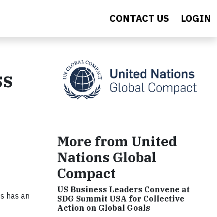
CONTACT US
LOGIN
ss
More from United
Nations Global
Compact
US Business Leaders Convene at
ss has an
SDG Summit USA for Collective
Action on Global Goals