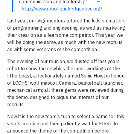
communication and leadership.” –
http://www.robotiquefirstquebec.org/
Last year, our Vigi-mentors tutored the kids on matters
of programming and engineering, as well as marketing
their creation as a fearsome competitor. This year, we
will be doing the same, as much with the new recruits
as with some veterans of the competition.
The evening of our reunion, we dusted off last years
robot to show the newbies the inner workings of the
little beast, affectionately named Sonic Howl in honour
of LCCHS’ wolf mascot. Camera, basketball launcher,
mechanical arm; all these gems were reviewed during
the demo, designed to pique the interest of our
recruits.
Now it is the new team’s turn to select a name for this
year’s creation and then patiently wait for FIRST to
announce the theme of the competition before