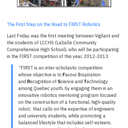
The First Step on the Road to FIRST Robotics
Last Friday was the first meeting between Vigilant and
the students of LCCHS (LaSalle Community
Comprehensive High School), who will be participating
in the FIRST competition of this year, 2012-2013.
”FIRST is an inter-scholastic competition
whose objective is to
F
avour
I
nspiration
and
R
ecognition of
S
cience and
T
echnology
among Quebec youth, by engaging them in an
innovative robotics mentoring program focused
on the construction of a functional, high-quality
robot, that calls on the expertise of engineers
and university students, while promoting a
balanced lifestyle that includes self-esteem,