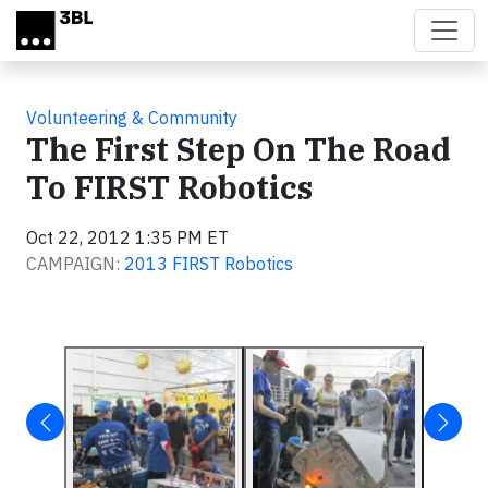
Skip to main content
Volunteering & Community
The First Step On The Road
To FIRST Robotics
Oct 22, 2012 1:35 PM ET
CAMPAIGN:
2013 FIRST Robotics