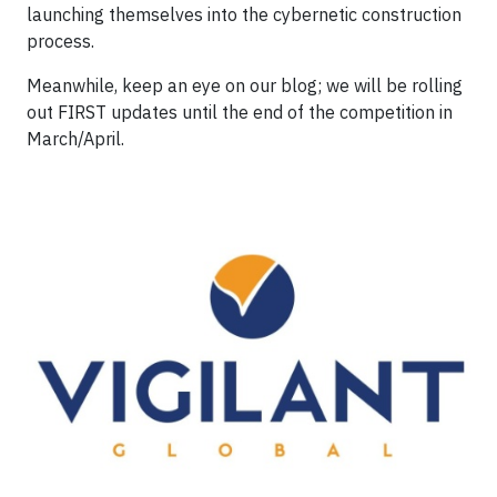
launching themselves into the cybernetic construction
process.
Meanwhile, keep an eye on our blog; we will be rolling
out FIRST updates until the end of the competition in
March/April.