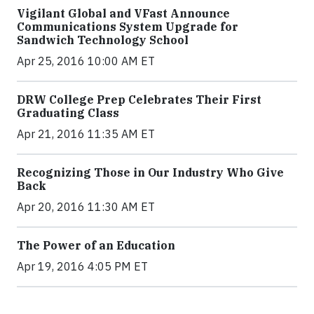
Vigilant Global and VFast Announce
Communications System Upgrade for
Sandwich Technology School
Apr 25, 2016 10:00 AM ET
DRW College Prep Celebrates Their First
Graduating Class
Apr 21, 2016 11:35 AM ET
Recognizing Those in Our Industry Who Give
Back
Apr 20, 2016 11:30 AM ET
The Power of an Education
Apr 19, 2016 4:05 PM ET