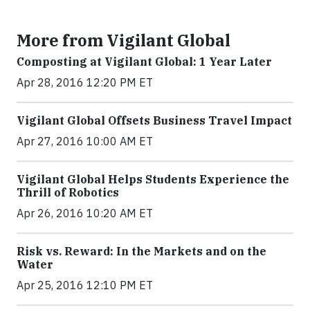
More from Vigilant Global
Composting at Vigilant Global: 1 Year Later
Apr 28, 2016 12:20 PM ET
Vigilant Global Offsets Business Travel Impact
Apr 27, 2016 10:00 AM ET
Vigilant Global Helps Students Experience the
Thrill of Robotics
Apr 26, 2016 10:20 AM ET
Risk vs. Reward: In the Markets and on the
Water
Apr 25, 2016 12:10 PM ET