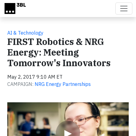
Skip to main content
AI & Technology
FIRST Robotics & NRG
Energy: Meeting
Tomorrow's Innovators
May 2, 2017 9:10 AM ET
CAMPAIGN:
NRG Energy Partnerships
Video
▶