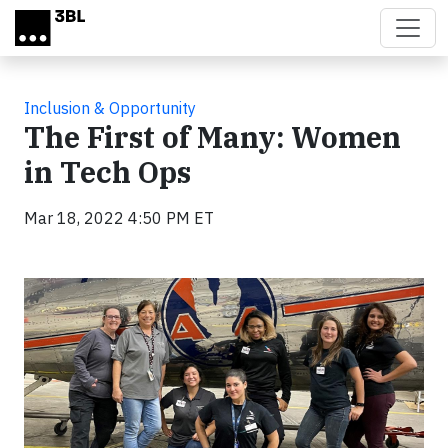
Skip to main content
Inclusion & Opportunity
The First of Many: Women
in Tech Ops
Mar 18, 2022 4:50 PM ET