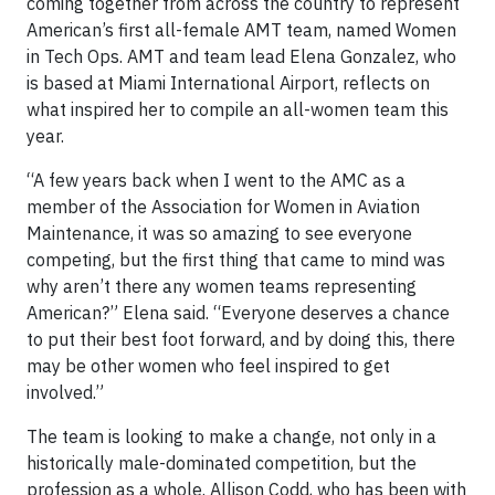
coming together from across the country to represent
American’s first all-female AMT team, named Women
in Tech Ops. AMT and team lead Elena Gonzalez, who
is based at Miami International Airport, reflects on
what inspired her to compile an all-women team this
year.
“A few years back when I went to the AMC as a
member of the Association for Women in Aviation
Maintenance, it was so amazing to see everyone
competing, but the first thing that came to mind was
why aren’t there any women teams representing
American?” Elena said. “Everyone deserves a chance
to put their best foot forward, and by doing this, there
may be other women who feel inspired to get
involved.”
The team is looking to make a change, not only in a
historically male-dominated competition, but the
profession as a whole. Allison Codd, who has been with