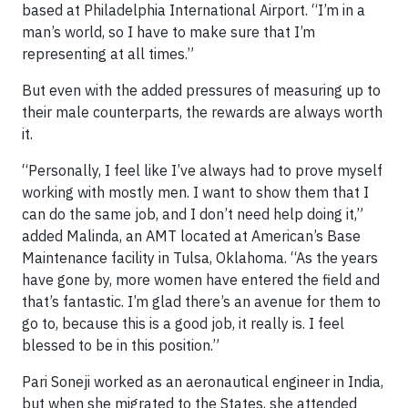
based at Philadelphia International Airport. “I’m in a
man’s world, so I have to make sure that I’m
representing at all times.”
But even with the added pressures of measuring up to
their male counterparts, the rewards are always worth
it.
“Personally, I feel like I’ve always had to prove myself
working with mostly men. I want to show them that I
can do the same job, and I don’t need help doing it,”
added Malinda, an AMT located at American’s Base
Maintenance facility in Tulsa, Oklahoma. “As the years
have gone by, more women have entered the field and
that’s fantastic. I’m glad there’s an avenue for them to
go to, because this is a good job, it really is. I feel
blessed to be in this position.”
Pari Soneji worked as an aeronautical engineer in India,
but when she migrated to the States, she attended