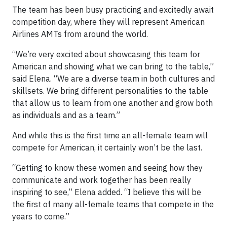
The team has been busy practicing and excitedly await
competition day, where they will represent American
Airlines AMTs from around the world.
“We’re very excited about showcasing this team for
American and showing what we can bring to the table,”
said Elena. “We are a diverse team in both cultures and
skillsets. We bring different personalities to the table
that allow us to learn from one another and grow both
as individuals and as a team.”
And while this is the first time an all-female team will
compete for American, it certainly won’t be the last.
“Getting to know these women and seeing how they
communicate and work together has been really
inspiring to see,” Elena added. “I believe this will be
the first of many all-female teams that compete in the
years to come.”