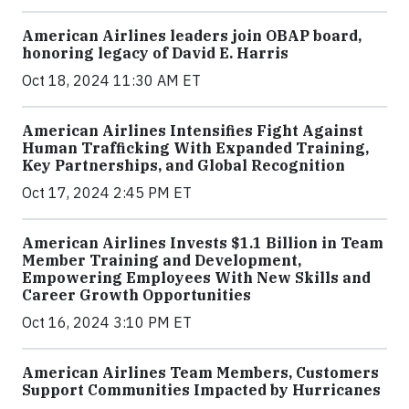
American Airlines leaders join OBAP board,
honoring legacy of David E. Harris
Oct 18, 2024 11:30 AM ET
American Airlines Intensifies Fight Against
Human Trafficking With Expanded Training,
Key Partnerships, and Global Recognition
Oct 17, 2024 2:45 PM ET
American Airlines Invests $1.1 Billion in Team
Member Training and Development,
Empowering Employees With New Skills and
Career Growth Opportunities
Oct 16, 2024 3:10 PM ET
American Airlines Team Members, Customers
Support Communities Impacted by Hurricanes