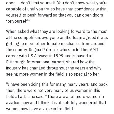
open — don’t limit yourself. You don’t know what you’re
capable of until you try, so have that confidence within
yourself to push forward so that you can open doors
for yourself.”
When asked what they are looking forward to the most
at the competition, everyone on the team agreed it was
getting to meet other female mechanics from around
the country. Regina Patronie, who started her AMT
career with US Airways in 1999 and is based at
Pittsburgh International Airport, shared how the
industry has changed throughout the years and why
seeing more women in the field is so special to her.
“I have been doing this for many, many years, and back
then, there were not very many of us women in this
field at all,” she said. “There are a lot more women in
aviation now and I think it is absolutely wonderful that
women now have a voice in this field.”