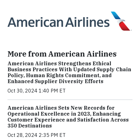
More from American Airlines
American Airlines Strengthens Ethical
Business Practices With Updated Supply Chain
Policy, Human Rights Commitment, and
Enhanced Supplier Diversity Efforts
Oct 30, 2024 1:40 PM ET
American Airlines Sets New Records for
Operational Excellence in 2023, Enhancing
Customer Experience and Satisfaction Across
350 Destinations
Oct 28, 2024 2:35 PM ET