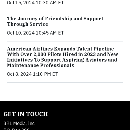
Oct 15, 2024 10:30 AM ET
The Journey of Friendship and Support
Through Service
Oct 10, 2024 10:45 AM ET
American Airlines Expands Talent Pipeline
With Over 2,000 Pilots Hired in 2023 and New
Initiatives To Support Aspiring Aviators and
Maintenance Professionals
Oct 8, 2024 1:10 PM ET
GET IN TOUCH
3BL Media, Inc.