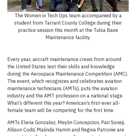
The Women in Tech Ops team accompanied by a
student from Tarrant County College during their
practice session this month at the Tulsa Base
Maintenance facility.
Every year, aircraft maintenance crews from around
the United States test their skills and knowledge
during the Aerospace Maintenance Competition (AMC).
The event, which recognizes and celebrates aviation
maintenance technicians (AMTs), puts the aviation
industry and the AMT profession on a national stage.
What’s different this year? American’s first-ever all-
female team will be competing for the first time.
AMTs Elena Gonzalez, Meylin Concepcion, Pari Soneji,
Allison Codd, Malinda Hamm and Regina Patronie are