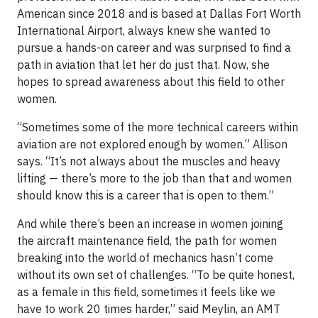
American since 2018 and is based at Dallas Fort Worth
International Airport, always knew she wanted to
pursue a hands-on career and was surprised to find a
path in aviation that let her do just that. Now, she
hopes to spread awareness about this field to other
women.
“Sometimes some of the more technical careers within
aviation are not explored enough by women.” Allison
says. “It’s not always about the muscles and heavy
lifting — there’s more to the job than that and women
should know this is a career that is open to them.”
And while there’s been an increase in women joining
the aircraft maintenance field, the path for women
breaking into the world of mechanics hasn’t come
without its own set of challenges. “To be quite honest,
as a female in this field, sometimes it feels like we
have to work 20 times harder,” said Meylin, an AMT