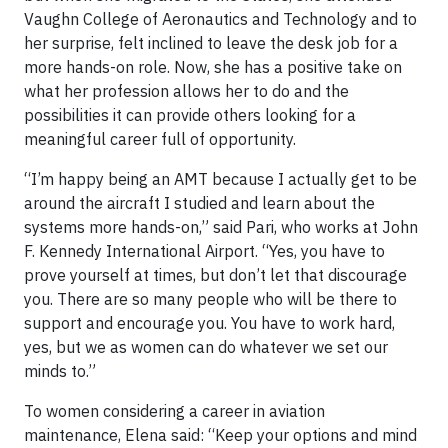
Vaughn College of Aeronautics and Technology and to
her surprise, felt inclined to leave the desk job for a
more hands-on role. Now, she has a positive take on
what her profession allows her to do and the
possibilities it can provide others looking for a
meaningful career full of opportunity.
“I’m happy being an AMT because I actually get to be
around the aircraft I studied and learn about the
systems more hands-on,” said Pari, who works at John
F. Kennedy International Airport. “Yes, you have to
prove yourself at times, but don’t let that discourage
you. There are so many people who will be there to
support and encourage you. You have to work hard,
yes, but we as women can do whatever we set our
minds to.”
To women considering a career in aviation
maintenance, Elena said: “Keep your options and mind