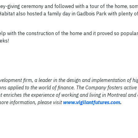
he key-giving ceremony and followed with a tour of the home, so
Habitat also hosted a family day in Gadbois Park with plenty o
elp with the construction of the home and it proved so popular
eeks!
velopment firm, a leader in the design and implementation of hi
ns applied to the world of finance. The Company fosters activ
enriches the experience of working and living in Montreal and 
ore information, please visit
www.vigilantfutures.com
.