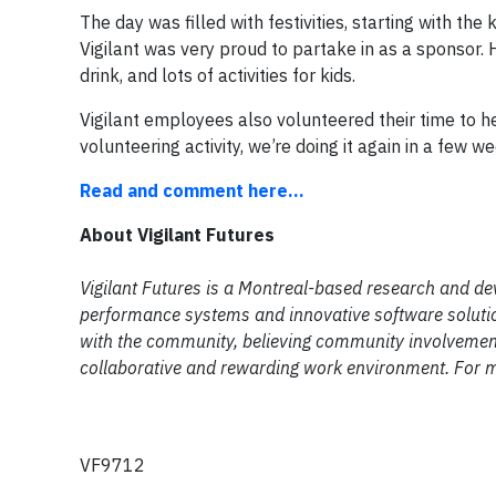
The day was filled with festivities, starting with t
Vigilant was very proud to partake in as a sponsor. 
drink, and lots of activities for kids.
Vigilant employees also volunteered their time to h
volunteering activity, we’re doing it again in a few w
Read and comment here...
About Vigilant Futures
Vigilant Futures is a Montreal-based research and de
performance systems and innovative software solutio
with the community, believing community involvement 
collaborative and rewarding work environment. For m
VF9712