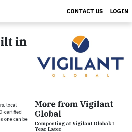
CONTACT US
LOGIN
lt in
More from Vigilant
s, local
Global
D-certified
es one can be
Composting at Vigilant Global: 1
Year Later