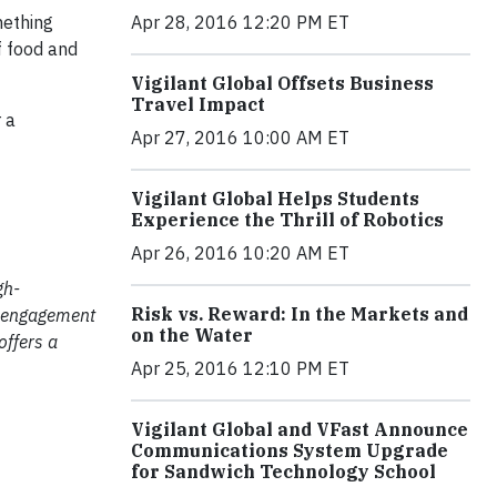
mething
Apr 28, 2016 12:20 PM ET
f food and
Vigilant Global Offsets Business
Travel Impact
 a
Apr 27, 2016 10:00 AM ET
Vigilant Global Helps Students
Experience the Thrill of Robotics
Apr 26, 2016 10:20 AM ET
gh-
Risk vs. Reward: In the Markets and
e engagement
on the Water
offers a
Apr 25, 2016 12:10 PM ET
Vigilant Global and VFast Announce
Communications System Upgrade
for Sandwich Technology School