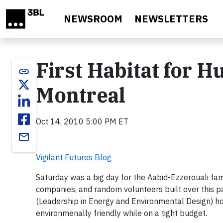
Skip to main content
NEWSROOM
NEWSLETTERS
First Habitat for 
link
Montreal
Oct 14, 2010 5:00 PM ET
email
Vigilant Futures Blog
Saturday was a big day for the Aabid-Ezzerouali fami
companies, and random volunteers built over this pa
(Leadership in Energy and Environmental Design) h
environmenally friendly while on a tight budget.