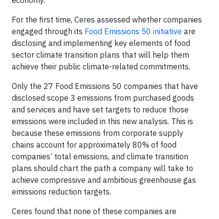
economy.
For the first time, Ceres assessed whether companies
engaged through its
Food Emissions 50 initiative
are
disclosing and implementing key elements of food
sector climate transition plans that will help them
achieve their public climate-related commitments.
Only the 27 Food Emissions 50 companies that have
disclosed scope 3 emissions from purchased goods
and services and have set targets to reduce those
emissions were included in this new analysis. This is
because these emissions from corporate supply
chains account for approximately 80% of food
companies’ total emissions, and climate transition
plans should chart the path a company will take to
achieve compressive and ambitious greenhouse gas
emissions reduction targets.
Ceres found that none of these companies are