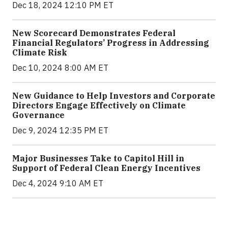
Dec 18, 2024 12:10 PM ET
New Scorecard Demonstrates Federal
Financial Regulators’ Progress in Addressing
Climate Risk
Dec 10, 2024 8:00 AM ET
New Guidance to Help Investors and Corporate
Directors Engage Effectively on Climate
Governance
Dec 9, 2024 12:35 PM ET
Major Businesses Take to Capitol Hill in
Support of Federal Clean Energy Incentives
Dec 4, 2024 9:10 AM ET