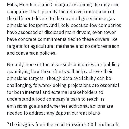
Mills, Mondelez, and Conagra are among the only nine
companies that quantify the relative contribution of
the different drivers to their overall greenhouse gas
emissions footprint. And likely because few companies
have assessed or disclosed main drivers, even fewer
have concrete commitments tied to these drivers like
targets for agricultural methane and no deforestation
and conversion policies.
Notably, none of the assessed companies are publicly
quantifying how their efforts will help achieve their
emissions targets. Though data availability can be
challenging, forward-looking projections are essential
for both internal and external stakeholders to
understand a food company’s path to reach its
emissions goals and whether additional actions are
needed to address any gaps in current plans.
“The insights from the Food Emissions 50 benchmark