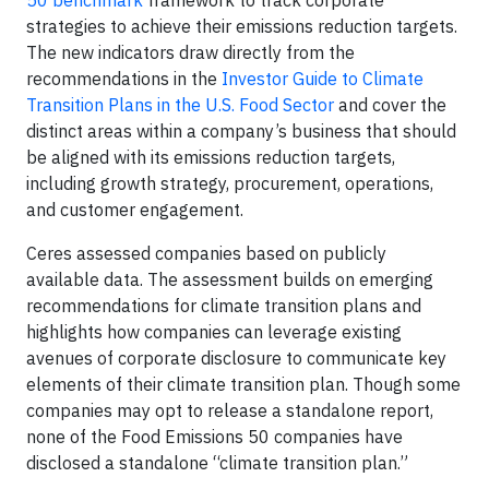
50 benchmark
framework to track corporate
strategies to achieve their emissions reduction targets.
The new indicators draw directly from the
recommendations in the
Investor Guide to Climate
Transition Plans in the U.S. Food Sector
and cover the
distinct areas within a company’s business that should
be aligned with its emissions reduction targets,
including growth strategy, procurement, operations,
and customer engagement.
Ceres assessed companies based on publicly
available data. The assessment builds on emerging
recommendations for climate transition plans and
highlights how companies can leverage existing
avenues of corporate disclosure to communicate key
elements of their climate transition plan. Though some
companies may opt to release a standalone report,
none of the Food Emissions 50 companies have
disclosed a standalone “climate transition plan.”