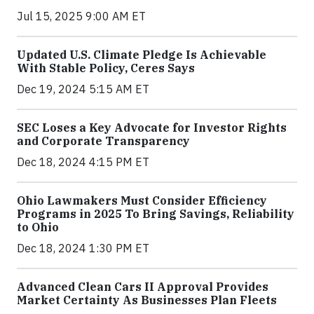
Jul 15, 2025 9:00 AM ET
Updated U.S. Climate Pledge Is Achievable
With Stable Policy, Ceres Says
Dec 19, 2024 5:15 AM ET
SEC Loses a Key Advocate for Investor Rights
and Corporate Transparency
Dec 18, 2024 4:15 PM ET
Ohio Lawmakers Must Consider Efficiency
Programs in 2025 To Bring Savings, Reliability
to Ohio
Dec 18, 2024 1:30 PM ET
Advanced Clean Cars II Approval Provides
Market Certainty As Businesses Plan Fleets