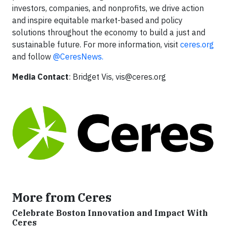
investors, companies, and nonprofits, we drive action
and inspire equitable market-based and policy
solutions throughout the economy to build a just and
sustainable future. For more information, visit
ceres.org
and follow
@CeresNews.
Media Contact
: Bridget Vis,
vis@ceres.org
More from Ceres
Celebrate Boston Innovation and Impact With
Ceres