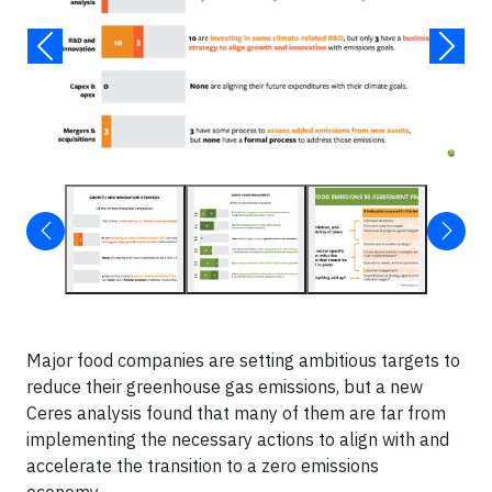
Major food companies are setting ambitious targets to
reduce their greenhouse gas emissions, but a new
Ceres analysis found that many of them are far from
implementing the necessary actions to align with and
accelerate the transition to a zero emissions