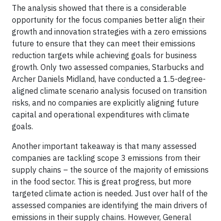
The analysis showed that there is a considerable
opportunity for the focus companies better align their
growth and innovation strategies with a zero emissions
future to ensure that they can meet their emissions
reduction targets while achieving goals for business
growth. Only two assessed companies, Starbucks and
Archer Daniels Midland, have conducted a 1.5-degree-
aligned climate scenario analysis focused on transition
risks, and no companies are explicitly aligning future
capital and operational expenditures with climate
goals.
Another important takeaway is that many assessed
companies are tackling scope 3 emissions from their
supply chains – the source of the majority of emissions
in the food sector. This is great progress, but more
targeted climate action is needed. Just over half of the
assessed companies are identifying the main drivers of
emissions in their supply chains. However, General