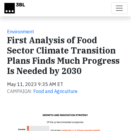
Skip to main content
Environment
First Analysis of Food
Sector Climate Transition
Plans Finds Much Progress
Is Needed by 2030
May 11, 2023 9:35 AM ET
CAMPAIGN:
Food and Agriculture