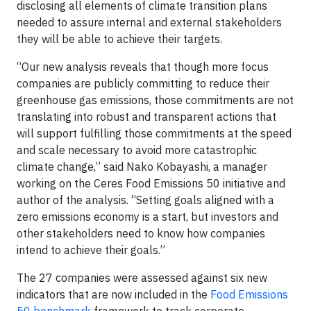
disclosing all elements of climate transition plans
needed to assure internal and external stakeholders
they will be able to achieve their targets.
“Our new analysis reveals that though more focus
companies are publicly committing to reduce their
greenhouse gas emissions, those commitments are not
translating into robust and transparent actions that
will support fulfilling those commitments at the speed
and scale necessary to avoid more catastrophic
climate change,” said Nako Kobayashi, a manager
working on the Ceres Food Emissions 50 initiative and
author of the analysis. “Setting goals aligned with a
zero emissions economy is a start, but investors and
other stakeholders need to know how companies
intend to achieve their goals.”
The 27 companies were assessed against six new
indicators that are now included in the
Food Emissions