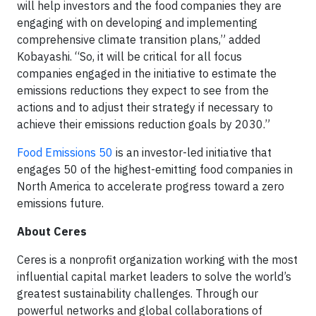
will help investors and the food companies they are
engaging with on developing and implementing
comprehensive climate transition plans,” added
Kobayashi. “So, it will be critical for all focus
companies engaged in the initiative to estimate the
emissions reductions they expect to see from the
actions and to adjust their strategy if necessary to
achieve their emissions reduction goals by 2030.”
Food Emissions 50
is an investor-led initiative that
engages 50 of the highest-emitting food companies in
North America to accelerate progress toward a zero
emissions future.
About Ceres
Ceres is a nonprofit organization working with the most
influential capital market leaders to solve the world’s
greatest sustainability challenges. Through our
powerful networks and global collaborations of