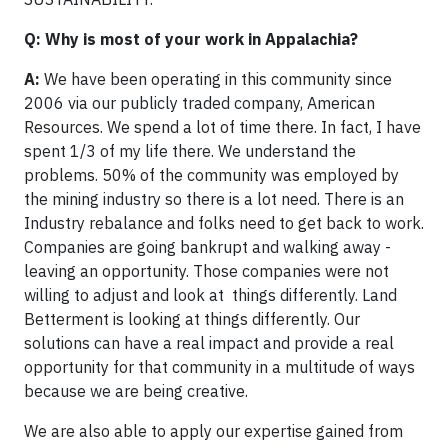
Q: Why is most of your work in Appalachia?
A:
We have been operating in this community since
2006 via our publicly traded company, American
Resources. We spend a lot of time there. In fact, I have
spent 1/3 of my life there. We understand the
problems. 50% of the community was employed by
the mining industry so there is a lot need. There is an
Industry rebalance and folks need to get back to work.
Companies are going bankrupt and walking away -
leaving an opportunity. Those companies were not
willing to adjust and look at things differently. Land
Betterment is looking at things differently. Our
solutions can have a real impact and provide a real
opportunity for that community in a multitude of ways
because we are being creative.
We are also able to apply our expertise gained from