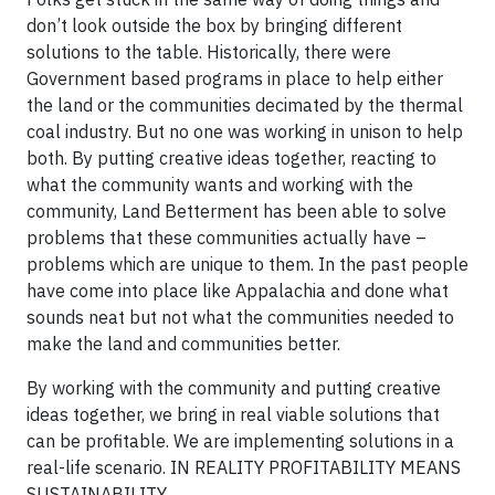
don’t look outside the box by bringing different
solutions to the table. Historically, there were
Government based programs in place to help either
the land or the communities decimated by the thermal
coal industry. But no one was working in unison to help
both. By putting creative ideas together, reacting to
what the community wants and working with the
community, Land Betterment has been able to solve
problems that these communities actually have –
problems which are unique to them. In the past people
have come into place like Appalachia and done what
sounds neat but not what the communities needed to
make the land and communities better.
By working with the community and putting creative
ideas together, we bring in real viable solutions that
can be profitable. We are implementing solutions in a
real-life scenario. IN REALITY PROFITABILITY MEANS
SUSTAINABILITY.