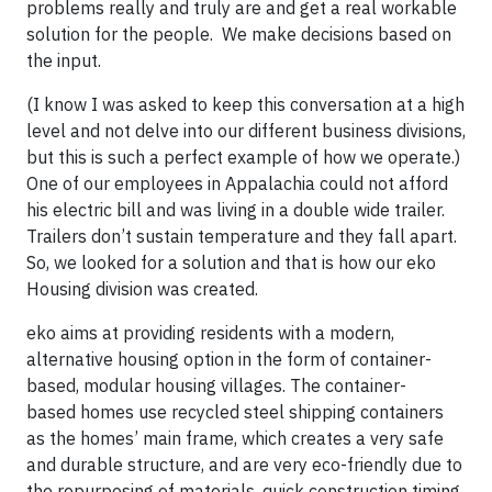
problems really and truly are and get a real workable
solution for the people. We make decisions based on
the input.
(I know I was asked to keep this conversation at a high
level and not delve into our different business divisions,
but this is such a perfect example of how we operate.)
One of our employees in Appalachia could not afford
his electric bill and was living in a double wide trailer.
Trailers don’t sustain temperature and they fall apart.
So, we looked for a solution and that is how our eko
Housing division was created.
eko aims at providing residents with a modern,
alternative housing option in the form of container-
based, modular housing villages. The container-
based homes use recycled steel shipping containers
as the homes’ main frame, which creates a very safe
and durable structure, and are very eco-friendly due to
the repurposing of materials, quick construction timing,