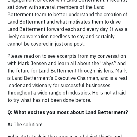
sat down with several members of the Land
Betterment team to better understand the creation of
Land Betterment and what motivates them to drive
Land Betterment forward each and every day. It was a
lively conversation needless to say and certainly
cannot be covered in just one post.
Please read on to see excerpts from my conversation
with Mark Jensen and learn all about the “whys” and
the future for Land Betterment through his lens. Mark
is Land Betterment’s Executive Chairman, and is a real
leader and visionary for successful businesses
throughout a wide range of industries. He is not afraid
to try what has not been done before.
Q: What excites you most about Land Betterment?
A:
The solution!
Folks get stuck in the same way of doing things and