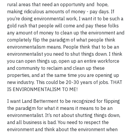
rural areas that need an opportunity and hope,
making ridiculous amounts of money - pay days. If
you’re doing environmental work, I want it to be such a
gold rush that people will come and pay these folks
any amount of money to clean up the environment and
completely flip the paradigm of what people think
environmentalism means. People think that to be an
environmentalist you need to shut things down. I think
you can open things up, open up an entire workforce
and community to reclaim and clean up these
properties, and at the same time you are opening up
new industry. This could be 20-30 years of jobs. THAT
IS ENVIRONMENTALISM TO ME!
I want Land Betterment to be recognized for flipping
the paradigm for what it means it means to be an
environmentalist. It’s not about shutting things down,
and all business is bad. You need to respect the
environment and think about the environment when