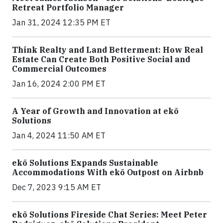
Retreat Portfolio Manager
Jan 31, 2024 12:35 PM ET
Think Realty and Land Betterment: How Real
Estate Can Create Both Positive Social and
Commercial Outcomes
Jan 16, 2024 2:00 PM ET
A Year of Growth and Innovation at ekō
Solutions
Jan 4, 2024 11:50 AM ET
ekō Solutions Expands Sustainable
Accommodations With ekō Outpost on Airbnb
Dec 7, 2023 9:15 AM ET
ekō Solutions Fireside Chat Series: Meet Peter