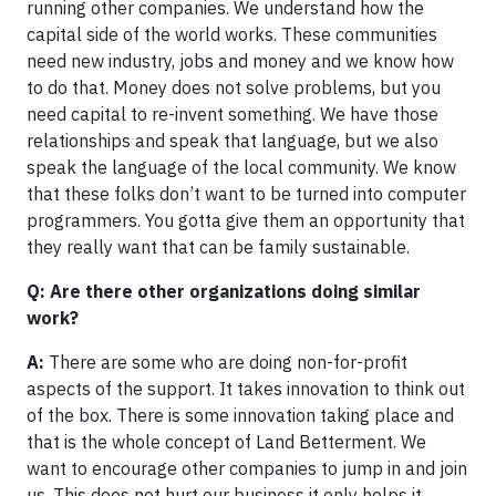
running other companies. We understand how the
capital side of the world works. These communities
need new industry, jobs and money and we know how
to do that. Money does not solve problems, but you
need capital to re-invent something. We have those
relationships and speak that language, but we also
speak the language of the local community. We know
that these folks don’t want to be turned into computer
programmers. You gotta give them an opportunity that
they really want that can be family sustainable.
Q: Are there other organizations doing similar
work?
A:
There are some who are doing non-for-profit
aspects of the support. It takes innovation to think out
of the box. There is some innovation taking place and
that is the whole concept of Land Betterment. We
want to encourage other companies to jump in and join
us. This does not hurt our business it only helps it.