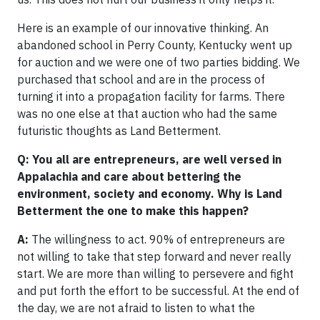
Here is an example of our innovative thinking. An
abandoned school in Perry County, Kentucky went up
for auction and we were one of two parties bidding. We
purchased that school and are in the process of
turning it into a propagation facility for farms. There
was no one else at that auction who had the same
futuristic thoughts as Land Betterment.
Q: You all are entrepreneurs, are well versed in
Appalachia and care about bettering the
environment, society and economy. Why is Land
Betterment the one to make this happen?
A:
The willingness to act. 90% of entrepreneurs are
not willing to take that step forward and never really
start. We are more than willing to persevere and fight
and put forth the effort to be successful. At the end of
the day, we are not afraid to listen to what the