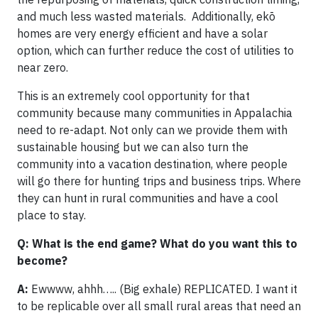
and much less wasted materials. Additionally, ekō
homes are very energy efficient and have a solar
option, which can further reduce the cost of utilities to
near zero.
This is an extremely cool opportunity for that
community because many communities in Appalachia
need to re-adapt. Not only can we provide them with
sustainable housing but we can also turn the
community into a vacation destination, where people
will go there for hunting trips and business trips. Where
they can hunt in rural communities and have a cool
place to stay.
Q: What is the end game? What do you want this to
become?
A:
Ewwww, ahhh….. (Big exhale) REPLICATED. I want it
to be replicable over all small rural areas that need an