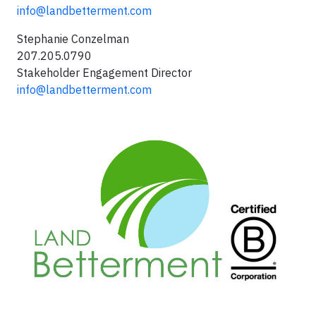
info@landbetterment.com
Stephanie Conzelman
207.205.0790
Stakeholder Engagement Director
info@landbetterment.com