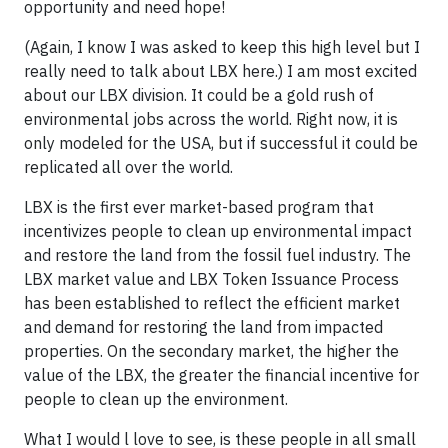
opportunity and need hope!
(Again, I know I was asked to keep this high level but I
really need to talk about LBX here.) I am most excited
about our LBX division. It could be a gold rush of
environmental jobs across the world. Right now, it is
only modeled for the USA, but if successful it could be
replicated all over the world.
LBX is the first ever market-based program that
incentivizes people to clean up environmental impact
and restore the land from the fossil fuel industry. The
LBX market value and LBX Token Issuance Process
has been established to reflect the efficient market
and demand for restoring the land from impacted
properties. On the secondary market, the higher the
value of the LBX, the greater the financial incentive for
people to clean up the environment.
What I would l love to see, is these people in all small