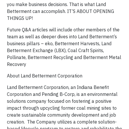
you make business decisions. That is what Land
Betterment can accomplish. IT’S ABOUT OPENING
THINGS UP!
Future Q&A articles will include other members of the
team as well as deeper dives into Land Betterment’s
business pillars – eko, Betterment Harvests, Land
Betterment Exchange (LBX), Coal Craft Spirits,
Pollinate, Betterment Recycling and Betterment Metal
Recovery
About Land Betterment Corporation
Land Betterment Corporation, an Indiana Benefit
Corporation and Pending B-Corp, is an environmental
solutions company focused on fostering a positive
impact through upcycling former coal mining sites to
create sustainable community development and job
creation. The Company utilizes a complete solution-
based lifecycle program to restore and rehabilitate the