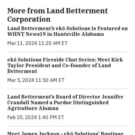
More from Land Betterment
Corporation
Land Betterment’s ekō Solutions Is Featured on
WHNT News19 in Huntsville Alabama
Mar 11, 2024 11:20 AM ET
ekō Solutions Fireside Chat Series: Meet Kirk
Taylor President and Co-founder of Land
Betterment
Mar 5, 2024 11:50 AM ET
Land Betterment’s Board of Director Jennifer
Crandall Named a Purdue Distinguished
Agriculture Alumna
Feb 20, 2024 1:40 PM ET
Meet James Jackson - ekō Solutions’ Boutique