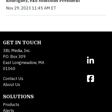
Rodriguez, ekō Solutions President
Nov 29, 2023 11:45 AM ET
GET IN TOUCH
3BL Media, Inc.
P.O. Box 309
East Longmeadow, MA
01060
Contact Us
About Us
SOLUTIONS
Products
Alerts