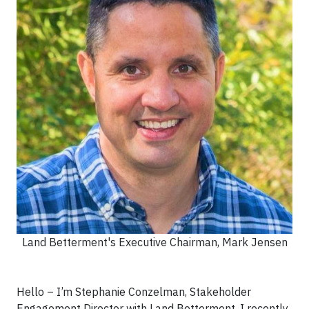
Land Betterment's Executive Chairman, Mark Jensen
Hello – I’m Stephanie Conzelman, Stakeholder
Engagement Director with Land Betterment. I recently