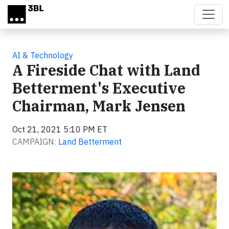
Skip to main content
AI & Technology
A Fireside Chat with Land
Betterment's Executive
Chairman, Mark Jensen
Oct 21, 2021 5:10 PM ET
CAMPAIGN:
Land Betterment