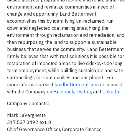
environment and revitalize communities in need of
change and opportunity. Land Betterment
accomplishes this by identifying un-reclaimed, run-
down and neglected coal mining sites, fixing the
environment through reclamation and remediation, and
then repurposing the land to support a sustainable
business that serves the community. Land Betterment
firmly believes that with real solutions it is possible for
restoration of impacted areas to live side-by-side long
term employment, while building sustainable and safe
surroundings for communities and our planet. For
more information visit
landbetterment.com
or connect
with the Company on
Facebook
,
Twitter
, and
LinkedIn
.
Company Contacts:
Mark LaVerghetta
317.537.0492 ext. 0
Chief Governance Officer, Corporate Finance