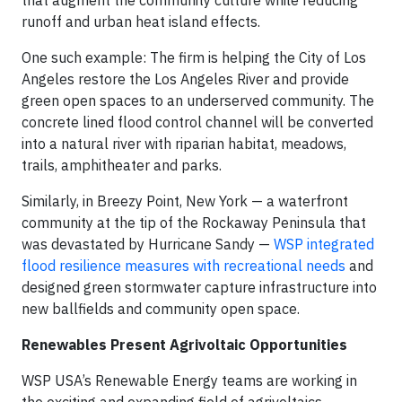
runoff and urban heat island effects.
One such example: The firm is helping the City of Los
Angeles restore the Los Angeles River and provide
green open spaces to an underserved community. The
concrete lined flood control channel will be converted
into a natural river with riparian habitat, meadows,
trails, amphitheater and parks.
Similarly, in Breezy Point, New York — a waterfront
community at the tip of the Rockaway Peninsula that
was devastated by Hurricane Sandy —
WSP integrated
flood resilience measures with recreational needs
and
designed green stormwater capture infrastructure into
new ballfields and community open space.
Renewables Present Agrivoltaic Opportunities
WSP USA’s Renewable Energy teams are working in
the exciting and expanding field of agrivoltaics.