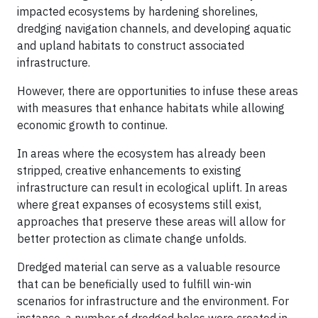
impacted ecosystems by hardening shorelines,
dredging navigation channels, and developing aquatic
and upland habitats to construct associated
infrastructure.
However, there are opportunities to infuse these areas
with measures that enhance habitats while allowing
economic growth to continue.
In areas where the ecosystem has already been
stripped, creative enhancements to existing
infrastructure can result in ecological uplift. In areas
where great expanses of ecosystems still exist,
approaches that preserve these areas will allow for
better protection as climate change unfolds.
Dredged material can serve as a valuable resource
that can be beneficially used to fulfill win-win
scenarios for infrastructure and the environment. For
instance, a number of dredged holes were created in