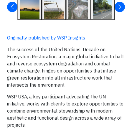
Originally published by WSP Insights
The success of the United Nations’ Decade on
Ecosystem Restoration, a major global initiative to halt
and reverse ecosystem degradation and combat
climate change, hinges on opportunities that infuse
green restoration into all infrastructure work that
intersects the environment.
WSP USA, a key participant advocating the UN
initiative, works with clients to explore opportunities to
combine environmental stewardship with modern
aesthetic and functional design across a wide array of
projects.