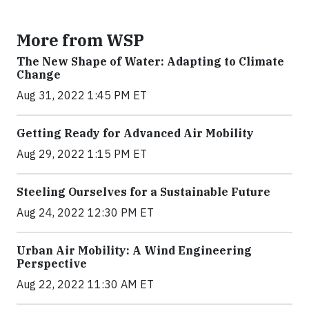
More from WSP
The New Shape of Water: Adapting to Climate
Change
Aug 31, 2022 1:45 PM ET
Getting Ready for Advanced Air Mobility
Aug 29, 2022 1:15 PM ET
Steeling Ourselves for a Sustainable Future
Aug 24, 2022 12:30 PM ET
Urban Air Mobility: A Wind Engineering
Perspective
Aug 22, 2022 11:30 AM ET