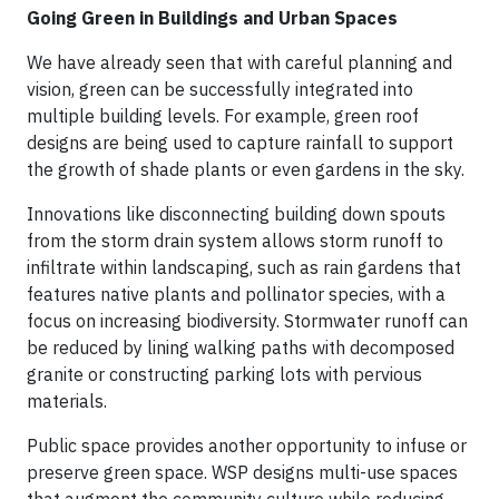
Going Green in Buildings and Urban Spaces
We have already seen that with careful planning and
vision, green can be successfully integrated into
multiple building levels. For example, green roof
designs are being used to capture rainfall to support
the growth of shade plants or even gardens in the sky.
Innovations like disconnecting building down spouts
from the storm drain system allows storm runoff to
infiltrate within landscaping, such as rain gardens that
features native plants and pollinator species, with a
focus on increasing biodiversity. Stormwater runoff can
be reduced by lining walking paths with decomposed
granite or constructing parking lots with pervious
materials.
Public space provides another opportunity to infuse or
preserve green space. WSP designs multi-use spaces
that augment the community culture while reducing