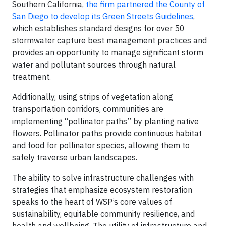
Southern California,
the firm partnered the County of
San Diego to develop its Green Streets Guidelines
,
which establishes standard designs for over 50
stormwater capture best management practices and
provides an opportunity to manage significant storm
water and pollutant sources through natural
treatment.
Additionally, using strips of vegetation along
transportation corridors, communities are
implementing “pollinator paths” by planting native
flowers. Pollinator paths provide continuous habitat
and food for pollinator species, allowing them to
safely traverse urban landscapes.
The ability to solve infrastructure challenges with
strategies that emphasize ecosystem restoration
speaks to the heart of WSP’s core values of
sustainability, equitable community resilience, and
health and wellbeing. The utility of infrastructure and