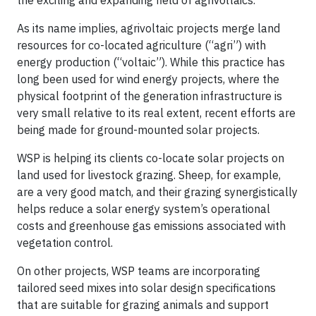
As its name implies, agrivoltaic projects merge land
resources for co-located agriculture (“agri”) with
energy production (“voltaic”). While this practice has
long been used for wind energy projects, where the
physical footprint of the generation infrastructure is
very small relative to its real extent, recent efforts are
being made for ground-mounted solar projects.
WSP is helping its clients co-locate solar projects on
land used for livestock grazing. Sheep, for example,
are a very good match, and their grazing synergistically
helps reduce a solar energy system’s operational
costs and greenhouse gas emissions associated with
vegetation control.
On other projects, WSP teams are incorporating
tailored seed mixes into solar design specifications
that are suitable for grazing animals and support