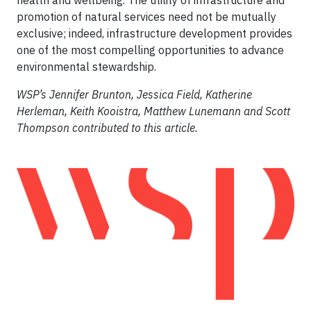
promotion of natural services need not be mutually
exclusive; indeed, infrastructure development provides
one of the most compelling opportunities to advance
environmental stewardship.
WSP’s Jennifer Brunton, Jessica Field, Katherine
Herleman, Keith Kooistra, Matthew Lunemann and Scott
Thompson contributed to this article.