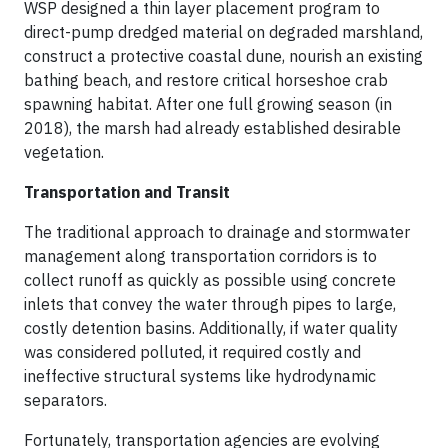
WSP designed a thin layer placement program to
direct-pump dredged material on degraded marshland,
construct a protective coastal dune, nourish an existing
bathing beach, and restore critical horseshoe crab
spawning habitat. After one full growing season (in
2018), the marsh had already established desirable
vegetation.
Transportation and Transit
The traditional approach to drainage and stormwater
management along transportation corridors is to
collect runoff as quickly as possible using concrete
inlets that convey the water through pipes to large,
costly detention basins. Additionally, if water quality
was considered polluted, it required costly and
ineffective structural systems like hydrodynamic
separators.
Fortunately, transportation agencies are evolving