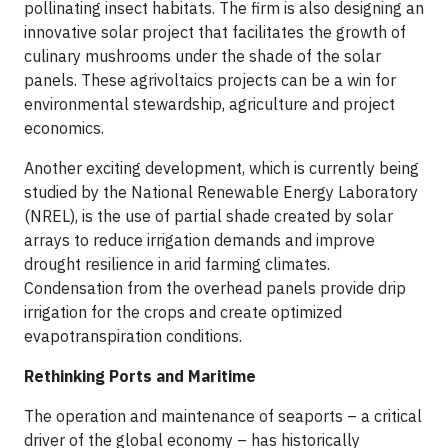
pollinating insect habitats. The firm is also designing an
innovative solar project that facilitates the growth of
culinary mushrooms under the shade of the solar
panels. These agrivoltaics projects can be a win for
environmental stewardship, agriculture and project
economics.
Another exciting development, which is currently being
studied by the National Renewable Energy Laboratory
(NREL), is the use of partial shade created by solar
arrays to reduce irrigation demands and improve
drought resilience in arid farming climates.
Condensation from the overhead panels provide drip
irrigation for the crops and create optimized
evapotranspiration conditions.
Rethinking Ports and Maritime
The operation and maintenance of seaports – a critical
driver of the global economy – has historically