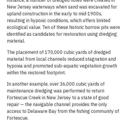
New Jersey waterways when sand was excavated for
upland construction in the early to mid-1900s,
resulting in hypoxic conditions, which offers limited
ecological value. Ten of these historic borrow pits were
identified as candidates for restoration using dredging
material.
The placement of 170,000 cubic yards of dredged
material from local channels reduced stagnation and
hypoxia and promoted sub-aquatic vegetation growth
within the restored footprint.
In another example, over 36,000 cubic yards of
maintenance dredging was performed to return
Fortescue Creek in New Jersey to a state of good
repair — the navigable channel provides the only
access to Delaware Bay from the fishing community of
Fortescue.