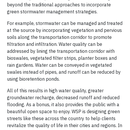
beyond the traditional approaches to incorporate
green stormwater management strategies.
For example, stormwater can be managed and treated
at the source by incorporating vegetation and pervious
soils along the transportation corridor to promote
filtration and infiltration. Water quality can be
addressed by lining the transportation corridor with
bioswales, vegetated filter strips, planter boxes and
rain gardens. Water can be conveyed in vegetated
swales instead of pipes, and runoff can be reduced by
using bioretention ponds.
All of this results in high water quality, greater
groundwater recharge, decreased runoff and reduced
flooding. As a bonus, it also provides the public with a
beautiful open space to enjoy. WSP is designing green
streets like these across the country to help clients
revitalize the quality of life in their cities and regions. In