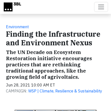
Skip to main content
Environment
Finding the Infrastructure
and Environment Nexus
The UN Decade on Ecosystem
Restoration initiative encourages
practices that are rethinking
traditional approaches, like the
growing field of agrivoltaics.
Jun 28, 2021 10:00 AM ET
CAMPAIGN:
WSP | Climate, Resilience & Sustainability