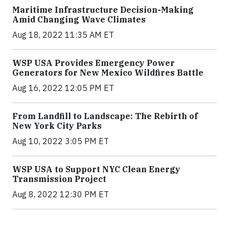
Maritime Infrastructure Decision-Making
Amid Changing Wave Climates
Aug 18, 2022 11:35 AM ET
WSP USA Provides Emergency Power
Generators for New Mexico Wildfires Battle
Aug 16, 2022 12:05 PM ET
From Landfill to Landscape: The Rebirth of
New York City Parks
Aug 10, 2022 3:05 PM ET
WSP USA to Support NYC Clean Energy
Transmission Project
Aug 8, 2022 12:30 PM ET