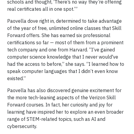
schools and thought, ‘There’s no way they’re offering
real certificates all in one spot.’”
Paovella dove right in, determined to take advantage
of the year of free, unlimited online classes that Skill
Forward offers. She has earned six professional
certifications so far — most of them from a prominent
tech company and one from Harvard. “I’ve gained
computer science knowledge that I never would've
had the access to before,” she says. “I learned how to
speak computer languages that I didn’t even know
existed.”
Paovella has also discovered genuine excitement for
the more tech-leaning aspects of the Verizon Skill
Forward courses. In fact, her curiosity and joy for
learning have inspired her to explore an even broader
range of STEM-related topics, such as AI and
cybersecurity.