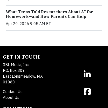
What Teens Told Researchers About AI for
Homework—and How Parents Can Help
Apr 20, 2026 9:05 AM ET
GET IN TOUCH
3BL Media, Inc.
P.O. Box 309
East Longmeadow, MA
01060
Contact Us
About Us