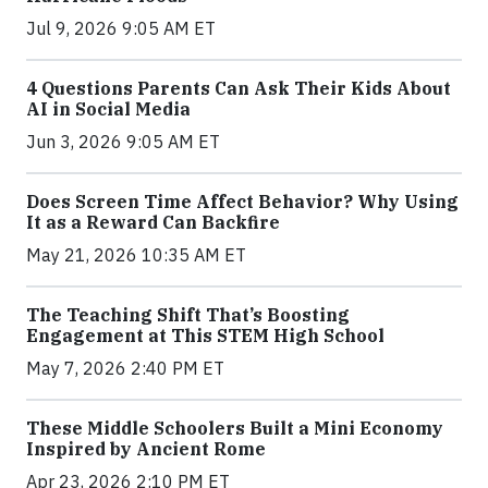
Jul 9, 2026 9:05 AM ET
4 Questions Parents Can Ask Their Kids About
AI in Social Media
Jun 3, 2026 9:05 AM ET
Does Screen Time Affect Behavior? Why Using
It as a Reward Can Backfire
May 21, 2026 10:35 AM ET
The Teaching Shift That’s Boosting
Engagement at This STEM High School
May 7, 2026 2:40 PM ET
These Middle Schoolers Built a Mini Economy
Inspired by Ancient Rome
Apr 23, 2026 2:10 PM ET