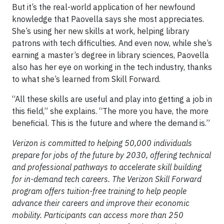
But it’s the real-world application of her newfound
knowledge that Paovella says she most appreciates.
She’s using her new skills at work, helping library
patrons with tech difficulties. And even now, while she’s
earning a master’s degree in library sciences, Paovella
also has her eye on working in the tech industry, thanks
to what she’s learned from Skill Forward.
“All these skills are useful and play into getting a job in
this field,” she explains. “The more you have, the more
beneficial. This is the future and where the demand is.”
Verizon is committed to helping 50,000 individuals
prepare for jobs of the future by 2030, offering technical
and professional pathways to accelerate skill building
for in-demand tech careers. The Verizon Skill Forward
program offers tuition-free training to help people
advance their careers and improve their economic
mobility. Participants can access more than 250