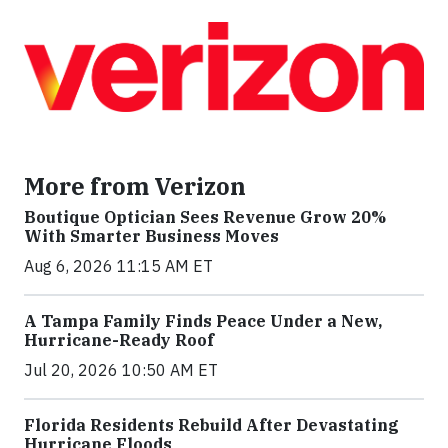
More from Verizon
Boutique Optician Sees Revenue Grow 20%
With Smarter Business Moves
Aug 6, 2026 11:15 AM ET
A Tampa Family Finds Peace Under a New,
Hurricane-Ready Roof
Jul 20, 2026 10:50 AM ET
Florida Residents Rebuild After Devastating
Hurricane Floods