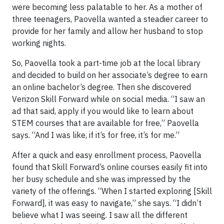
were becoming less palatable to her. As a mother of
three teenagers, Paovella wanted a steadier career to
provide for her family and allow her husband to stop
working nights.
So, Paovella took a part-time job at the local library
and decided to build on her associate’s degree to earn
an online bachelor’s degree. Then she discovered
Verizon Skill Forward while on social media. “I saw an
ad that said, apply if you would like to learn about
STEM courses that are available for free,” Paovella
says. “And I was like, if it’s for free, it’s for me.”
After a quick and easy enrollment process, Paovella
found that Skill Forward’s online courses easily fit into
her busy schedule and she was impressed by the
variety of the offerings. “When I started exploring [Skill
Forward], it was easy to navigate,” she says. “I didn’t
believe what I was seeing. I saw all the different