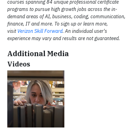
courses spanning 84 unique professional certificate
programs to pursue high growth jobs across the in-
demand areas of AI, business, coding, communication,
finance, IT and more. To sign up or learn more,
visit
Verizon Skill Forward
. An individual user's
experience may vary and results are not guaranteed.
Additional Media
Videos