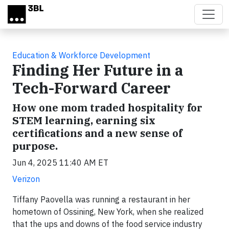
Skip to main content
Education & Workforce Development
Finding Her Future in a
Tech-Forward Career
How one mom traded hospitality for
STEM learning, earning six
certifications and a new sense of
purpose.
Jun 4, 2025 11:40 AM ET
Verizon
Tiffany Paovella was running a restaurant in her
hometown of Ossining, New York, when she realized
that the ups and downs of the food service industry