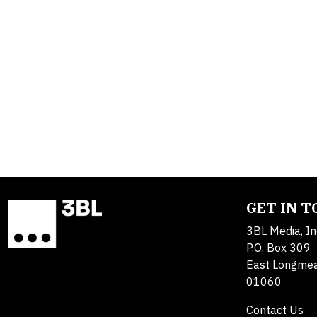
GET IN 
3BL Media, In
P.O. Box 309
East Longme
01060
Contact Us