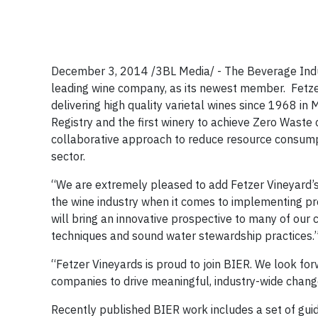
December 3, 2014 /3BL Media/ - The Beverage Indu
leading wine company, as its newest member. Fetze
delivering high quality varietal wines since 1968 i
Registry and the first winery to achieve Zero Waste c
collaborative approach to reduce resource consumpt
sector.
“We are extremely pleased to add Fetzer Vineyard’s v
the wine industry when it comes to implementing pro
will bring an innovative prospective to many of our c
techniques and sound water stewardship practices.
“Fetzer Vineyards is proud to join BIER. We look fo
companies to drive meaningful, industry-wide change
Recently published BIER work includes a set of guid