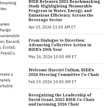
BIER Releases 2025 Benchmarking
chmarking
Study Highlighting Measurable
ties.
Progress in Water, Energy, and
Emissions Efficiency Across the
Beverage Sector
panies
Apr 23, 2026 11:00 AM ET
 change
sustainable
From Dialogue to Direction:
v, Bacardi,
Advancing Collective Action in
, Ecolab,
BIER’s 20th Year
 PepsiCo,
Mar 26, 2026 10:00 AM ET
Welcome Harriet Cullum, BIER’s
t make a
2026 Steering Committee Co-Chair
imately
Feb 19, 2026 10:00 AM ET
markable
Recognizing the Leadership of
David Grant, 2025 BIER Co-Chair
and Incoming 2026 Chair