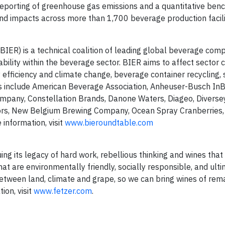
eporting of greenhouse gas emissions and a quantitative ben
nd impacts across more than 1,700 beverage production facili
ER) is a technical coalition of leading global beverage com
ility within the beverage sector. BIER aims to affect sector
efficiency and climate change, beverage container recycling, 
 include American Beverage Association, Anheuser-Busch InBe
any, Constellation Brands, Danone Waters, Diageo, Diversey
ors, New Belgium Brewing Company, Ocean Spray Cranberries,
information, visit
www.bieroundtable.com
nuing its legacy of hard work, rebellious thinking and wines tha
t are environmentally friendly, socially responsible, and ult
 between land, climate and grape, so we can bring wines of re
ion, visit
www.fetzer.com
.