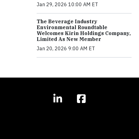
Jan 29, 2026 10:00 AM ET
The Beverage Industry
Environmental Roundtable
Welcomes Kirin Holdings Company,
Limited As New Member
Jan 20, 2026 9:00 AM ET