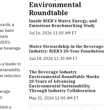
Environmental
Roundtable
Inside BIER's Water, Energy, and
yards, a
Emissions Benchmarking Study
has been
Jul 16, 2026 11:00 AM ET
imate
BIER’s
Water Stewardship in the Beverage
the beverage
Industry: BIER’s 20-Year Foundation
Jun 18, 2026 11:30 AM ET
 a leader in
stainability
The Beverage Industry
te reduction
Environmental Roundtable Marks
20 Years of Advancing
Environmental Sustainability
Through Industry Collaboration
verage
s.
May 21, 2026 11:00 AM ET
blish a