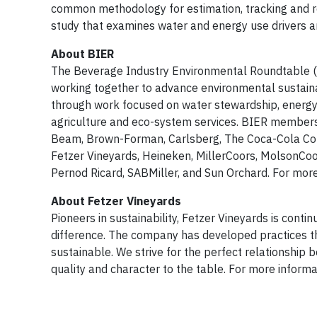
common methodology for estimation, tracking and r
study that examines water and energy use drivers a
About BIER
The Beverage Industry Environmental Roundtable (BI
working together to advance environmental sustainab
through work focused on water stewardship, energy 
agriculture and eco-system services. BIER members
Beam, Brown-Forman, Carlsberg, The Coca-Cola Comp
Fetzer Vineyards, Heineken, MillerCoors, MolsonCo
Pernod Ricard, SABMiller, and Sun Orchard. For more 
About Fetzer Vineyards
Pioneers in sustainability, Fetzer Vineyards is conti
difference. The company has developed practices tha
sustainable. We strive for the perfect relationship
quality and character to the table. For more informat