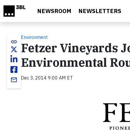
Skip to main content
NEWSROOM
NEWSLETTERS
Environment
link
Fetzer Vineyards J
Environmental Ro
Dec 3, 2014 9:00 AM ET
email