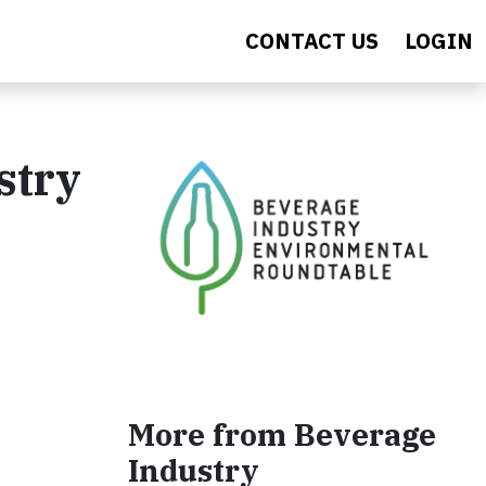
CONTACT US
LOGIN
stry
More from Beverage
Industry