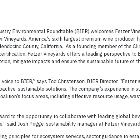
stry Environmental Roundtable (BIER) welcomes Fetzer Vine
r Vineyards, America's sixth largest premium wine producer, 
n Mendocino County, California. As a founding member of the Cl
ertification, Fetzer Vineyards offers a leading perspective to 
ion, mitigate impacts and ensure the sustainable future of 
oice to BIER,” says Tod Christenson, BIER Director. “Fetzer is
active, sustainable solutions. The company’s experience in su
oalition’s focus areas, including effective resource usage, was
”
rward to the opportunity to collaborate with leading global be
,” said Josh Prigge, sustainability manager at Fetzer Vineyard
ing principles for ecosystem services, sector guidance to esta