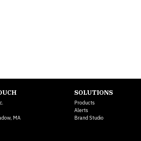
TOUCH
SOLUTIONS
c.
Products
Alerts
adow, MA
Brand Studio