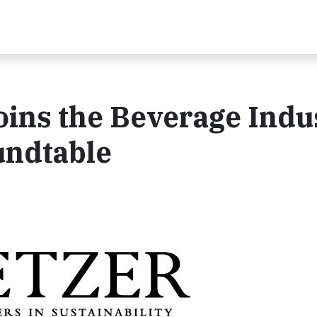
oins the Beverage Indu
undtable