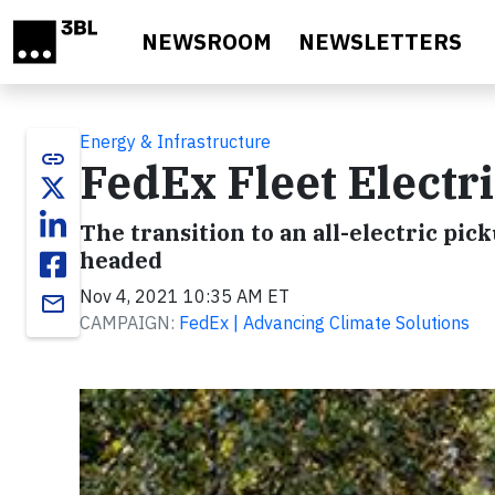
Skip to main content
NEWSROOM
NEWSLETTERS
Energy & Infrastructure
link
FedEx Fleet Electri
The transition to an all-electric pi
headed
Nov 4, 2021 10:35 AM ET
email
CAMPAIGN:
FedEx | Advancing Climate Solutions