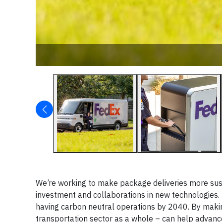
We’re working to make package deliveries more sust
investment and collaborations in new technologies. T
having carbon neutral operations by 2040. By making
transportation sector as a whole – can help advance