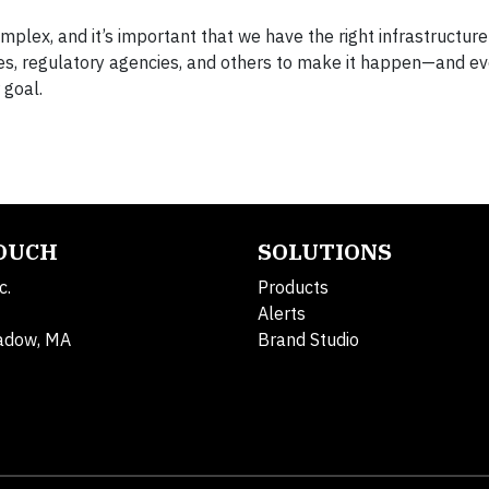
mplex, and it’s important that we have the right infrastructure 
ties, regulatory agencies, and others to make it happen—and ev
 goal.
TOUCH
SOLUTIONS
c.
Products
Alerts
adow, MA
Brand Studio