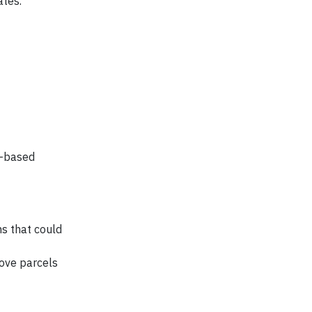
ates.
t-based
ns that could
move parcels