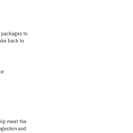
ng packages to
make back to
ce
help meet the
ongestion and