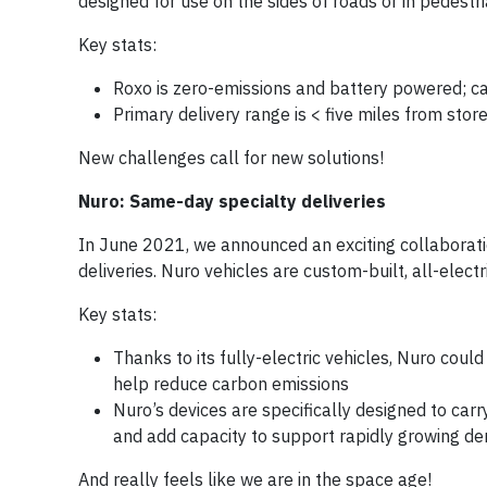
designed for use on the sides of roads or in pedest
Key stats:
Roxo is zero-emissions and battery powered; c
Primary delivery range is < five miles from store
New challenges call for new solutions!
Nuro: Same-day specialty deliveries
In June 2021, we announced an exciting collaborat
deliveries. Nuro vehicles are custom-built, all-elec
Key stats:
Thanks to its fully-electric vehicles, Nuro coul
help reduce carbon emissions
Nuro’s devices are specifically designed to ca
and add capacity to support rapidly growing de
And really feels like we are in the space age!