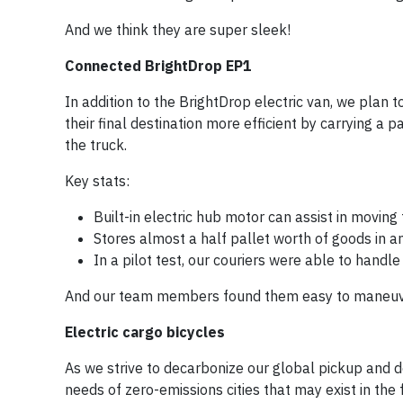
And we think they are super sleek!
Connected BrightDrop EP1
In addition to the BrightDrop electric van, we plan 
their final destination more efficient by carrying a
the truck.
Key stats:
Built-in electric hub motor can assist in movin
Stores almost a half pallet worth of goods in a
In a pilot test, our couriers were able to hand
And our team members found them easy to maneuv
Electric cargo bicycles
As we strive to decarbonize our global pickup and del
needs of zero-emissions cities that may exist in th