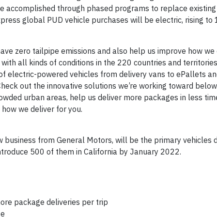
 be accomplished through phased programs to replace existing 
ress global PUD vehicle purchases will be electric, rising to
 have zero tailpipe emissions and also help us improve how we d
 with all kinds of conditions in the 220 countries and territori
 of electric-powered vehicles from delivery vans to ePallets 
Check out the innovative solutions we’re working toward below
owded urban areas, help us deliver more packages in less time
 how we deliver for you.
ew business from General Motors, will be the primary vehicles d
troduce 500 of them in California by January 2022.
ore package deliveries per trip
ge