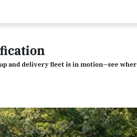
fication
ckup and delivery fleet is in motion—see whe