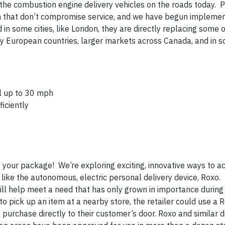
the combustion engine delivery vehicles on the roads today. P
ion that don’t compromise service, and we have begun impleme
in some cities, like London, they are directly replacing some o
ny European countries, larger markets across Canada, and in 
el up to 30 mph
iciently
ng your package! We’re exploring exciting, innovative ways to
s, like the autonomous, electric personal delivery device, Roxo
will help meet a need that has only grown in importance during
o pick up an item at a nearby store, the retailer could use a 
e purchase directly to their customer’s door. Roxo and similar 