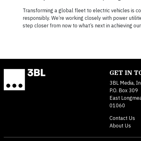
Transforming a global fleet to electric vehicles is co
responsibly. We’re working closely with power utili
step closer from now to what’s next in achieving our
GET IN 
3BL Media, In
P.O. Box 309
East Longme
01060
Contact Us
About Us