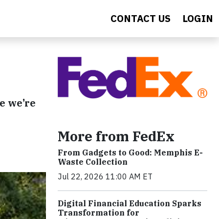
CONTACT US
LOGIN
re we’re
More from FedEx
From Gadgets to Good: Memphis E-
Waste Collection
Jul 22, 2026 11:00 AM ET
Digital Financial Education Sparks
Transformation for