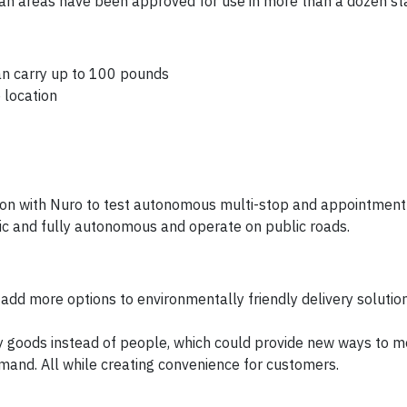
rian areas have been approved for use in more than a dozen st
an carry up to 100 pounds
 location
ion with Nuro to test autonomous multi-stop and appointmen
tric and fully autonomous and operate on public roads.
d add more options to environmentally friendly delivery solutio
rry goods instead of people, which could provide new ways to 
mand. All while creating convenience for customers.