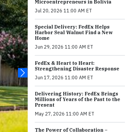
Microentrepreneurs in Bolivia
Jul 20, 2026 11:00 AM ET
Special Delivery: FedEx Helps
Harbor Seal Walnut Find a New
Home
Jun 29, 2026 11:00 AM ET
FedEx & Heart to Heart:
Strengthening Disaster Response
Jun 17, 2026 11:00 AM ET
Delivering History: FedEx Brings
Millions of Years of the Past to the
Present
May 27, 2026 11:00 AM ET
The Power of Collaboration –