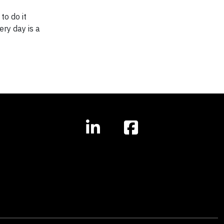
to do it
ery day is a