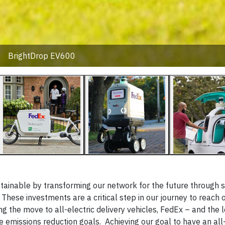
BrightDrop EV600
ainable by transforming our network for the future through s
hese investments are a critical step in our journey to reach o
 the move to all-electric delivery vehicles, FedEx – and the l
 emissions reduction goals. Achieving our goal to have an all-