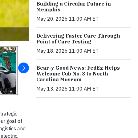
Building a Circular Future in
Memphis
May 20, 2026 11:00 AM ET
Delivering Faster Care Through
Point of Care Testing
May 18, 2026 11:00 AM ET
Bear-y Good News: FedEx Helps
Welcome Cub No. 3 to North
Carolina Museum
May 13, 2026 11:00 AM ET
trategic
ur goal of
ogistics and
electric,