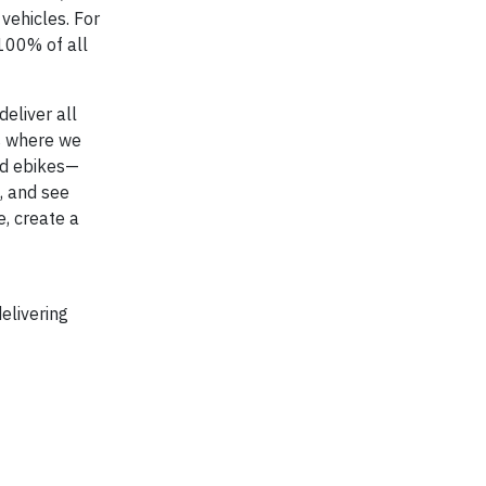
vehicles. For
 100% of all
eliver all
es where we
and ebikes—
, and see
, create a
elivering