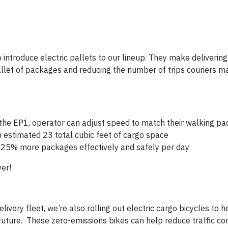
to introduce electric pallets to our lineup. They make deliveri
 pallet of packages and reducing the number of trips couriers 
g the EP1, operator can adjust speed to match their walking pa
n estimated 23 total cubic feet of cargo space
le 25% more packages effectively and safely per day
er!
ivery fleet, we’re also rolling out electric cargo bicycles to 
e future. These zero-emissions bikes can help reduce traffic c