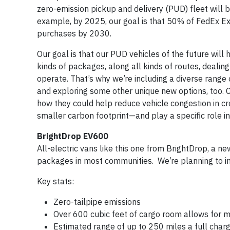
zero-emission pickup and delivery (PUD) fleet will
example, by 2025, our goal is that 50% of FedEx Exp
purchases by 2030.
Our goal is that our PUD vehicles of the future will
kinds of packages, along all kinds of routes, dealing
operate. That’s why we’re including a diverse range
and exploring some other unique new options, too. 
how they could help reduce vehicle congestion in cr
smaller carbon footprint—and play a specific role in
BrightDrop EV600
All-electric vans like this one from BrightDrop, a n
packages in most communities. We’re planning to in
Key stats:
Zero-tailpipe emissions
Over 600 cubic feet of cargo room allows for m
Estimated range of up to 250 miles a full char