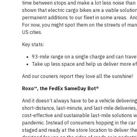
time between stops and make a lot less noise than 
shown that electric cargo bikes are a viable solut
permanent additions to our fleet in some areas. And 
For now, you might spot them on the streets of ma
US cities.
Key stats:
93-mile range on a single charge and can trav
Take up less space and help us deliver more eff
And our couriers report they love all the sunshine!
Roxo™, the FedEx SameDay Bot®
And it doesn’t always have to be a vehicle deliveri
short-distance, last-minute, and last-mile deliverie
cost-effective and sustainable last-mile solutions 
pandemic. Instead of consumers hopping in the car t
staged and ready at the store location to deliver th