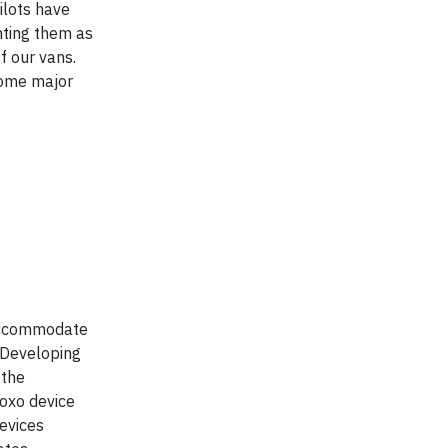
ilots have
nting them as
f our vans.
some major
 accommodate
. Developing
 the
Roxo device
devices