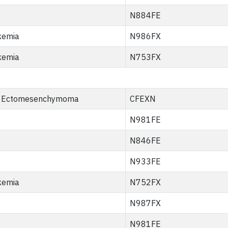
N884FE
kemia
N986FX
kemia
N753FX
 Ectomesenchymoma
CFEXN
N981FE
N846FE
N933FE
kemia
N752FX
N987FX
N981FE