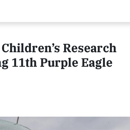
 Children’s Research
ng 11th Purple Eagle