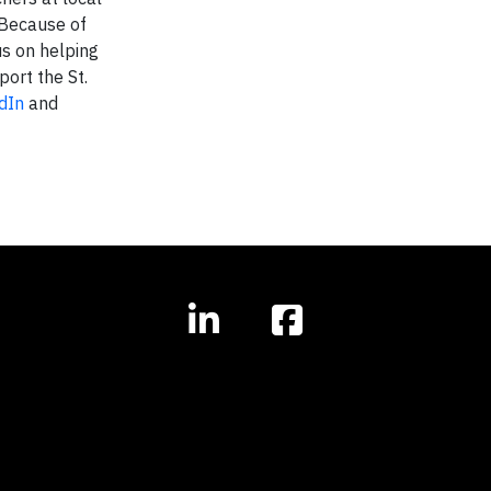
 Because of
us on helping
port the St.
dIn
and