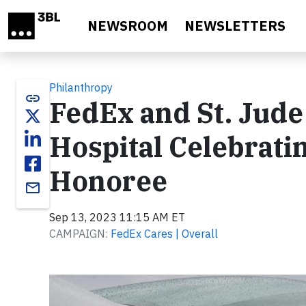
Skip to main content
NEWSROOM
NEWSLETTERS
Philanthropy
link
FedEx and St. Jude
Hospital Celebrati
Honoree
email
Sep 13, 2023 11:15 AM ET
CAMPAIGN:
FedEx Cares | Overall