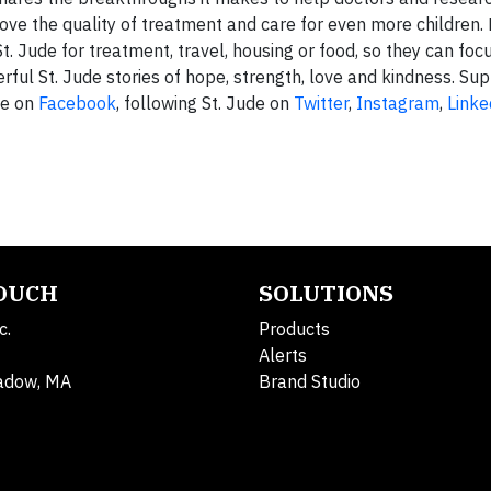
ove the quality of treatment and care for even more children.
t. Jude for treatment, travel, housing or food, so they can foc
ful St. Jude stories of hope, strength, love and kindness. Sup
de on
Facebook
, following St. Jude on
Twitter
,
Instagram
,
Linke
TOUCH
SOLUTIONS
c.
Products
Alerts
adow, MA
Brand Studio