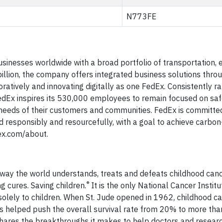
N773FE
sinesses worldwide with a broad portfolio of transportation
illion, the company offers integrated business solutions thro
ratively and innovating digitally as one FedEx. Consistently
dEx inspires its 530,000 employees to remain focused on safe
 needs of their customers and communities. FedEx is committe
d responsibly and resourcefully, with a goal to achieve carbon
dex.com/about.
e way the world understands, treats and defeats childhood can
®
ng cures. Saving children.
It is the only National Cancer Institu
lely to children. When St. Jude opened in 1962, childhood c
has helped push the overall survival rate from 20% to more tha
 shares the breakthroughs it makes to help doctors and researc