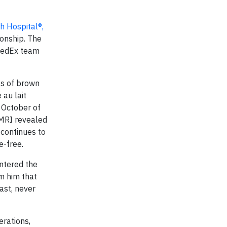
h Hospital®,
onship. The
 FedEx team
ts of brown
 au lait
n October of
 MRI revealed
 continues to
e-free.
entered the
m him that
ast, never
erations,