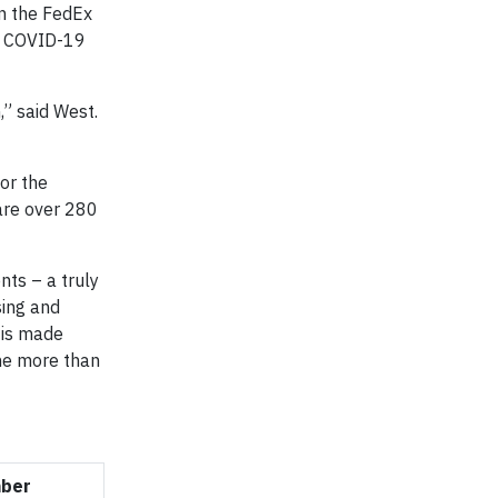
in the FedEx
he COVID-19
” said West.
for the
 are over 280
nts – a truly
sing and
 is made
the more than
mber