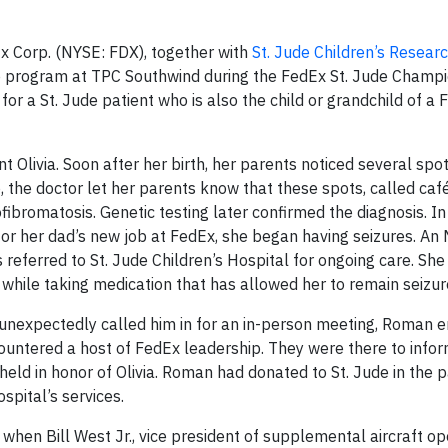
 Corp. (NYSE: FDX), together with
St. Jude Children’s Researc
e program at TPC Southwind during the FedEx St. Jude Champi
r a St. Jude patient who is also the child or grandchild of a
nt Olivia. Soon after her birth, her parents noticed several spo
 the doctor let her parents know that these spots, called café
ofibromatosis. Genetic testing later confirmed the diagnosis. I
or her dad’s new job at FedEx, she began having seizures. An
referred to St. Jude Children’s Hospital for ongoing care. She
while taking medication that has allowed her to remain seizur
 unexpectedly called him in for an in-person meeting, Roman 
untered a host of FedEx leadership. They were there to infor
d in honor of Olivia. Roman had donated to St. Jude in the p
spital’s services.
en Bill West Jr., vice president of supplemental aircraft op