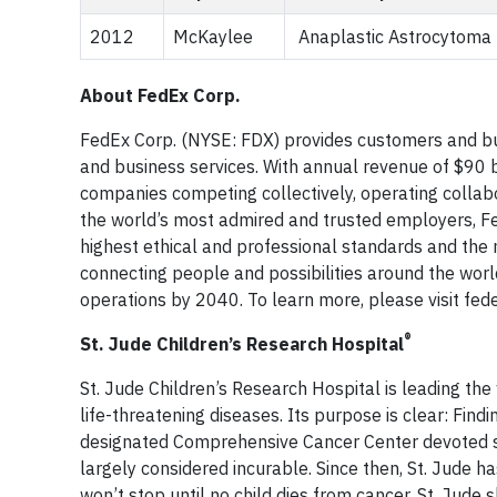
2012
McKaylee
Anaplastic Astrocytoma
About FedEx Corp.
FedEx Corp. (NYSE: FDX) provides customers and bu
and business services. With annual revenue of $90 b
companies competing collectively, operating collabo
the world’s most admired and trusted employers, Fe
highest ethical and professional standards and the
connecting people and possibilities around the worl
operations by 2040. To learn more, please visit fe
®
St. Jude Children’s Research Hospital
St. Jude Children’s Research Hospital is leading th
life-threatening diseases. Its purpose is clear: Findi
designated Comprehensive Cancer Center devoted so
largely considered incurable. Since then, St. Jude 
won’t stop until no child dies from cancer. St. Jude