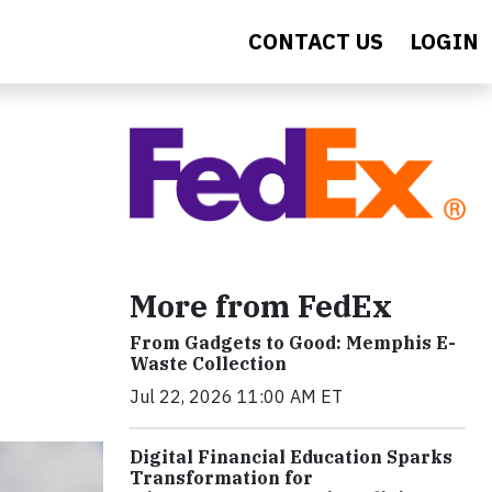
CONTACT US
LOGIN
More from FedEx
From Gadgets to Good: Memphis E-
Waste Collection
Jul 22, 2026 11:00 AM ET
Digital Financial Education Sparks
Transformation for