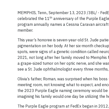
MEMPHIS, Tenn., September 13, 2023 /3BL/ - FedEx
th
celebrated the 11
anniversary of the Purple Eagl
program annually names a Cessna Caravan aircraft fo
member.
This year’s honoree is seven-year-old St. Jude patie
pigmentation on her body. At her six-month checkup,
spots, were signs of a genetic condition called neur
2021, not long after her family moved to Memphis f
a grape-sized tumor on her optic nerve, and she was 
see a St. Jude ophthalmologist every three months, 
Olivia’s father, Roman, was surprised when his boss
meeting room, not knowing what to expect, and enco
the 2023 Purple Eagle naming ceremony would be hel
imagining his family would one day be utilizing the ho
The Purple Eagle program at FedEx began in 2012, wh