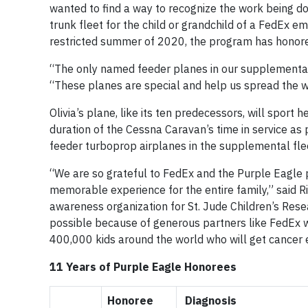
wanted to find a way to recognize the work being d
trunk fleet for the child or grandchild of a FedEx 
restricted summer of 2020, the program has honore
“The only named feeder planes in our supplemental 
“These planes are special and help us spread the 
Olivia’s plane, like its ten predecessors, will sport
duration of the Cessna Caravan’s time in service as
feeder turboprop airplanes in the supplemental fle
“We are so grateful to FedEx and the Purple Eagle p
memorable experience for the entire family,” said R
awareness organization for St. Jude Children’s Res
possible because of generous partners like FedEx w
400,000 kids around the world who will get cancer 
11 Years of Purple Eagle Honorees
Honoree
Diagnosis