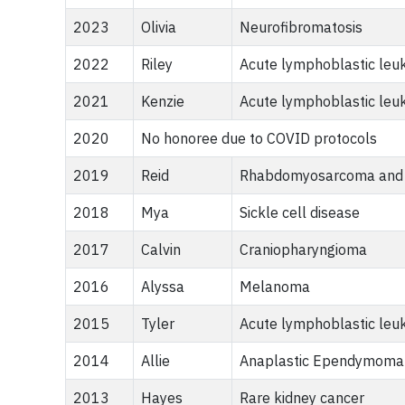
2023
Olivia
Neurofibromatosis
2022
Riley
Acute lymphoblastic leu
2021
Kenzie
Acute lymphoblastic leu
2020
No honoree due to COVID protocols
2019
Reid
Rhabdomyosarcoma and
2018
Mya
Sickle cell disease
2017
Calvin
Craniopharyngioma
2016
Alyssa
Melanoma
2015
Tyler
Acute lymphoblastic leu
2014
Allie
Anaplastic Ependymoma
2013
Hayes
Rare kidney cancer