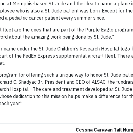
one at Memphis-based St. Jude and the idea to name a plane 
employee who is also a St. Jude patient was born. Except for t
d a pediatric cancer patient every summer since.
fleet are the ones that are part of the Purple Eagle program,
word about the amazing work being done by St. Jude.”
 her name under the St. Jude Children’s Research Hospital logo 
 part of the FedEx Express supplemental aircraft fleet. There
et.
rogram for offering such a unique way to honor St. Jude patie
ichard C. Shadyac Jr., President and CEO of ALSAC, the fundrai
earch Hospital. “The care and treatment developed at St. Jude
hose dedication to this mission helps make a difference for 
each year.”
Cessna Caravan Tail Nu