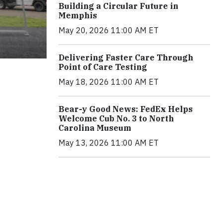
Building a Circular Future in
Memphis
May 20, 2026 11:00 AM ET
Delivering Faster Care Through
Point of Care Testing
May 18, 2026 11:00 AM ET
Bear-y Good News: FedEx Helps
Welcome Cub No. 3 to North
Carolina Museum
May 13, 2026 11:00 AM ET