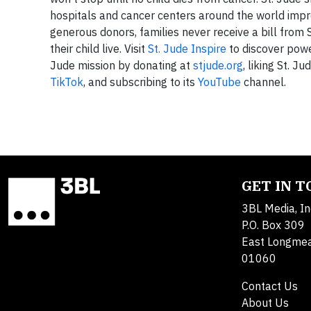
hospitals and cancer centers around the world impr
generous donors, families never receive a bill from S
their child live. Visit
St. Jude Inspire
to discover power
Jude mission by donating at
stjude.org
, liking St. Ju
TikTok
, and subscribing to its
YouTube
channel.
GET IN 
3BL Media, In
P.O. Box 309
East Longme
01060
Contact Us
About Us