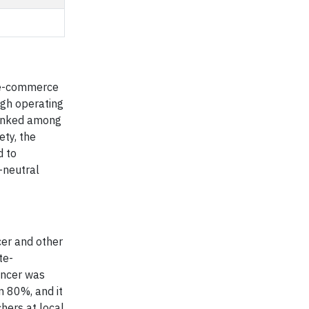
, e-commerce
ugh operating
 ranked among
ty, the
d to
-neutral
cer and other
te-
ancer was
n 80%, and it
hers at local