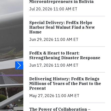
Microentrepreneurs in Bolivia
Jul 20, 2026 11:00 AM ET
Special Delivery: FedEx Helps
Harbor Seal Walnut Find a New
Home
Jun 29, 2026 11:00 AM ET
FedEx & Heart to Heart:
Strengthening Disaster Response
Jun 17, 2026 11:00 AM ET
Delivering History: FedEx Brings
Millions of Years of the Past to the
Present
May 27, 2026 11:00 AM ET
The Power of Collaboration –