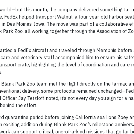
 world—but this month, the company delivered something far 
ve, FedEx helped transport Walnut, a four-year-old harbor seal
in Des Moines, Iowa. The move was part of a collaborative eff
 Park Zoo, all working together through the Association of Z
arded a FedEx aircraft and traveled through Memphis before a
care and veterinary staff accompanied him to ensure his safe
nsport crate, highlighting the level of coordination and care r
s.
Blank Park Zoo team met the flight directly on the tarmac a
nventional delivery, some protocols remained unchanged—Fed
Officer Jay Tetzloff noted, it’s not every day you sign for a ha
ehind the effort.
d quarantine period before joining California sea lions Zoey 
an exciting addition during Blank Park Zoo’s milestone anniver
ork can support critical, one-of-a-kind missions that go far 