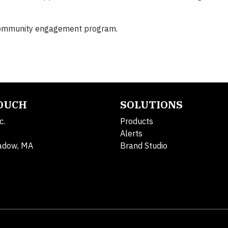
 community engagement program.
TOUCH
SOLUTIONS
c.
Products
Alerts
adow, MA
Brand Studio