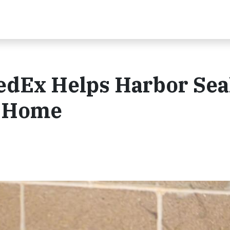
FedEx Helps Harbor Sea
w Home