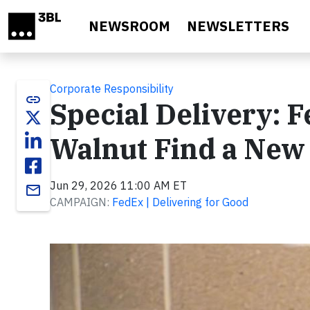
Skip to main content
NEWSROOM
NEWSLETTERS
Corporate Responsibility
link
Special Delivery: 
Walnut Find a Ne
Jun 29, 2026 11:00 AM ET
email
CAMPAIGN:
FedEx | Delivering for Good