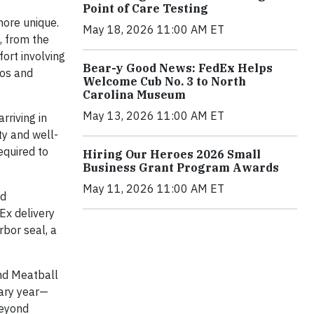
Point of Care Testing
more unique.
May 18, 2026 11:00 AM ET
, from the
ort involving
Bear-y Good News: FedEx Helps
oos and
Welcome Cub No. 3 to North
Carolina Museum
May 13, 2026 11:00 AM ET
rriving in
ty and well-
equired to
Hiring Our Heroes 2026 Small
Business Grant Program Awards
May 11, 2026 11:00 AM ET
nd
Ex delivery
rbor seal, a
and Meatball
sary year—
beyond