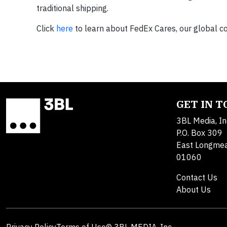
traditional shipping.
Click
here
to learn about FedEx Cares, our global
GET IN 
3BL Media, In
P.O. Box 309
East Longme
01060
Contact Us
About Us