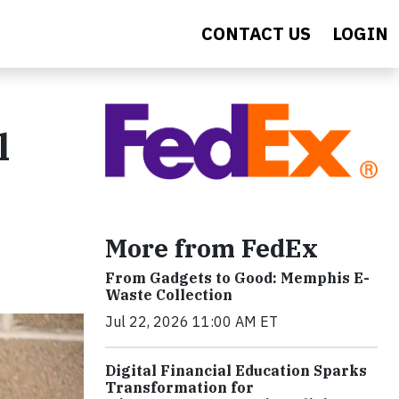
CONTACT US
LOGIN
l
More from FedEx
From Gadgets to Good: Memphis E-
Waste Collection
Jul 22, 2026 11:00 AM ET
Digital Financial Education Sparks
Transformation for