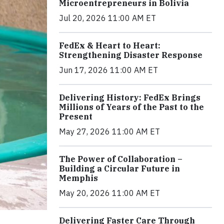
Microentrepreneurs in Bolivia
Jul 20, 2026 11:00 AM ET
FedEx & Heart to Heart:
Strengthening Disaster Response
Jun 17, 2026 11:00 AM ET
Delivering History: FedEx Brings
Millions of Years of the Past to the
Present
May 27, 2026 11:00 AM ET
The Power of Collaboration –
Building a Circular Future in
Memphis
May 20, 2026 11:00 AM ET
Delivering Faster Care Through