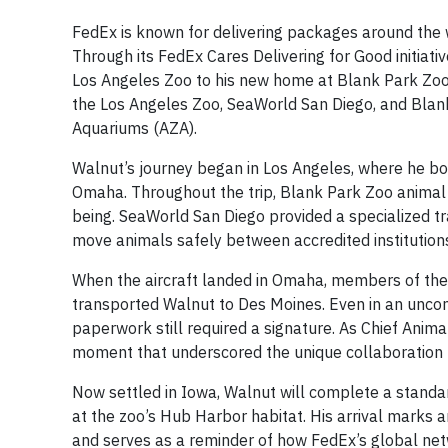
FedEx is known for delivering packages around the
Through its FedEx Cares Delivering for Good initiati
Los Angeles Zoo to his new home at Blank Park Zoo 
the Los Angeles Zoo, SeaWorld San Diego, and Blank
Aquariums (AZA).
Walnut’s journey began in Los Angeles, where he bo
Omaha. Throughout the trip, Blank Park Zoo animal 
being. SeaWorld San Diego provided a specialized tra
move animals safely between accredited institution
When the aircraft landed in Omaha, members of the 
transported Walnut to Des Moines. Even in an unco
paperwork still required a signature. As Chief Animal 
moment that underscored the unique collaboration b
Now settled in Iowa, Walnut will complete a standar
at the zoo’s Hub Harbor habitat. His arrival marks 
and serves as a reminder of how FedEx’s global netw