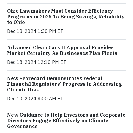
Ohio Lawmakers Must Consider Efficiency
Programs in 2025 To Bring Savings, Reliability
to Ohio
Dec 18, 2024 1:30 PM ET
Advanced Clean Cars II Approval Provides
Market Certainty As Businesses Plan Fleets
Dec 18, 2024 12:10 PM ET
New Scorecard Demonstrates Federal
Financial Regulators’ Progress in Addressing
Climate Risk
Dec 10, 2024 8:00 AM ET
New Guidance to Help Investors and Corporate
Directors Engage Effectively on Climate
Governance