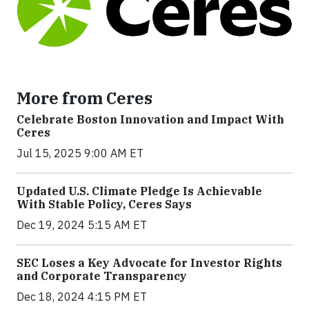
More from Ceres
Celebrate Boston Innovation and Impact With
Ceres
Jul 15, 2025 9:00 AM ET
Updated U.S. Climate Pledge Is Achievable
With Stable Policy, Ceres Says
Dec 19, 2024 5:15 AM ET
SEC Loses a Key Advocate for Investor Rights
and Corporate Transparency
Dec 18, 2024 4:15 PM ET