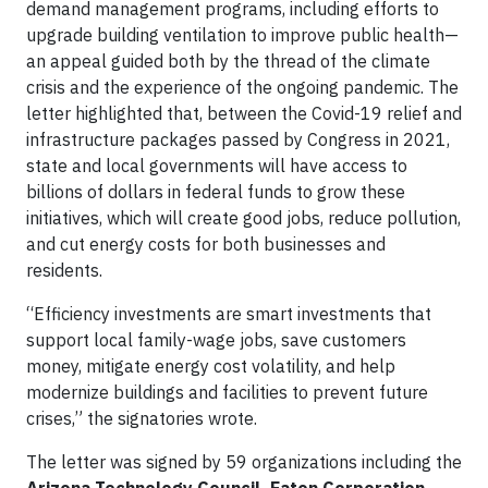
demand management programs, including efforts to
upgrade building ventilation to improve public health—
an appeal guided both by the thread of the climate
crisis and the experience of the ongoing pandemic. The
letter highlighted that, between the Covid-19 relief and
infrastructure packages passed by Congress in 2021,
state and local governments will have access to
billions of dollars in federal funds to grow these
initiatives, which will create good jobs, reduce pollution,
and cut energy costs for both businesses and
residents.
“Efficiency investments are smart investments that
support local family-wage jobs, save customers
money, mitigate energy cost volatility, and help
modernize buildings and facilities to prevent future
crises,” the signatories wrote.
The letter was signed by 59 organizations including the
Arizona Technology Council, Eaton Corporation,