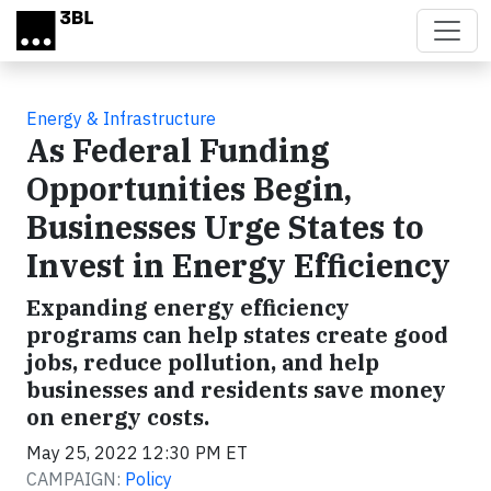
Skip to main content
Energy & Infrastructure
As Federal Funding
Opportunities Begin,
Businesses Urge States to
Invest in Energy Efficiency
Expanding energy efficiency
programs can help states create good
jobs, reduce pollution, and help
businesses and residents save money
on energy costs.
May 25, 2022 12:30 PM ET
CAMPAIGN:
Policy