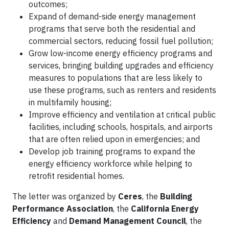
outcomes;
Expand of demand-side energy management
programs that serve both the residential and
commercial sectors, reducing fossil fuel pollution;
Grow low-income energy efficiency programs and
services, bringing building upgrades and efficiency
measures to populations that are less likely to
use these programs, such as renters and residents
in multifamily housing;
Improve efficiency and ventilation at critical public
facilities, including schools, hospitals, and airports
that are often relied upon in emergencies; and
Develop job training programs to expand the
energy efficiency workforce while helping to
retrofit residential homes.
The letter was organized by
Ceres
, the
Building
Performance Association
, the
California Energy
Efficiency
and
Demand Management Council
, the