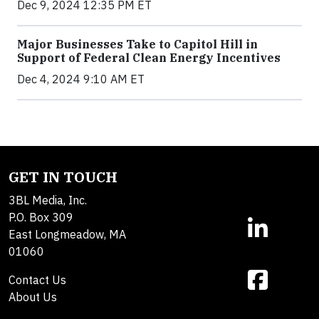
Dec 9, 2024 12:35 PM ET
Major Businesses Take to Capitol Hill in
Support of Federal Clean Energy Incentives
Dec 4, 2024 9:10 AM ET
GET IN TOUCH
3BL Media, Inc.
P.O. Box 309
East Longmeadow, MA
01060
Contact Us
About Us