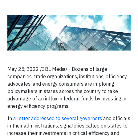
May 25, 2022 /3BL Media/ - Dozens of large
companies, trade organizations, institutions, efficiency
advocates, and energy consumers are imploring
policymakers in states across the country to take
advantage of an influx in federal funds by investing in
energy efficiency programs.
In
a letter addressed to several governors
and officials
in their administrations, signatories called on states to
increase their investments in critical efficiency and