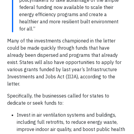
federal funding now available to scale their
energy efficiency programs and create a
healthier and more resilient built environment
for all.”
Many of the investments championed in the letter
could be made quickly through funds that have
already been dispersed and programs that already
exist. States will also have opportunities to apply for
various grants funded by last year’s Infrastructure
Investments and Jobs Act (IIJA), according to the
letter.
Specifically, the businesses called for states to
dedicate or seek funds to:
Invest in air ventilation systems and buildings,
including full retrofits, to reduce energy waste,
improve indoor air quality, and boost public health