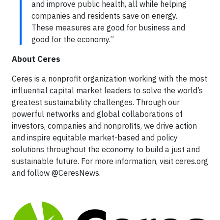
and improve public health, all while helping
companies and residents save on energy.
These measures are good for business and
good for the economy.”
About Ceres
Ceres is a nonprofit organization working with the most
influential capital market leaders to solve the world’s
greatest sustainability challenges. Through our
powerful networks and global collaborations of
investors, companies and nonprofits, we drive action
and inspire equitable market-based and policy
solutions throughout the economy to build a just and
sustainable future. For more information, visit ceres.org
and follow @CeresNews.