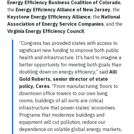
Energy Efficiency Business Coalition of Colorado
,
the
Energy Efficiency Alliance of New Jersey
, the
Keystone Energy Efficiency Alliance
, the
National
Association of Energy Service Companies
, and the
Virginia Energy Efficiency Council
.
“Congress has provided states with access to
significant new funding to improve both public
health and infrastructure. It's hard to imagine a
better opportunity for meeting both goals than
doubling down on energy efficiency,” said
Alli
Gold Roberts, senior director of state
policy, Ceres
. “From manufacturing floors to
downtown office towers to our own living
rooms, buildings of all sorts are critical
infrastructure that power states’ economies.
Programs that modernize buildings and
equipment will cut pollution, reduce our
dependence on volatile global energy markets,