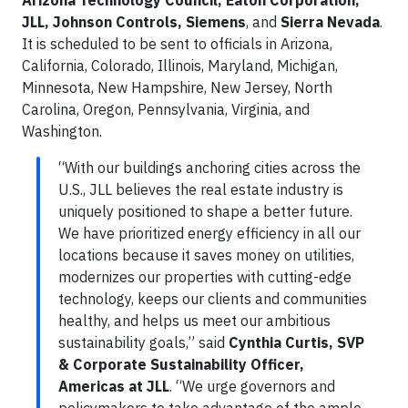
JLL, Johnson Controls, Siemens
, and
Sierra Nevada
.
It is scheduled to be sent to officials in Arizona,
California, Colorado, Illinois, Maryland, Michigan,
Minnesota, New Hampshire, New Jersey, North
Carolina, Oregon, Pennsylvania, Virginia, and
Washington.
“With our buildings anchoring cities across the
U.S., JLL believes the real estate industry is
uniquely positioned to shape a better future.
We have prioritized energy efficiency in all our
locations because it saves money on utilities,
modernizes our properties with cutting-edge
technology, keeps our clients and communities
healthy, and helps us meet our ambitious
sustainability goals,” said
Cynthia Curtis, SVP
& Corporate Sustainability Officer,
Americas at JLL
. “We urge governors and
policymakers to take advantage of the ample