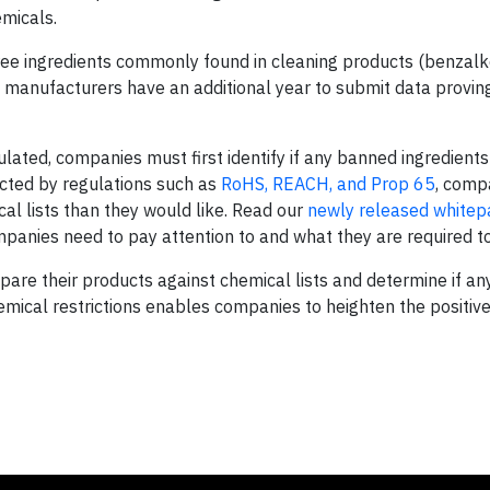
emicals.
three ingredients commonly found in cleaning products (benzal
d manufacturers have an additional year to submit data provin
lated, companies must first identify if any banned ingredients 
icted by regulations such as
RoHS, REACH, and Prop 65
, comp
l lists than they would like. Read our
newly released whitep
panies need to pay attention to and what they are required to
are their products against chemical lists and determine if an
ical restrictions enables companies to heighten the positive