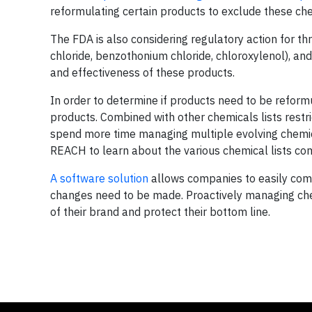
reformulating certain products to exclude these ch
The FDA is also considering regulatory action for 
chloride, benzothonium chloride, chloroxylenol), an
and effectiveness of these products.
In order to determine if products need to be reformu
products. Combined with other chemicals lists restr
spend more time managing multiple evolving chemica
REACH to learn about the various chemical lists com
A software solution
allows companies to easily comp
changes need to be made. Proactively managing chem
of their brand and protect their bottom line.