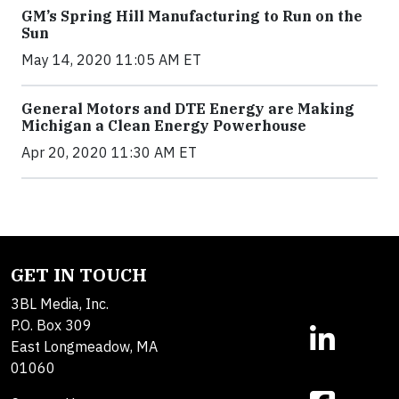
GM’s Spring Hill Manufacturing to Run on the
Sun
May 14, 2020 11:05 AM ET
General Motors and DTE Energy are Making
Michigan a Clean Energy Powerhouse
Apr 20, 2020 11:30 AM ET
GET IN TOUCH
3BL Media, Inc.
P.O. Box 309
East Longmeadow, MA
01060