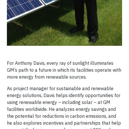
For Anthony Davis, every ray of sunlight illuminates
GM’s path to a future in which its facilities operate with
more energy from renewable sources.
As project manager for sustainable and renewable
energy solutions, Davis helps identify opportunities for
using renewable energy – including solar – at GM
facilities worldwide. He analyzes energy savings and
the potential for reductions in carbon emissions, and
he also explores incentives and partnerships that help