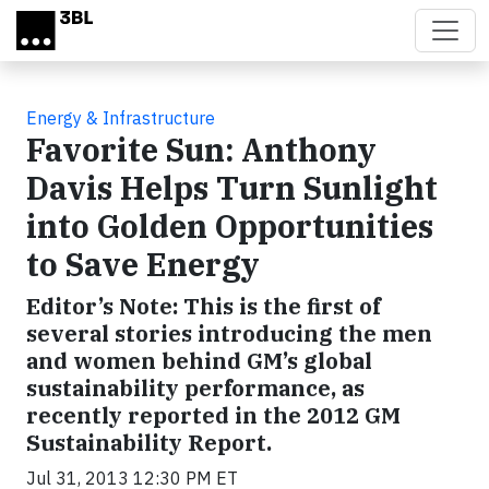
Skip to main content
Energy & Infrastructure
Favorite Sun: Anthony
Davis Helps Turn Sunlight
into Golden Opportunities
to Save Energy
Editor’s Note: This is the first of
several stories introducing the men
and women behind GM’s global
sustainability performance, as
recently reported in the 2012 GM
Sustainability Report.
Jul 31, 2013 12:30 PM ET