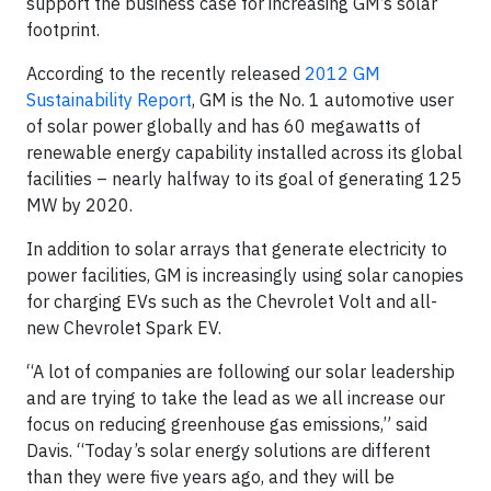
support the business case for increasing GM’s solar
footprint.
According to the recently released
2012 GM
Sustainability Report
, GM is the No. 1 automotive user
of solar power globally and has 60 megawatts of
renewable energy capability installed across its global
facilities – nearly halfway to its goal of generating 125
MW by 2020.
In addition to solar arrays that generate electricity to
power facilities, GM is increasingly using solar canopies
for charging EVs such as the Chevrolet Volt and all-
new Chevrolet Spark EV.
“A lot of companies are following our solar leadership
and are trying to take the lead as we all increase our
focus on reducing greenhouse gas emissions,” said
Davis. “Today’s solar energy solutions are different
than they were five years ago, and they will be