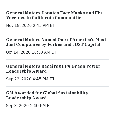
General Motors Donates Face Masks and Flu
Vaccines to California Communities
Nov 18, 2020 2:45 PM ET
General Motors Named One of America's Most
Just Companies by Forbes and JUST Capital
Oct 14, 2020 10:50 AM ET
General Motors Receives EPA Green Power
Leadership Award
Sep 22, 2020 4:45 PM ET
GM Awarded for Global Sustainability
Leadership Award
Sep 8, 2020 2:40 PM ET