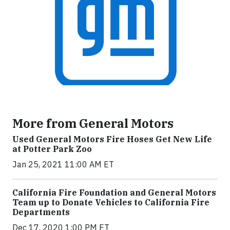
More from General Motors
Used General Motors Fire Hoses Get New Life
at Potter Park Zoo
Jan 25, 2021 11:00 AM ET
California Fire Foundation and General Motors
Team up to Donate Vehicles to California Fire
Departments
Dec 17, 2020 1:00 PM ET