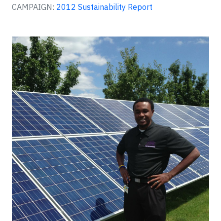
CAMPAIGN:
2012 Sustainability Report