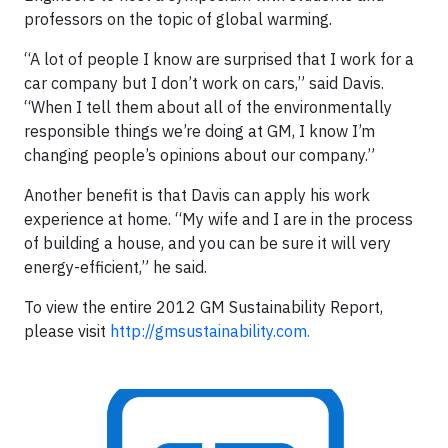
professors on the topic of global warming.
“A lot of people I know are surprised that I work for a
car company but I don’t work on cars,” said Davis.
“When I tell them about all of the environmentally
responsible things we’re doing at GM, I know I’m
changing people’s opinions about our company.”
Another benefit is that Davis can apply his work
experience at home. “My wife and I are in the process
of building a house, and you can be sure it will very
energy-efficient,” he said.
To view the entire 2012 GM Sustainability Report,
please visit
http://gmsustainability.com.