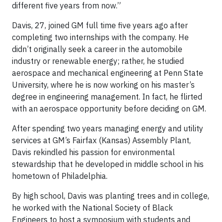
different five years from now.”
Davis, 27, joined GM full time five years ago after
completing two internships with the company. He
didn’t originally seek a career in the automobile
industry or renewable energy; rather, he studied
aerospace and mechanical engineering at Penn State
University, where he is now working on his master’s
degree in engineering management. In fact, he flirted
with an aerospace opportunity before deciding on GM.
After spending two years managing energy and utility
services at GM’s Fairfax (Kansas) Assembly Plant,
Davis rekindled his passion for environmental
stewardship that he developed in middle school in his
hometown of Philadelphia.
By high school, Davis was planting trees and in college,
he worked with the National Society of Black
Engineers to host a symposium with students and