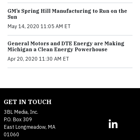
GM’s Spring Hill Manufacturing to Run on the
Sun
May 14, 2020 11:05 AM ET
General Motors and DTE Energy are Making
Michigan a Clean Energy Powerhouse
Apr 20, 2020 11:30 AM ET
GET IN TOUCH
3BL Media, Inc.
P.O. Box 309
East Longmeadow, MA
01060