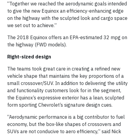
“Together we reached the aerodynamic goals intended
to give the new Equinox an efficiency-enhancing edge
on the highway with the sculpted look and cargo space
we set out to achieve.”
The 2018 Equinox offers an EPA-estimated 32 mpg on
the highway (FWD models).
Right-sized design
The teams took great care in creating a refined new
vehicle shape that maintains the key proportions of a
small crossover/SUV. In addition to delivering the utility
and functionality customers look for in the segment,
the Equinox’s expressive exterior has a lean, sculpted
form sporting Chevrolet’s signature design cues.
“Aerodynamic performance is a big contributor to fuel
economy, but the box-like shapes of crossovers and
SUVs are not conducive to aero efficiency,” said Nick