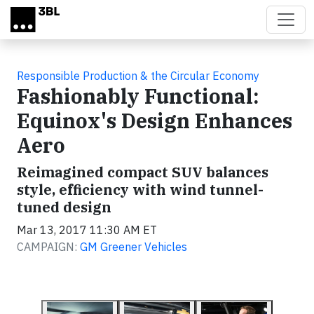
Skip to main content
Responsible Production & the Circular Economy
Fashionably Functional:
Equinox's Design Enhances
Aero
Reimagined compact SUV balances
style, efficiency with wind tunnel-
tuned design
Mar 13, 2017 11:30 AM ET
CAMPAIGN:
GM Greener Vehicles