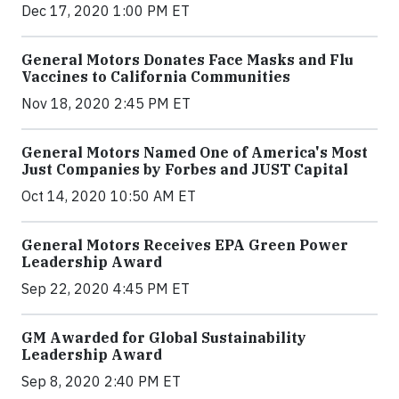
Dec 17, 2020 1:00 PM ET
General Motors Donates Face Masks and Flu
Vaccines to California Communities
Nov 18, 2020 2:45 PM ET
General Motors Named One of America's Most
Just Companies by Forbes and JUST Capital
Oct 14, 2020 10:50 AM ET
General Motors Receives EPA Green Power
Leadership Award
Sep 22, 2020 4:45 PM ET
GM Awarded for Global Sustainability
Leadership Award
Sep 8, 2020 2:40 PM ET