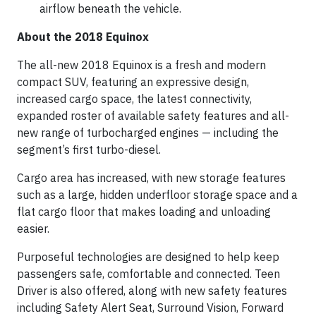
airflow beneath the vehicle.
About the 2018 Equinox
The all-new 2018 Equinox is a fresh and modern
compact SUV, featuring an expressive design,
increased cargo space, the latest connectivity,
expanded roster of available safety features and all-
new range of turbocharged engines — including the
segment’s first turbo-diesel.
Cargo area has increased, with new storage features
such as a large, hidden underfloor storage space and a
flat cargo floor that makes loading and unloading
easier.
Purposeful technologies are designed to help keep
passengers safe, comfortable and connected. Teen
Driver is also offered, along with new safety features
including Safety Alert Seat, Surround Vision, Forward