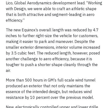
Lico, Global Aerodynamics development lead. “Working
with Design, we were able to craft an athletic shape
that is both attractive and segment-leading in aero
efficiency.”
The new Equinox’s overall length was reduced by 4.7
inches to further right-size the vehicle for customers,
making it easier to park and maneuver. Despite the
smaller exterior dimensions, interior volume increased
by 3.5 cubic feet. The reduced length, however, posed
another challenge to aero efficiency, because it is
tougher to push a shorter shape cleanly through the
air.
More than 500 hours in GM’s full-scale wind tunnel
produced an exterior that not only maintains the
essence of the intended design, but reduces wind
resistance by 10 percent over the previous model.
New, electronically controlled upper and lower grille