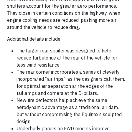
shutters account for the greater aero performance.
They close in certain conditions on the highway, when
engine cooling needs are reduced, pushing more air
around the vehicle to reduce drag.
Additional details include:
The larger rear spoiler was designed to help
reduce turbulence at the rear of the vehicle for
less wind resistance.
The rear corner incorporates a series of cleverly
incorporated “air trips,” as the designers call them,
for optimal air separation at the edges of the
taillamps and corners at the D-pillars.
New tire deflectors help achieve the same
aerodynamic advantage as a traditional air dam,
but without compromising the Equinox’s sculpted
design.
Underbody panels on FWD models improve