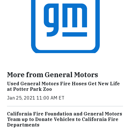
More from General Motors
Used General Motors Fire Hoses Get New Life
at Potter Park Zoo
Jan 25, 2021 11:00 AM ET
California Fire Foundation and General Motors
Team up to Donate Vehicles to California Fire
Departments