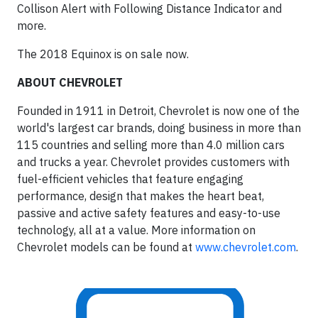
Collison Alert with Following Distance Indicator and
more.
The 2018 Equinox is on sale now.
ABOUT CHEVROLET
Founded in 1911 in Detroit, Chevrolet is now one of the
world's largest car brands, doing business in more than
115 countries and selling more than 4.0 million cars
and trucks a year. Chevrolet provides customers with
fuel-efficient vehicles that feature engaging
performance, design that makes the heart beat,
passive and active safety features and easy-to-use
technology, all at a value. More information on
Chevrolet models can be found at
www.chevrolet.com
.