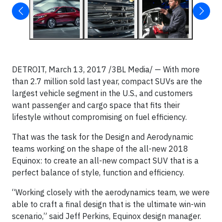
DETROIT, March 13, 2017 /3BL Media/ — With more
than 2.7 million sold last year, compact SUVs are the
largest vehicle segment in the U.S., and customers
want passenger and cargo space that fits their
lifestyle without compromising on fuel efficiency.
That was the task for the Design and Aerodynamic
teams working on the shape of the all-new 2018
Equinox: to create an all-new compact SUV that is a
perfect balance of style, function and efficiency.
“Working closely with the aerodynamics team, we were
able to craft a final design that is the ultimate win-win
scenario,” said Jeff Perkins, Equinox design manager.