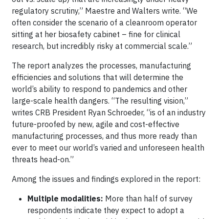
regulatory scrutiny,” Maestre and Walters write. “We
often consider the scenario of a cleanroom operator
sitting at her biosafety cabinet – fine for clinical
research, but incredibly risky at commercial scale.”
The report analyzes the processes, manufacturing
efficiencies and solutions that will determine the
world’s ability to respond to pandemics and other
large-scale health dangers. “The resulting vision,”
writes CRB President Ryan Schroeder, “is of an industry
future-proofed by new, agile and cost-effective
manufacturing processes, and thus more ready than
ever to meet our world’s varied and unforeseen health
threats head-on.”
Among the issues and findings explored in the report:
Multiple modalities:
More than half of survey
respondents indicate they expect to adopt a