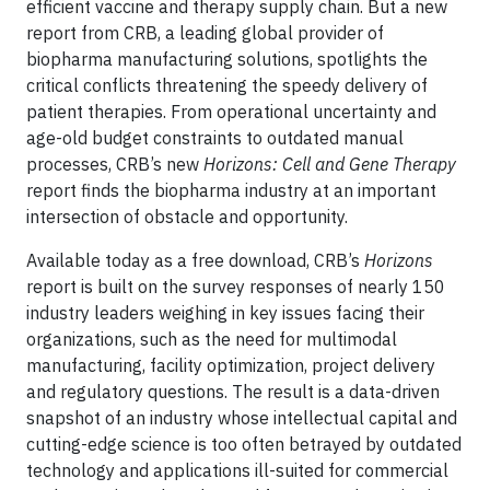
efficient vaccine and therapy supply chain. But a new
report from CRB, a leading global provider of
biopharma manufacturing solutions, spotlights the
critical conflicts threatening the speedy delivery of
patient therapies. From operational uncertainty and
age-old budget constraints to outdated manual
processes, CRB’s new
Horizons: Cell and Gene Therapy
report finds the biopharma industry at an important
intersection of obstacle and opportunity.
Available today as a free download, CRB’s
Horizons
report is built on the survey responses of nearly 150
industry leaders weighing in key issues facing their
organizations, such as the need for multimodal
manufacturing, facility optimization, project delivery
and regulatory questions. The result is a data-driven
snapshot of an industry whose intellectual capital and
cutting-edge science is too often betrayed by outdated
technology and applications ill-suited for commercial