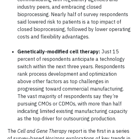
industry peers, and embracing closed
bioprocessing. Nearly half of survey respondents
said lowered risk to patients is a top impact of
closed bioprocessing, followed by lower operating
costs and flexibility advantages.
Genetically-modified cell therapy
:
Just 15
percent of respondents anticipate a technology
switch within the next three years. Respondents
rank process development and optimization
above other factors as top challenges in
progressing toward commercial manufacturing.
The vast majority of respondents say they’re
pursuing CMOs or CDMOs, with more than half
indicating limited existing manufacturing capacity
as the top driver for outsourcing production.
The
Cell and Gene Therapy
report is the first in a series
of survey-based
Horizons
explorations of key trends in