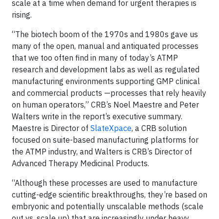
scale at a time when demand for urgent therapies is
rising.
“The biotech boom of the 1970s and 1980s gave us
many of the open, manual and antiquated processes
that we too often find in many of today’s ATMP
research and development labs as well as regulated
manufacturing environments supporting GMP clinical
and commercial products —processes that rely heavily
on human operators,” CRB’s Noel Maestre and Peter
Walters write in the report’s executive summary.
Maestre is Director of
SlateXpace
, a CRB solution
focused on suite-based manufacturing platforms for
the ATMP industry, and Walters is CRB’s Director of
Advanced Therapy Medicinal Products.
“Although these processes are used to manufacture
cutting-edge scientific breakthroughs, they’re based on
embryonic and potentially unscalable methods (scale
out vs. scale up) that are increasingly under heavy