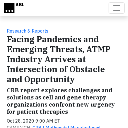
Skip to main content
Research & Reports
Facing Pandemics and
Emerging Threats, ATMP
Industry Arrives at
Intersection of Obstacle
and Opportunity
CRB report explores challenges and
solutions as cell and gene therapy
organizations confront new urgency
for patient therapies
Oct 28, 2020 9:00 AM ET
CAMPAIGN:
CRB I Multimodal Manufacturing