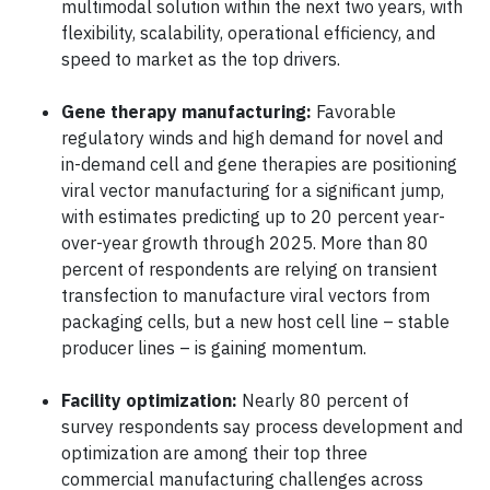
multimodal solution within the next two years, with
flexibility, scalability, operational efficiency, and
speed to market as the top drivers.
Gene therapy manufacturing:
Favorable
regulatory winds and high demand for novel and
in-demand cell and gene therapies are positioning
viral vector manufacturing for a significant jump,
with estimates predicting up to 20 percent year-
over-year growth through 2025. More than 80
percent of respondents are relying on transient
transfection to manufacture viral vectors from
packaging cells, but a new host cell line – stable
producer lines – is gaining momentum.
Facility optimization:
Nearly 80 percent of
survey respondents say process development and
optimization are among their top three
commercial manufacturing challenges across