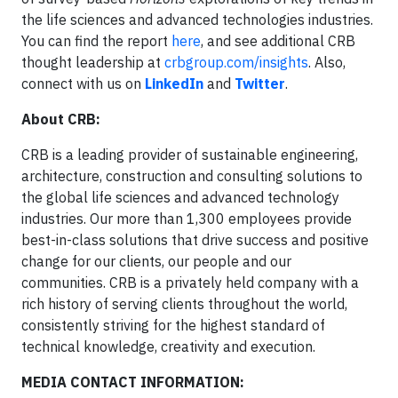
the life sciences and advanced technologies industries.
You can find the report
here
, and see additional CRB
thought leadership at
crbgroup.com/insights
. Also,
connect with us on
LinkedIn
and
Twitter
.
About CRB:
CRB is a leading provider of sustainable engineering,
architecture, construction and consulting solutions to
the global life sciences and advanced technology
industries. Our more than 1,300 employees provide
best-in-class solutions that drive success and positive
change for our clients, our people and our
communities. CRB is a privately held company with a
rich history of serving clients throughout the world,
consistently striving for the highest standard of
technical knowledge, creativity and execution.
MEDIA CONTACT INFORMATION: