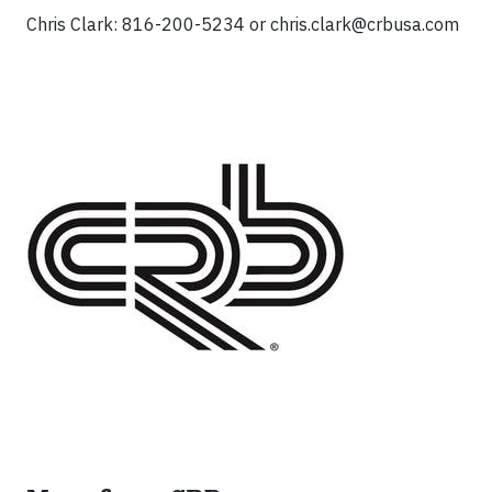
Chris Clark: 816-200-5234 or
chris.clark@crbusa.com