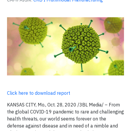
Click here to download report
KANSAS CITY, Mo., Oct. 28, 2020 /3BL Media/ – From
the global COVID-19 pandemic to rare and challenging
health threats, our world seems forever on the
defense against disease and in need of a nimble and