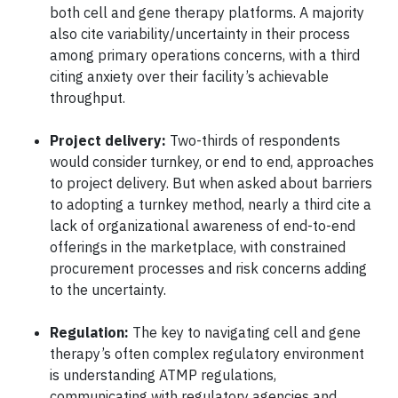
both cell and gene therapy platforms. A majority
also cite variability/uncertainty in their process
among primary operations concerns, with a third
citing anxiety over their facility’s achievable
throughput.
Project delivery:
Two-thirds of respondents
would consider turnkey, or end to end, approaches
to project delivery. But when asked about barriers
to adopting a turnkey method, nearly a third cite a
lack of organizational awareness of end-to-end
offerings in the marketplace, with constrained
procurement processes and risk concerns adding
to the uncertainty.
Regulation:
The key to navigating cell and gene
therapy’s often complex regulatory environment
is understanding ATMP regulations,
communicating with regulatory agencies and