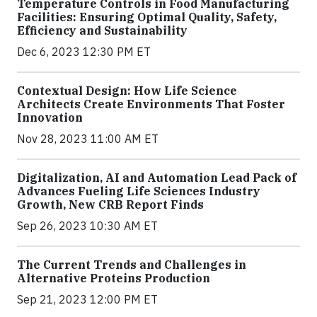
Temperature Controls in Food Manufacturing
Facilities: Ensuring Optimal Quality, Safety,
Efficiency and Sustainability
Dec 6, 2023 12:30 PM ET
Contextual Design: How Life Science
Architects Create Environments That Foster
Innovation
Nov 28, 2023 11:00 AM ET
Digitalization, AI and Automation Lead Pack of
Advances Fueling Life Sciences Industry
Growth, New CRB Report Finds
Sep 26, 2023 10:30 AM ET
The Current Trends and Challenges in
Alternative Proteins Production
Sep 21, 2023 12:00 PM ET