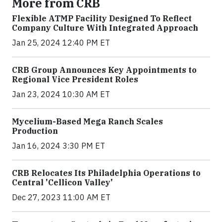
More from CRB
Flexible ATMP Facility Designed To Reflect
Company Culture With Integrated Approach
Jan 25, 2024 12:40 PM ET
CRB Group Announces Key Appointments to
Regional Vice President Roles
Jan 23, 2024 10:30 AM ET
Mycelium-Based Mega Ranch Scales
Production
Jan 16, 2024 3:30 PM ET
CRB Relocates Its Philadelphia Operations to
Central 'Cellicon Valley'
Dec 27, 2023 11:00 AM ET