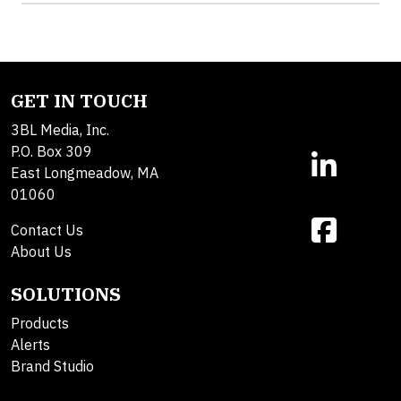
GET IN TOUCH
3BL Media, Inc.
P.O. Box 309
East Longmeadow, MA
01060
Contact Us
About Us
SOLUTIONS
Products
Alerts
Brand Studio