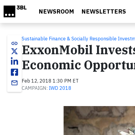
Skip to main content
NEWSROOM
NEWSLETTERS
Sustainable Finance & Socially Responsible Invest
link
ExxonMobil Invest
Economic Opportu
Feb 12, 2018 1:30 PM ET
email
CAMPAIGN:
IWD 2018