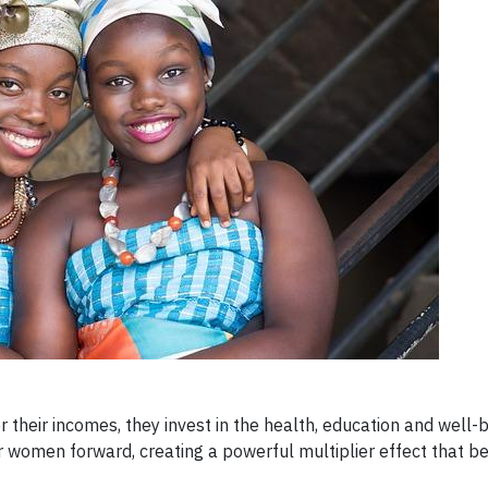
eir incomes, they invest in the health, education and well-be
r women forward, creating a powerful multiplier effect that ben