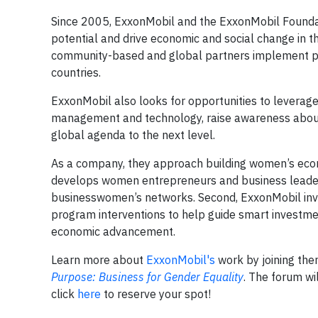
Since 2005, ExxonMobil and the ExxonMobil Found
potential and drive economic and social change in t
community-based and global partners implement pr
countries.
ExxonMobil also looks for opportunities to leverage
management and technology, raise awareness about
global agenda to the next level.
As a company, they approach building women’s econ
develops women entrepreneurs and business leaders
businesswomen’s networks. Second, ExxonMobil inves
program interventions to help guide smart investmen
economic advancement.
Learn more about
ExxonMobil's
work by joining th
Purpose: Business for Gender Equality
. The forum wi
click
here
to reserve your spot!