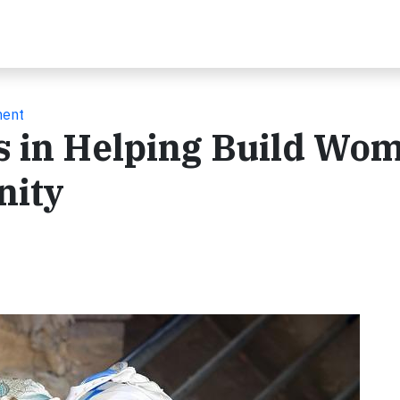
ment
s in Helping Build Wom
nity