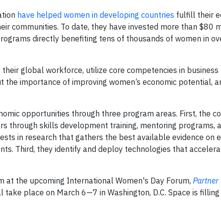
ation
have helped women in developing countries
fulfill their
heir communities. To date, they have invested more than $80 mi
ograms directly benefiting tens of thousands of women in ov
 their global workforce, utilize core competencies in business
 the importance of improving women’s economic potential, a
omic opportunities through three program areas. First, the 
 through skills development training, mentoring programs, 
ts in research that gathers the best available evidence on e
ts. Third, they identify and deploy technologies that accele
em at the upcoming International Women's Day Forum,
Partner
ll take place on March 6—7 in Washington, D.C. Space is filling