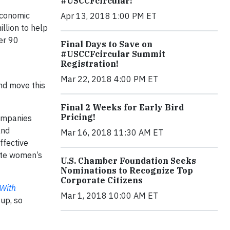
#USCCFcircular!
 economic
Apr 13, 2018 1:00 PM ET
llion to help
er 90
Final Days to Save on
#USCCFcircular Summit
Registration!
Mar 22, 2018 4:00 PM ET
nd move this
Final 2 Weeks for Early Bird
Pricing!
companies
and
Mar 16, 2018 11:30 AM ET
ffective
rate women’s
U.S. Chamber Foundation Seeks
Nominations to Recognize Top
Corporate Citizens
 With
Mar 1, 2018 10:00 AM ET
 up, so