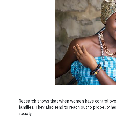
Research shows that when women have control over th
families. They also tend to reach out to propel othe
society.