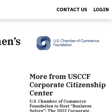
CONTACT US
LOGIN
en’s
More from USCCF
Corporate Citizenship
Center
U.S. Chamber of Commerce
Foundation to Host “Business
Solves”: The 2022 Corporate