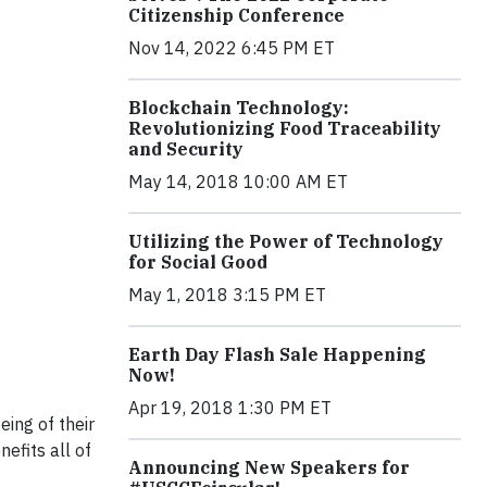
Citizenship Conference
Nov 14, 2022 6:45 PM ET
Blockchain Technology:
Revolutionizing Food Traceability
and Security
May 14, 2018 10:00 AM ET
Utilizing the Power of Technology
for Social Good
May 1, 2018 3:15 PM ET
Earth Day Flash Sale Happening
Now!
Apr 19, 2018 1:30 PM ET
ing of their
efits all of
Announcing New Speakers for