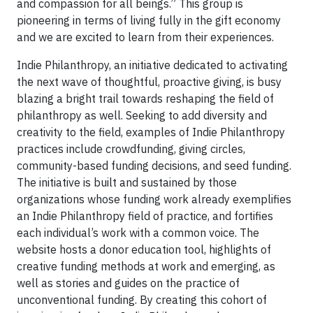
and compassion for all beings.” This group is
pioneering in terms of living fully in the gift economy
and we are excited to learn from their experiences.
Indie Philanthropy, an initiative dedicated to activating
the next wave of thoughtful, proactive giving, is busy
blazing a bright trail towards reshaping the field of
philanthropy as well. Seeking to add diversity and
creativity to the field, examples of Indie Philanthropy
practices include crowdfunding, giving circles,
community-based funding decisions, and seed funding.
The initiative is built and sustained by those
organizations whose funding work already exemplifies
an Indie Philanthropy field of practice, and fortifies
each individual’s work with a common voice. The
website hosts a donor education tool, highlights of
creative funding methods at work and emerging, as
well as stories and guides on the practice of
unconventional funding. By creating this cohort of