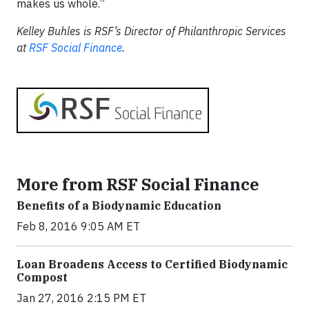
makes us whole.”
Kelley Buhles is RSF’s Director of Philanthropic Services
at
RSF Social Finance
.
More from RSF Social Finance
Benefits of a Biodynamic Education
Feb 8, 2016 9:05 AM ET
Loan Broadens Access to Certified Biodynamic
Compost
Jan 27, 2016 2:15 PM ET