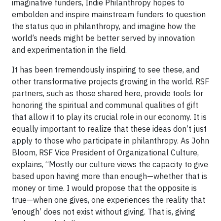
imaginative funders, Indie Philanthropy hopes to
embolden and inspire mainstream funders to question
the status quo in philanthropy, and imagine how the
world’s needs might be better served by innovation
and experimentation in the field.
It has been tremendously inspiring to see these, and
other transformative projects growing in the world. RSF
partners, such as those shared here, provide tools for
honoring the spiritual and communal qualities of gift
that allow it to play its crucial role in our economy. It is
equally important to realize that these ideas don’t just
apply to those who participate in philanthropy. As John
Bloom, RSF Vice President of Organizational Culture,
explains, “Mostly our culture views the capacity to give
based upon having more than enough—whether that is
money or time. I would propose that the opposite is
true—when one gives, one experiences the reality that
‘enough’ does not exist without giving. That is, giving