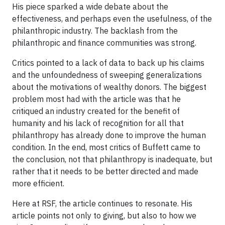
His piece sparked a wide debate about the
effectiveness, and perhaps even the usefulness, of the
philanthropic industry. The backlash from the
philanthropic and finance communities was strong.
Critics pointed to a lack of data to back up his claims
and the unfoundedness of sweeping generalizations
about the motivations of wealthy donors. The biggest
problem most had with the article was that he
critiqued an industry created for the benefit of
humanity and his lack of recognition for all that
philanthropy has already done to improve the human
condition. In the end, most critics of Buffett came to
the conclusion, not that philanthropy is inadequate, but
rather that it needs to be better directed and made
more efficient.
Here at RSF, the article continues to resonate. His
article points not only to giving, but also to how we