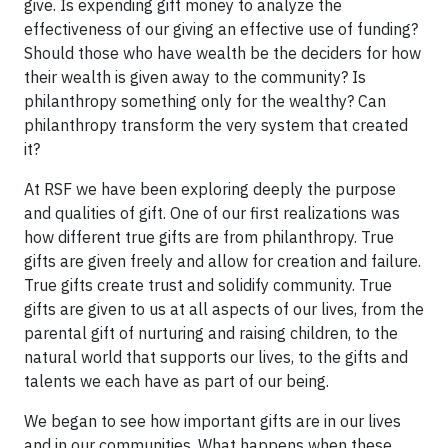
give. Is expending gift money to analyze the
effectiveness of our giving an effective use of funding?
Should those who have wealth be the deciders for how
their wealth is given away to the community? Is
philanthropy something only for the wealthy? Can
philanthropy transform the very system that created
it?
At RSF we have been exploring deeply the purpose
and qualities of gift. One of our first realizations was
how different true gifts are from philanthropy. True
gifts are given freely and allow for creation and failure.
True gifts create trust and solidify community. True
gifts are given to us at all aspects of our lives, from the
parental gift of nurturing and raising children, to the
natural world that supports our lives, to the gifts and
talents we each have as part of our being.
We began to see how important gifts are in our lives
and in our communities. What happens when these