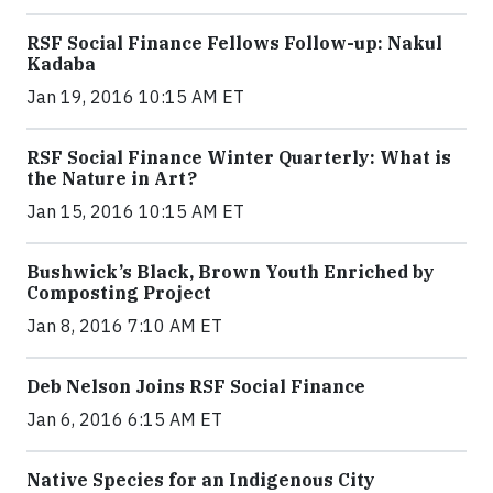
RSF Social Finance Fellows Follow-up: Nakul
Kadaba
Jan 19, 2016 10:15 AM ET
RSF Social Finance Winter Quarterly: What is
the Nature in Art?
Jan 15, 2016 10:15 AM ET
Bushwick’s Black, Brown Youth Enriched by
Composting Project
Jan 8, 2016 7:10 AM ET
Deb Nelson Joins RSF Social Finance
Jan 6, 2016 6:15 AM ET
Native Species for an Indigenous City