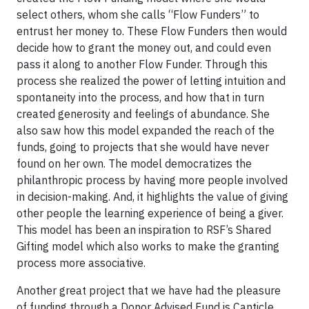
select others, whom she calls “Flow Funders” to
entrust her money to. These Flow Funders then would
decide how to grant the money out, and could even
pass it along to another Flow Funder. Through this
process she realized the power of letting intuition and
spontaneity into the process, and how that in turn
created generosity and feelings of abundance. She
also saw how this model expanded the reach of the
funds, going to projects that she would have never
found on her own. The model democratizes the
philanthropic process by having more people involved
in decision-making. And, it highlights the value of giving
other people the learning experience of being a giver.
This model has been an inspiration to RSF’s Shared
Gifting model which also works to make the granting
process more associative.
Another great project that we have had the pleasure
of funding through a Donor Advised Fund is Canticle