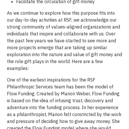
Facilitate the circulation of gift money
As we continue to explore how this purpose fits into
our day-to-day activities at RSF, we acknowledge our
strong community of values-aligned organizations and
individuals that inspire and collaborate with us. Over
the past few years we have started to see more and
more projects emerge that are taking up similar
exploration into the nature and value of gift money and
the role gift plays in the world. Here are a few
examples:
One of the earliest inspirations for the RSF
Philanthropic Services team has been the model of
Flow Funding. Created by Marion Weber, Flow Funding
is based on the idea of infusing trust, discovery and
adventure into the funding process. In her experience
as a philanthropist, Marion felt constricted by the work
and pressure of deciding how to give away money. She
created the Flow Funding model where she would