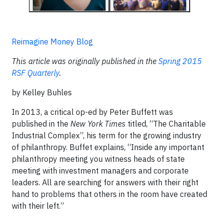
Reimagine Money Blog
This article was originally published in the
Spring 2015
RSF Quarterly
.
by Kelley Buhles
In 2013, a critical op-ed by Peter Buffett was
published in the
New York Times
titled, “The Charitable
Industrial Complex”, his term for the growing industry
of philanthropy. Buffet explains, “Inside any important
philanthropy meeting you witness heads of state
meeting with investment managers and corporate
leaders. All are searching for answers with their right
hand to problems that others in the room have created
with their left.”