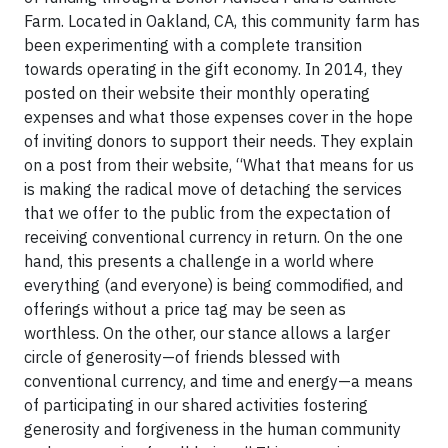
Farm. Located in Oakland, CA, this community farm has
been experimenting with a complete transition
towards operating in the gift economy. In 2014, they
posted on their website their monthly operating
expenses and what those expenses cover in the hope
of inviting donors to support their needs. They explain
on a post from their website, “What that means for us
is making the radical move of detaching the services
that we offer to the public from the expectation of
receiving conventional currency in return. On the one
hand, this presents a challenge in a world where
everything (and everyone) is being commodified, and
offerings without a price tag may be seen as
worthless. On the other, our stance allows a larger
circle of generosity—of friends blessed with
conventional currency, and time and energy—a means
of participating in our shared activities fostering
generosity and forgiveness in the human community