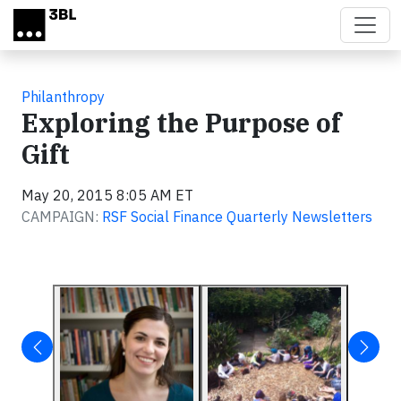
Skip to main content
Philanthropy
Exploring the Purpose of
Gift
May 20, 2015 8:05 AM ET
CAMPAIGN:
RSF Social Finance Quarterly Newsletters