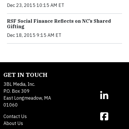
Dec 23, 2015 10:15 AM ET
RSF Social Finance Reflects on NC’s Shared
Gifting
Dec 18, 2015 9:15 AM ET
GET IN TOUCH
3BL Media, Inc.
P.O. Box 309
East Longmeadow, MA
01060
Contact Us
About Us