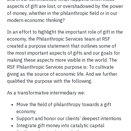
aspects of gift are lost, or overshadowed by the power
of money, whether in the philanthropic field or in our
modern economic thinking?
In an effort to highlight the important role of gift in the
economy, the Philanthropic Services team at RSF
created a purpose statement that outlines some of
the most important aspects of gifts and our goals for
making these aspects more visible in the world. The
RSF Philanthropic Services purpose is: To cultivate
giving as the source of economic life. And we further
qualified the purpose with the following.
As a transformative intermediary we:
Move the field of philanthropy towards a gift
economy
Support and honor our clients’ deepest intentions
Integrate gift money into catalytic capital