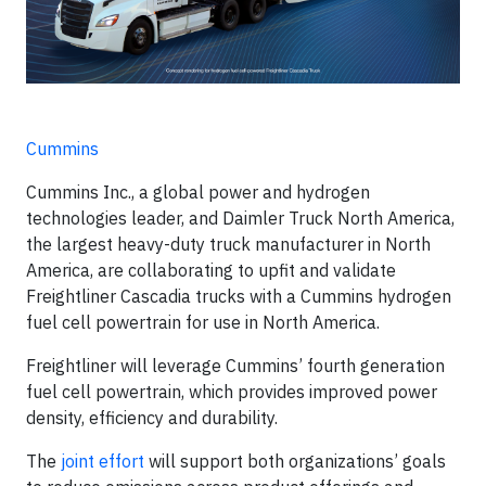
Cummins
Cummins Inc., a global power and hydrogen
technologies leader, and Daimler Truck North America,
the largest heavy-duty truck manufacturer in North
America, are collaborating to upfit and validate
Freightliner Cascadia trucks with a Cummins hydrogen
fuel cell powertrain for use in North America.
Freightliner will leverage Cummins’ fourth generation
fuel cell powertrain, which provides improved power
density, efficiency and durability.
The
joint effort
will support both organizations’ goals