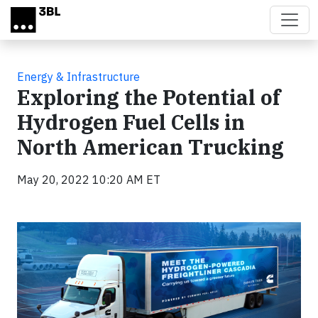
Skip to main content
Energy & Infrastructure
Exploring the Potential of
Hydrogen Fuel Cells in
North American Trucking
May 20, 2022 10:20 AM ET