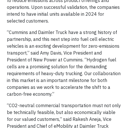
to reduce emissions across product offerings and
operations. Upon successful validation, the companies
intend to have initial units available in 2024 for
selected customers.
“Cummins and Daimler Truck have a strong history of
partnership, and this next step into fuel cell electric
vehicles is an exciting development for zero-emissions
transport,” said Amy Davis, Vice President and
President of New Power at Cummins. “Hydrogen fuel
cells are a promising solution for the demanding
requirements of heavy-duty trucking. Our collaboration
in this market is an important milestone for both
companies as we work to accelerate the shift to a
carbon-free economy.”
“CO2-neutral commercial transportation must not only
be technically feasible, but also economically viable
for our valued customers,” said Rakesh Aneja, Vice
President and Chief of eMobility at Daimler Truck