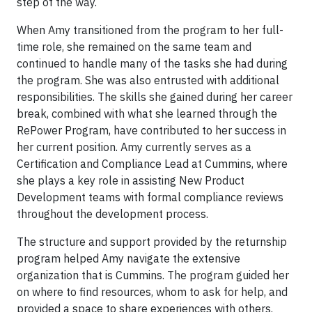
step of the way.
When Amy transitioned from the program to her full-
time role, she remained on the same team and
continued to handle many of the tasks she had during
the program. She was also entrusted with additional
responsibilities. The skills she gained during her career
break, combined with what she learned through the
RePower Program, have contributed to her success in
her current position. Amy currently serves as a
Certification and Compliance Lead at Cummins, where
she plays a key role in assisting New Product
Development teams with formal compliance reviews
throughout the development process.
The structure and support provided by the returnship
program helped Amy navigate the extensive
organization that is Cummins. The program guided her
on where to find resources, whom to ask for help, and
provided a space to share experiences with others.