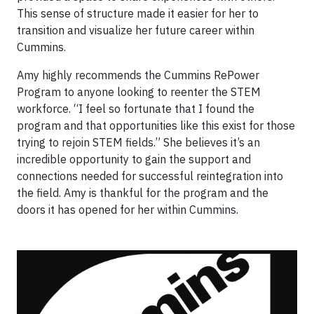
This sense of structure made it easier for her to
transition and visualize her future career within
Cummins.
Amy highly recommends the Cummins RePower
Program to anyone looking to reenter the STEM
workforce. “I feel so fortunate that I found the
program and that opportunities like this exist for those
trying to rejoin STEM fields.” She believes it’s an
incredible opportunity to gain the support and
connections needed for successful reintegration into
the field. Amy is thankful for the program and the
doors it has opened for her within Cummins.