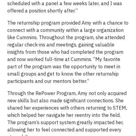
scheduled with a panel a few weeks later, and I was
offered a position shortly after.”
The returnship program provided Amy with a chance to
connect with a community within a large organization
like Cummins. Throughout the program, she attended
regular check-ins and meetings, gaining valuable
insights from those who had completed the program
and now worked full-time at Cummins. “My favorite
part of the program was the opportunity to meet in
small groups and get to know the other returnship
participants and our mentors better.”
Through the RePower Program, Amy not only acquired
new skills but also made significant connections. She
shared her experiences with others returning to STEM,
which helped her navigate her reentry into the field.
The program’s support system greatly impacted her,
allowing her to feel connected and supported every