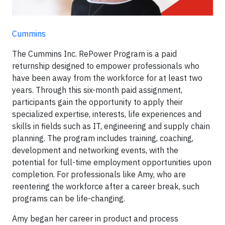
Cummins
The Cummins Inc. RePower Program is a paid
returnship designed to empower professionals who
have been away from the workforce for at least two
years. Through this six-month paid assignment,
participants gain the opportunity to apply their
specialized expertise, interests, life experiences and
skills in fields such as IT, engineering and supply chain
planning. The program includes training, coaching,
development and networking events, with the
potential for full-time employment opportunities upon
completion. For professionals like Amy, who are
reentering the workforce after a career break, such
programs can be life-changing.
Amy began her career in product and process