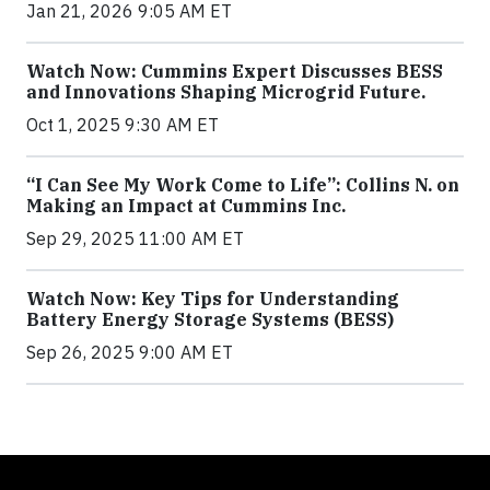
Jan 21, 2026 9:05 AM ET
Watch Now: Cummins Expert Discusses BESS
and Innovations Shaping Microgrid Future.
Oct 1, 2025 9:30 AM ET
“I Can See My Work Come to Life”: Collins N. on
Making an Impact at Cummins Inc.
Sep 29, 2025 11:00 AM ET
Watch Now: Key Tips for Understanding
Battery Energy Storage Systems (BESS)
Sep 26, 2025 9:00 AM ET