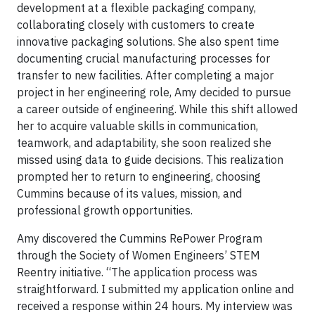
development at a flexible packaging company,
collaborating closely with customers to create
innovative packaging solutions. She also spent time
documenting crucial manufacturing processes for
transfer to new facilities. After completing a major
project in her engineering role, Amy decided to pursue
a career outside of engineering. While this shift allowed
her to acquire valuable skills in communication,
teamwork, and adaptability, she soon realized she
missed using data to guide decisions. This realization
prompted her to return to engineering, choosing
Cummins because of its values, mission, and
professional growth opportunities.
Amy discovered the Cummins RePower Program
through the Society of Women Engineers’ STEM
Reentry initiative. “The application process was
straightforward. I submitted my application online and
received a response within 24 hours. My interview was