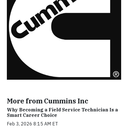
More from Cummins Inc
Why Becoming a Field Service Technician Is a
Smart Career Choice
Feb 3, 2026 8:15 AM ET