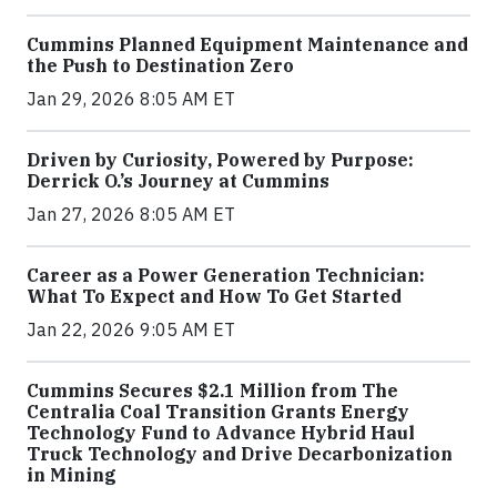
Cummins Planned Equipment Maintenance and
the Push to Destination Zero
Jan 29, 2026 8:05 AM ET
Driven by Curiosity, Powered by Purpose:
Derrick O.’s Journey at Cummins
Jan 27, 2026 8:05 AM ET
Career as a Power Generation Technician:
What To Expect and How To Get Started
Jan 22, 2026 9:05 AM ET
Cummins Secures $2.1 Million from The
Centralia Coal Transition Grants Energy
Technology Fund to Advance Hybrid Haul
Truck Technology and Drive Decarbonization
in Mining