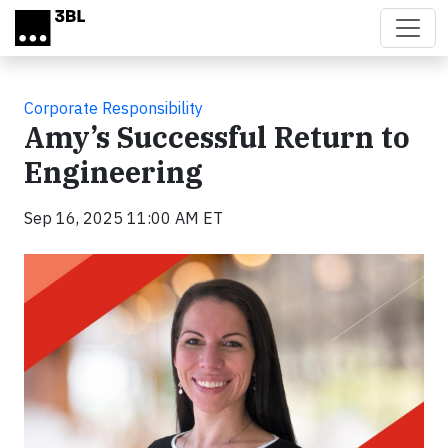
Skip to main content
Corporate Responsibility
Amy’s Successful Return to
Engineering
Sep 16, 2025 11:00 AM ET