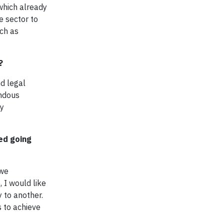
which already
e sector to
uch as
?
d legal
endous
ny
ed going
 we
 I would like
 to another.
s to achieve