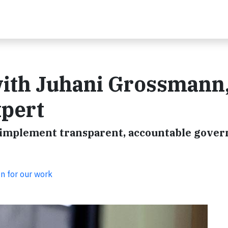
with Juhani Grossmann
xpert
o implement transparent, accountable gove
on for our work