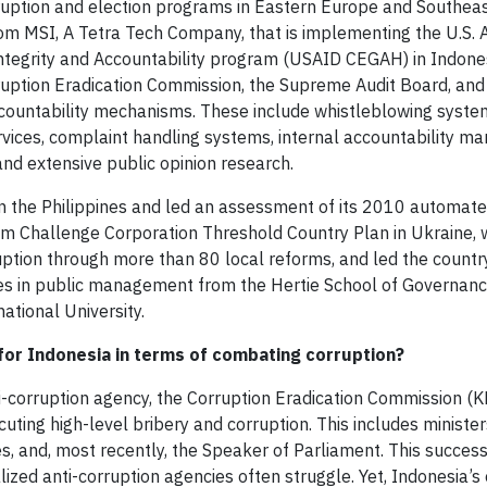
ption and election programs in Eastern Europe and Southeast
om MSI, A Tetra Tech Company, that is implementing the U.S. 
tegrity and Accountability program (USAID CEGAH) in Indones
ruption Eradication Commission, the Supreme Audit Board, and
accountability mechanisms. These include whistleblowing syste
ervices, complaint handling systems, internal accountability 
d extensive public opinion research.
 the Philippines and led an assessment of its 2010 automated
m Challenge Corporation Threshold Country Plan in Ukraine, 
ruption through more than 80 local reforms, and led the countr
ees in public management from the Hertie School of Governanc
ational University.
for Indonesia in terms of combating corruption?
i-corruption agency, the Corruption Eradication Commission (K
uting high-level bribery and corruption. This includes minist
es, and, most recently, the Speaker of Parliament. This succes
lized anti-corruption agencies often struggle. Yet, Indonesia’s 