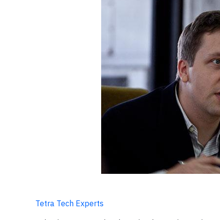
Tetra Tech Experts