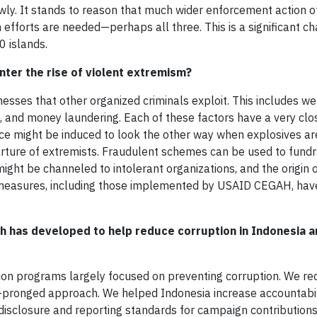
wly. It stands to reason that much wider enforcement action o
n efforts are needed—perhaps all three. This is a significant ch
0 islands.
ter the rise of violent extremism?
sses that other organized criminals exploit. This includes w
 and money laundering. Each of these factors have a very clo
ce might be induced to look the other way when explosives ar
rture of extremists. Fraudulent schemes can be used to fundr
ht be channeled to intolerant organizations, and the origin o
n measures, including those implemented by USAID CEGAH, have
 has developed to help reduce corruption in Indonesia a
tion programs largely focused on preventing corruption. We re
-pronged approach. We helped Indonesia increase accountabili
disclosure and reporting standards for campaign contributions