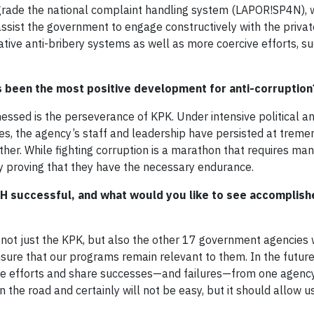
pgrade the national complaint handling system (LAPOR!SP4N), 
ssist the government to engage constructively with the privat
tive anti-bribery systems as well as more coercive efforts, s
as been the most positive development for anti-corruption
ssed is the perseverance of KPK. Under intensive political an
s, the agency’s staff and leadership have persisted at trem
nother. While fighting corruption is a marathon that requires ma
nly proving that they have the necessary endurance.
 successful, and what would you like to see accomplish
not just the KPK, but also the other 17 government agencies
sure that our programs remain relevant to them. In the future,
ese efforts and share successes—and failures—from one agency
n the road and certainly will not be easy, but it should allow u