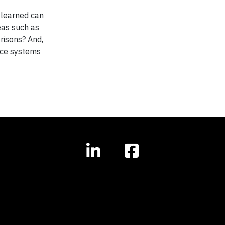
s learned can
eas such as
prisons? And,
ance systems