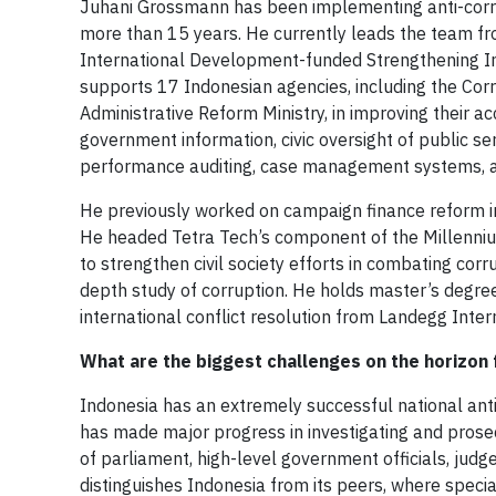
Juhani Grossmann has been implementing anti-corru
more than 15 years. He currently leads the team fr
International Development-funded Strengthening In
supports 17 Indonesian agencies, including the Cor
Administrative Reform Ministry, in improving their 
government information, civic oversight of public s
performance auditing, case management systems, an
He previously worked on campaign finance reform in
He headed Tetra Tech’s component of the Millenniu
to strengthen civil society efforts in combating cor
depth study of corruption. He holds master’s degr
international conflict resolution from Landegg Intern
What are the biggest challenges on the horizon 
Indonesia has an extremely successful national ant
has made major progress in investigating and prosec
of parliament, high-level government officials, judg
distinguishes Indonesia from its peers, where specia