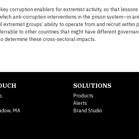
ey corruption enablers for extremist activity, so that lesson
which anti-corruption interventions in the prison system—in ar
 extremist groups’ ability to operate from and recruit within 
ferrable to other countries that might have different govern
o determine these cross-sectoral impacts.
TOUCH
SOLUTIONS
c.
Products
Alerts
adow, MA
Brand Studio