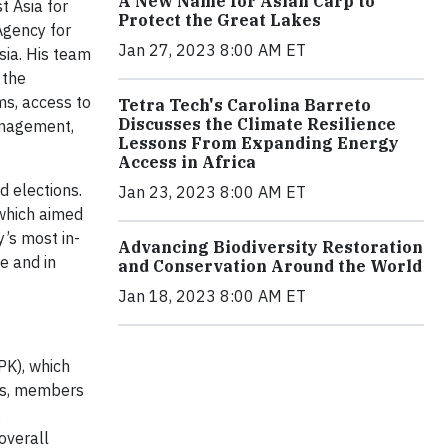
A New Name for Asian Carp to
 Asia for
Protect the Great Lakes
Agency for
Jan 27, 2023 8:00 AM ET
ia. His team
 the
ms, access to
Tetra Tech's Carolina Barreto
Discusses the Climate Resilience
management,
Lessons From Expanding Energy
Access in Africa
 elections.
Jan 23, 2023 8:00 AM ET
which aimed
y’s most in-
Advancing Biodiversity Restoration
e and in
and Conservation Around the World
Jan 18, 2023 8:00 AM ET
PK), which
ers, members
s
overall