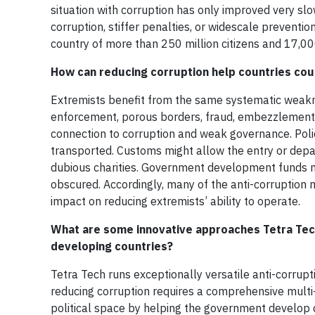
situation with corruption has only improved very slo
corruption, stiffer penalties, or widescale preventio
country of more than 250 million citizens and 17,00
How can reducing corruption help countries coun
Extremists benefit from the same systematic weakne
enforcement, porous borders, fraud, embezzlement,
connection to corruption and weak governance. Poli
transported. Customs might allow the entry or depa
dubious charities. Government development funds mig
obscured. Accordingly, many of the anti-corruptio
impact on reducing extremists’ ability to operate.
What are some innovative approaches Tetra Tech
developing countries?
Tetra Tech runs exceptionally versatile anti-corrup
reducing corruption requires a comprehensive multi
political space by helping the government develop 