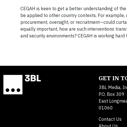
CEGAH is keen to get a better understanding of the k
be applied to other country contexts. For example, 
procurement, oversight, or recruitment—could curtail
equally important, how are such interventions trans
and security environments? CEGAH is working hard t
GET IN 
3BL Media, In
P.O. Box 309
East Longme
01060
Contact Us
About Us