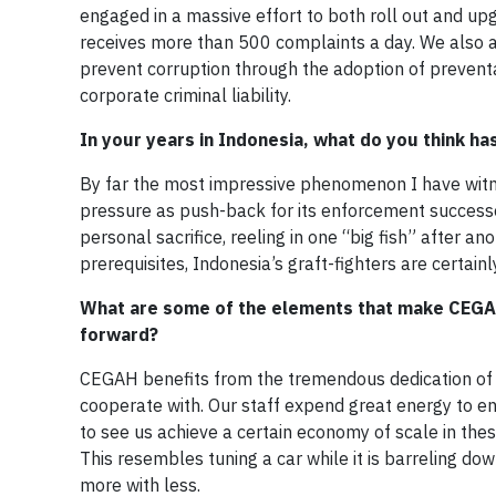
engaged in a massive effort to both roll out and u
receives more than 500 complaints a day. We also a
prevent corruption through the adoption of preventa
corporate criminal liability.
In your years in Indonesia, what do you think h
By far the most impressive phenomenon I have witne
pressure as push-back for its enforcement successe
personal sacrifice, reeling in one “big fish” after a
prerequisites, Indonesia’s graft-fighters are certai
What are some of the elements that make CEGAH
forward?
CEGAH benefits from the tremendous dedication of 
cooperate with. Our staff expend great energy to en
to see us achieve a certain economy of scale in th
This resembles tuning a car while it is barreling dow
more with less.