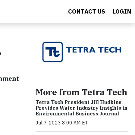
CONTACT US
LOGIN
,
rnment
More from Tetra Tech
Tetra Tech President Jill Hudkins
Provides Water Industry Insights in
Environmental Business Journal
Jul 7, 2023 8:00 AM ET