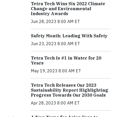
Tetra Tech Wins Six 2022 Climate
Change and Environmental
Industry Awards
Jun 28, 2023 8:00 AM ET
Safety Month: Leading With Safety
Jun 23, 2023 8:00 AM ET
Tetra Tech Is #1 in Water for 20
Years
May 19, 2023 8:00 AM ET
Tetra Tech Releases Our 2023
Sustainability Report Highlighting
Progress Towards Our 2030 Goals
Apr 28, 2023 8:00 AM ET