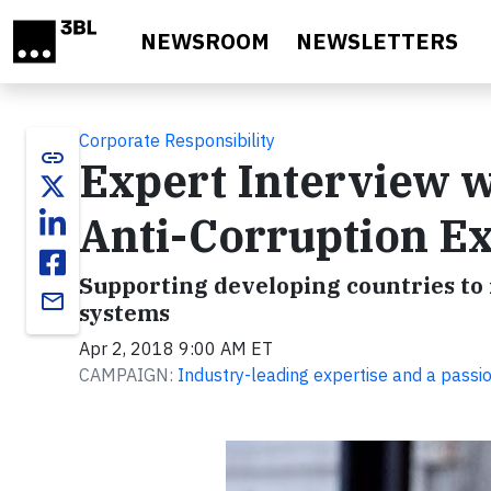
Skip to main content
NEWSROOM
NEWSLETTERS
Corporate Responsibility
link
Expert Interview 
Anti-Corruption E
Supporting developing countries t
email
systems
Apr 2, 2018 9:00 AM ET
CAMPAIGN:
Industry-leading expertise and a passi