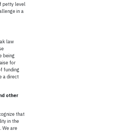
f petty level
allenge in a
eak law
se
e being
aise for
f funding
 a direct
nd other
cognize that
ty in the
. We are