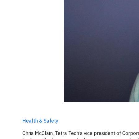
Health & Safety
Chris McClain, Tetra Tech’s vice president of Corpor