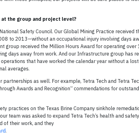
at the group and project level?
ational Safety Council. Our Global Mining Practice received t
008 to 2013—without an occupational injury involving days a
 group received the Million Hours Award for operating over 1
olving days away from work. And our Infrastructure group has r
 operations that have worked the calendar year without a los
onal averages.
 partnerships as well. For example, Tetra Tech and Tetra Tech
 through Awards and Recognition” commendations for outstand
ety practices on the Texas Brine Company sinkhole remediatio
e, our team was asked to expand Tetra Tech’s health and safe
 of their work, and they
ard
.