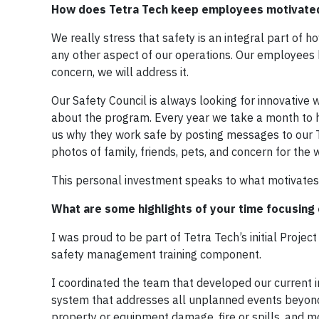
How does Tetra Tech keep employees motivated
We really stress that safety is an integral part of
any other aspect of our operations. Our employees kn
concern, we will address it.
Our Safety Council is always looking for innovativ
about the program. Every year we take a month to 
us why they work safe by posting messages to our
photos of family, friends, pets, and concern for the
This personal investment speaks to what motivates
What are some highlights of your time focusing 
I was proud to be part of Tetra Tech’s initial Pro
safety management training component.
I coordinated the team that developed our current
system that addresses all unplanned events beyond in
property or equipment damage, fire or spills, and mo