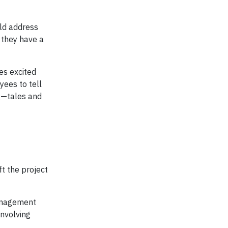
uld address
 they have a
es excited
ees to tell
g—tales and
t the project
management
involving