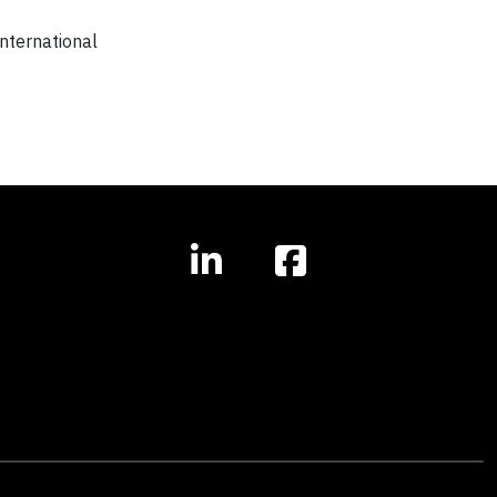
nternational