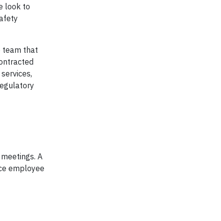
e look to
afety
e team that
contracted
 services,
regulatory
 meetings. A
fice employee