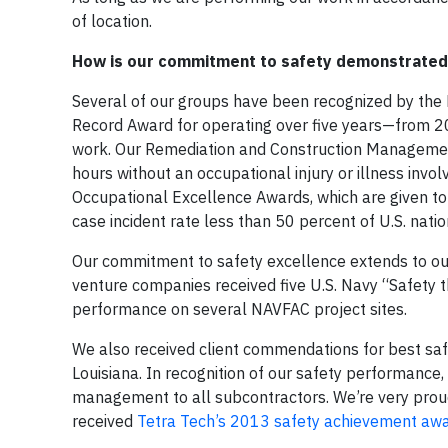
of location.
How is our commitment to safety demonstrated 
Several of our groups have been recognized by the N
Record Award for operating over five years—from 2
work. Our Remediation and Construction Management
hours without an occupational injury or illness inv
Occupational Excellence Awards, which are given to
case incident rate less than 50 percent of U.S. nati
Our commitment to safety excellence extends to our
venture companies received five U.S. Navy “Safety
performance on several NAVFAC project sites.
We also received client commendations for best saf
Louisiana. In recognition of our safety performanc
management to all subcontractors. We’re very proud
received
Tetra Tech’s 2013 safety achievement aw