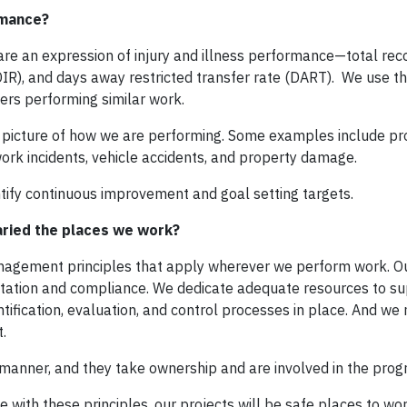
rmance?
are an expression of injury and illness performance—total re
DIR), and days away restricted transfer rate (DART). We use t
rs performing similar work.
e picture of how we are performing. Some examples include pr
ork incidents, vehicle accidents, and property damage.
tify continuous improvement and goal setting targets.
aried the places we work?
management principles that apply wherever we perform work. O
tion and compliance. We dedicate adequate resources to su
ification, evaluation, and control processes in place. And w
.
 manner, and they take ownership and are involved in the prog
 with these principles, our projects will be safe places to wo