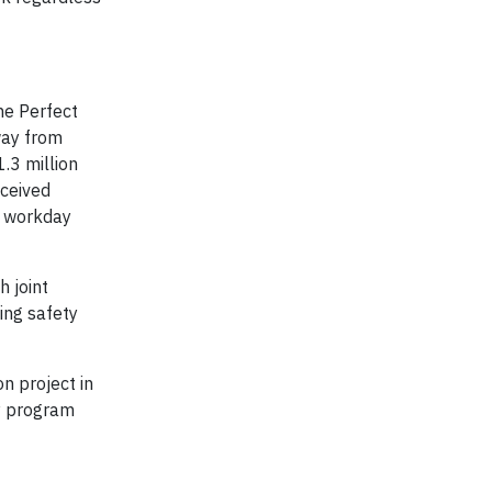
he Perfect
way from
.3 million
eceived
t workday
 joint
ing safety
n project in
ty program