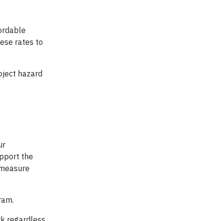
cordable
hese rates to
oject hazard
ur
pport the
e measure
ram.
rk regardless