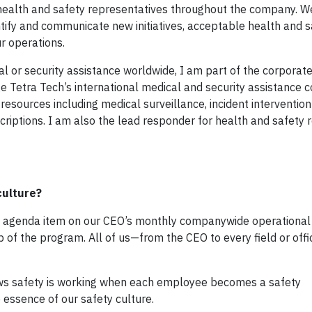
0 health and safety representatives throughout the company. W
tify and communicate new initiatives, acceptable health and s
r operations.
cal or security assistance worldwide, I am part of the corporat
ge Tetra Tech’s international medical and security assistance 
resources including medical surveillance, incident intervention
criptions. I am also the lead responder for health and safety 
culture?
ding agenda item on our CEO’s monthly companywide operational
 of the program. All of us—from the CEO to every field or of
ows safety is working when each employee becomes a safety
 essence of our safety culture.