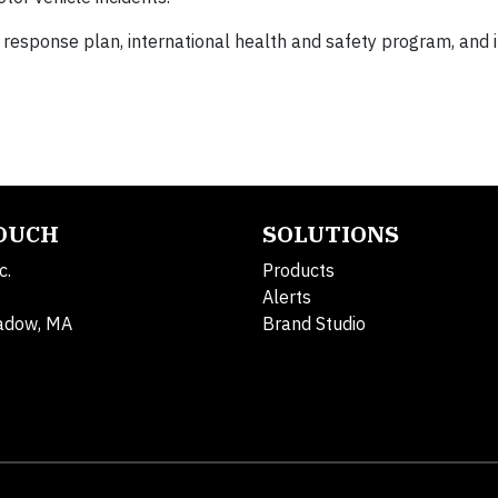
response plan, international health and safety program, and i
TOUCH
SOLUTIONS
c.
Products
Alerts
adow, MA
Brand Studio