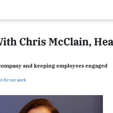
ith Chris McClain, Hea
ur company and keeping employees engaged
on for our work