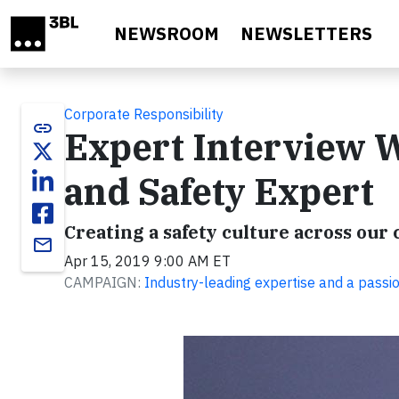
Skip to main content
NEWSROOM
NEWSLETTERS
Corporate Responsibility
link
Expert Interview W
and Safety Expert
Creating a safety culture across o
email
Apr 15, 2019 9:00 AM ET
CAMPAIGN:
Industry-leading expertise and a passi