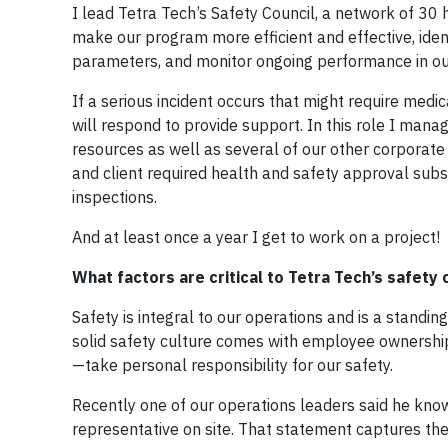
I lead Tetra Tech’s Safety Council, a network of 3
make our program more efficient and effective, iden
parameters, and monitor ongoing performance in ou
If a serious incident occurs that might require medi
will respond to provide support. In this role I mana
resources as well as several of our other corporate 
and client required health and safety approval subs
inspections.
And at least once a year I get to work on a project!
What factors are critical to Tetra Tech’s safety 
Safety is integral to our operations and is a stan
solid safety culture comes with employee ownership
—take personal responsibility for our safety.
Recently one of our operations leaders said he kn
representative on site. That statement captures the