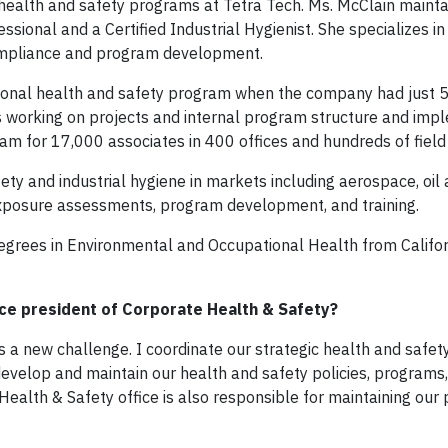
health and safety programs at Tetra Tech. Ms. McClain mainta
essional and a Certified Industrial Hygienist. She specializes in
compliance and program development.
tional health and safety program when the company had just 
s working on projects and internal program structure and imp
m for 17,000 associates in 400 offices and hundreds of field 
ety and industrial hygiene in markets including aerospace, oil 
 exposure assessments, program development, and training.
egrees in Environmental and Occupational Health from Califor
vice president of Corporate Health & Safety?
s a new challenge. I coordinate our strategic health and safet
evelop and maintain our health and safety policies, programs
Health & Safety office is also responsible for maintaining ou