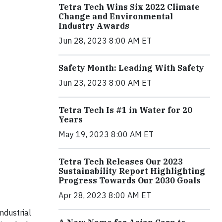
Tetra Tech Wins Six 2022 Climate
Change and Environmental
Industry Awards
Jun 28, 2023 8:00 AM ET
Safety Month: Leading With Safety
Jun 23, 2023 8:00 AM ET
Tetra Tech Is #1 in Water for 20
Years
May 19, 2023 8:00 AM ET
Tetra Tech Releases Our 2023
Sustainability Report Highlighting
Progress Towards Our 2030 Goals
Apr 28, 2023 8:00 AM ET
ndustrial