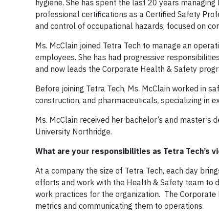
hygiene. She has spent the last 20 years managing 
professional certifications as a Certified Safety Prof
and control of occupational hazards, focused on 
Ms. McClain joined Tetra Tech to manage an opera
employees. She has had progressive responsibilitie
and now leads the Corporate Health & Safety progra
Before joining Tetra Tech, Ms. McClain worked in saf
construction, and pharmaceuticals, specializing in
Ms. McClain received her bachelor’s and master’s d
University Northridge.
What are your responsibilities as Tetra Tech’s 
At a company the size of Tetra Tech, each day bring
efforts and work with the Health & Safety team to d
work practices for the organization. The Corporate 
metrics and communicating them to operations.