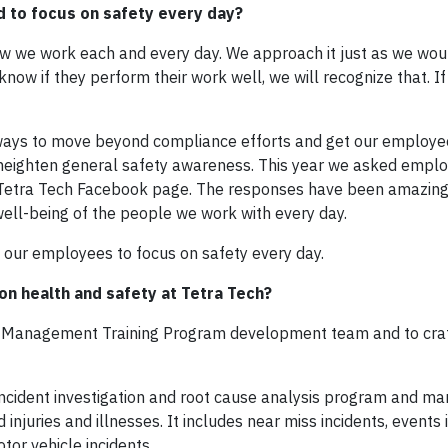
 to focus on safety every day?
 how we work each and every day. We approach it just as we wo
ow if they perform their work well, we will recognize that. If
e ways to move beyond compliance efforts and get our employe
heighten general safety awareness. This year we asked employ
 Tetra Tech Facebook page. The responses have been amazin
 well-being of the people we work with every day.
 our employees to focus on safety every day.
on health and safety at Tetra Tech?
ject Management Training Program development team and to craf
 incident investigation and root cause analysis program and 
juries and illnesses. It includes near miss incidents, events 
tor vehicle incidents.