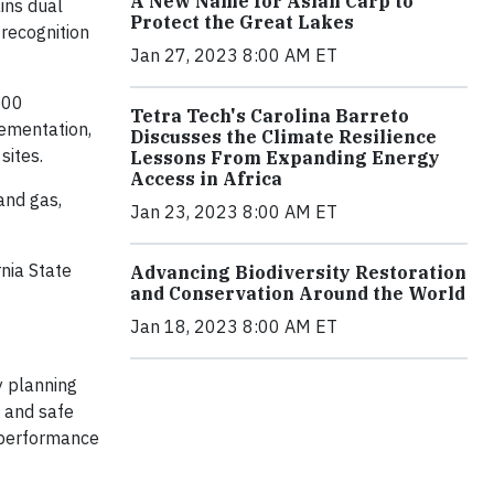
A New Name for Asian Carp to
ins dual
Protect the Great Lakes
 recognition
Jan 27, 2023 8:00 AM ET
500
Tetra Tech's Carolina Barreto
lementation,
Discusses the Climate Resilience
sites.
Lessons From Expanding Energy
Access in Africa
and gas,
Jan 23, 2023 8:00 AM ET
nia State
Advancing Biodiversity Restoration
and Conservation Around the World
Jan 18, 2023 8:00 AM ET
y planning
, and safe
r performance