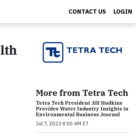
CONTACT US
LOGIN
lth
More from Tetra Tech
Tetra Tech President Jill Hudkins
Provides Water Industry Insights in
Environmental Business Journal
Jul 7, 2023 8:00 AM ET