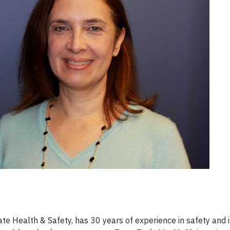
ate Health & Safety, has 30 years of experience in safety and i