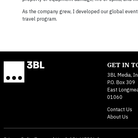
As the company grew, I developed our global event 
travel program.
GET IN 
3BL Media, In
P.O. Box 309
East Longme
01060
Contact Us
About Us