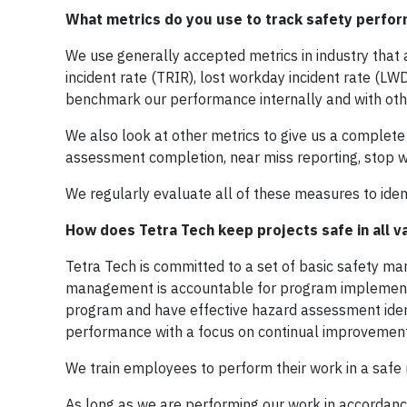
What metrics do you use to track safety perfo
We use generally accepted metrics in industry that 
incident rate (TRIR), lost workday incident rate (LW
benchmark our performance internally and with othe
We also look at other metrics to give us a complet
assessment completion, near miss reporting, stop w
We regularly evaluate all of these measures to iden
How does Tetra Tech keep projects safe in all v
Tetra Tech is committed to a set of basic safety 
management is accountable for program implementa
program and have effective hazard assessment ident
performance with a focus on continual improvement
We train employees to perform their work in a safe
As long as we are performing our work in accordance