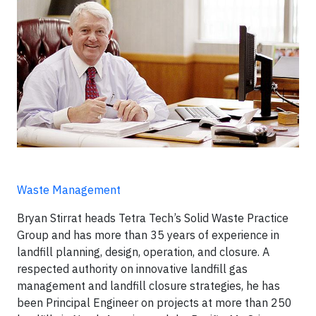
Waste Management
Bryan Stirrat heads Tetra Tech’s Solid Waste Practice
Group and has more than 35 years of experience in
landfill planning, design, operation, and closure. A
respected authority on innovative landfill gas
management and landfill closure strategies, he has
been Principal Engineer on projects at more than 250