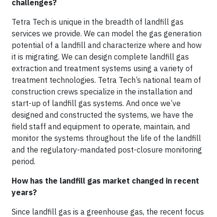
challenges?
Tetra Tech is unique in the breadth of landfill gas
services we provide. We can model the gas generation
potential of a landfill and characterize where and how
it is migrating. We can design complete landfill gas
extraction and treatment systems using a variety of
treatment technologies. Tetra Tech’s national team of
construction crews specialize in the installation and
start-up of landfill gas systems. And once we’ve
designed and constructed the systems, we have the
field staff and equipment to operate, maintain, and
monitor the systems throughout the life of the landfill
and the regulatory-mandated post-closure monitoring
period.
How has the landfill gas market changed in recent
years?
Since landfill gas is a greenhouse gas, the recent focus