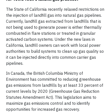
The State of California recently relaxed restrictions on
the injection of landfill gas into natural gas pipelines.
Currently, landfill gas extracted from landfills that is
not being used to generate power is either thermally
combusted in flare stations or treated in granular
activated carbon systems. Under the new laws in
California, landfill owners can work with local power
authorities to build systems to clean up gas quality so
it can be injected directly into common carrier gas
pipelines.
In Canada, the British Columbia Ministry of
Environment has committed to reducing greenhouse
gas emissions from landfills by at least 33 percent of
current levels by 2020 (Greenhouse Gas Reduction
Statutes Amendment Act). This legislation aims to
maximize gas emissions control and to identify
opportunities for increased gas recovery.