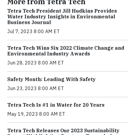
More from Tetra Tech
Tetra Tech President Jill Hudkins Provides
Water Industry Insights in Environmental
Business Journal
Jul 7, 2023 8:00 AM ET
Tetra Tech Wins Six 2022 Climate Change and
Environmental Industry Awards
Jun 28, 2023 8:00 AM ET
Safety Month: Leading With Safety
Jun 23, 2023 8:00 AM ET
Tetra Tech Is #1 in Water for 20 Years
May 19, 2023 8:00 AM ET
Tetra Tech Releases Our 2023 Sustainability