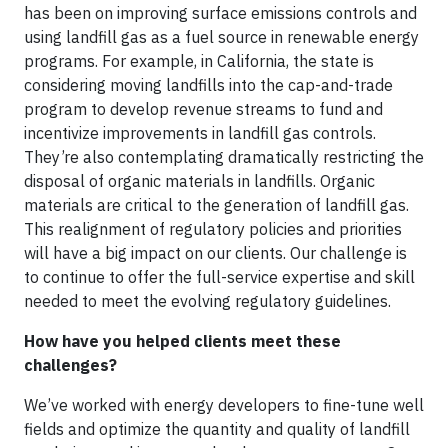
has been on improving surface emissions controls and
using landfill gas as a fuel source in renewable energy
programs. For example, in California, the state is
considering moving landfills into the cap-and-trade
program to develop revenue streams to fund and
incentivize improvements in landfill gas controls.
They’re also contemplating dramatically restricting the
disposal of organic materials in landfills. Organic
materials are critical to the generation of landfill gas.
This realignment of regulatory policies and priorities
will have a big impact on our clients. Our challenge is
to continue to offer the full-service expertise and skill
needed to meet the evolving regulatory guidelines.
How have you helped clients meet these
challenges?
We’ve worked with energy developers to fine-tune well
fields and optimize the quantity and quality of landfill