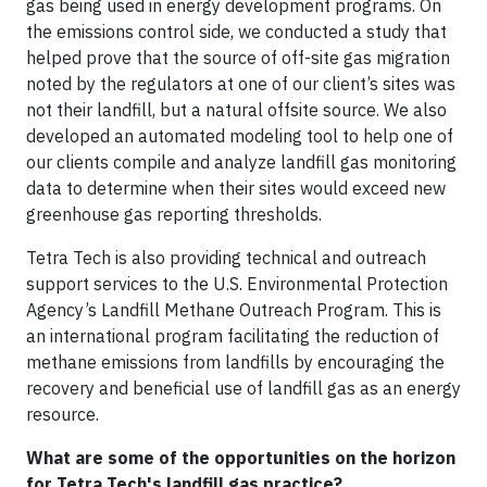
gas being used in energy development programs. On
the emissions control side, we conducted a study that
helped prove that the source of off-site gas migration
noted by the regulators at one of our client’s sites was
not their landfill, but a natural offsite source. We also
developed an automated modeling tool to help one of
our clients compile and analyze landfill gas monitoring
data to determine when their sites would exceed new
greenhouse gas reporting thresholds.
Tetra Tech is also providing technical and outreach
support services to the U.S. Environmental Protection
Agency’s Landfill Methane Outreach Program. This is
an international program facilitating the reduction of
methane emissions from landfills by encouraging the
recovery and beneficial use of landfill gas as an energy
resource.
What are some of the opportunities on the horizon
for Tetra Tech's landfill gas practice?