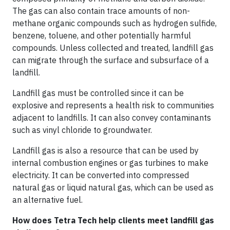
The gas can also contain trace amounts of non-
methane organic compounds such as hydrogen sulfide,
benzene, toluene, and other potentially harmful
compounds. Unless collected and treated, landfill gas
can migrate through the surface and subsurface of a
landfill.
Landfill gas must be controlled since it can be
explosive and represents a health risk to communities
adjacent to landfills. It can also convey contaminants
such as vinyl chloride to groundwater.
Landfill gas is also a resource that can be used by
internal combustion engines or gas turbines to make
electricity. It can be converted into compressed
natural gas or liquid natural gas, which can be used as
an alternative fuel.
How does Tetra Tech help clients meet landfill gas