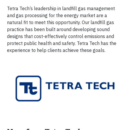
Tetra Tech’s leadership in landfill gas management
and gas processing for the energy market are a
natural fit to meet this opportunity. Our landfill gas
practice has been built around developing sound
designs that cost-effectively control emissions and
protect public health and safety. Tetra Tech has the
experience to help clients achieve these goals.