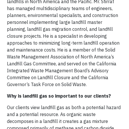
landfills in North America and the Pacific. Mr. Stirrat
has managed multidisciplinary teams of engineers,
planners, environmental specialists, and construction
personnel implementing large landfill master
planning, landfill gas migration control, and landfill
closure projects. He is a specialist in developing
approaches to minimizing long-term landfill operation
and maintenance costs. He is a member of the Solid
Waste Management Association of North America’s
Landfill Gas Committee, and served on the California
Integrated Waste Management Board’s Advisory
Committee on Landfill Closure and the California
Governor’s Task Force on Solid Waste.
Why is landfill gas so important to our clients?
Our clients view landfill gas as both a potential hazard
and a potential resource. As organic waste
decomposes in a landfill it creates a gas mixture
composed primarily of methane and carbon dioxide.