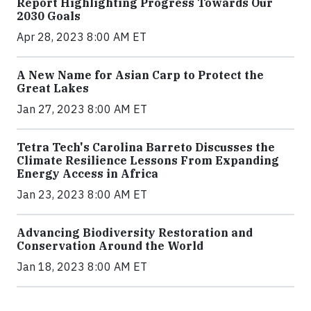
Report Highlighting Progress Towards Our
2030 Goals
Apr 28, 2023 8:00 AM ET
A New Name for Asian Carp to Protect the
Great Lakes
Jan 27, 2023 8:00 AM ET
Tetra Tech's Carolina Barreto Discusses the
Climate Resilience Lessons From Expanding
Energy Access in Africa
Jan 23, 2023 8:00 AM ET
Advancing Biodiversity Restoration and
Conservation Around the World
Jan 18, 2023 8:00 AM ET