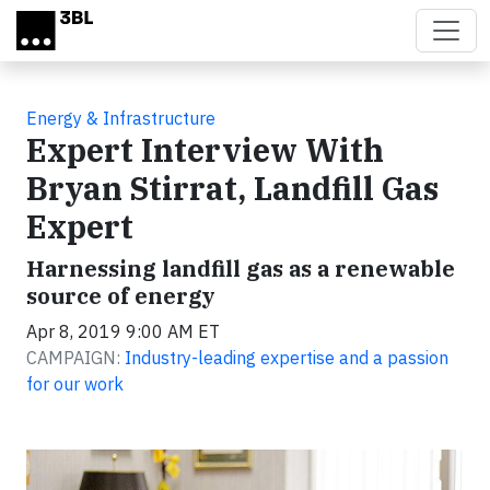
Skip to main content
Energy & Infrastructure
Expert Interview With
Bryan Stirrat, Landfill Gas
Expert
Harnessing landfill gas as a renewable
source of energy
Apr 8, 2019 9:00 AM ET
CAMPAIGN:
Industry-leading expertise and a passion
for our work