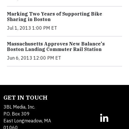
Marking Two Years of Supporting Bike
Sharing in Boston
Jul 1, 2013 1:00 PM ET
Massachusetts Approves New Balance's
Boston Landing Commuter Rail Station
Jun 6, 2013 12:00 PM ET
GET IN TOUCH
3BL Media, Inc.
P.O. Box 309
East Longmeadow, MA
01060