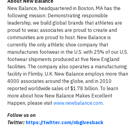
About New Balance
New Balance, headquartered in Boston, MA has the
following mission: Demonstrating responsible
leadership, we build global brands that athletes are
proud to wear, associates are proud to create and
communities are proud to host. New Balance is
currently the only athletic shoe company that
manufactures footwear in the U.S. with 25% of our U.S.
footwear shipments produced at five New England
facilities. The company also operates a manufacturing
facility in Flimby, U.K. New Balance employs more than
4000 associates around the globe, and in 2010
reported worldwide sales of $1.78 billion. To learn
more about how New Balance Makes Excellent
Happen, please visit
www.newbalance.com
.
Follow us on
Twitter:
https://twitter.com/nbgivesback