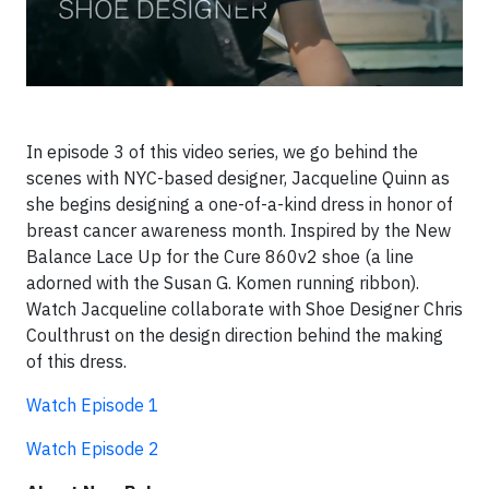
In episode 3 of this video series, we go behind the
scenes with NYC-based designer, Jacqueline Quinn as
she begins designing a one-of-a-kind dress in honor of
breast cancer awareness month. Inspired by the New
Balance Lace Up for the Cure 860v2 shoe (a line
adorned with the Susan G. Komen running ribbon).
Watch Jacqueline collaborate with Shoe Designer Chris
Coulthrust on the design direction behind the making
of this dress.
Watch Episode 1
Watch Episode 2