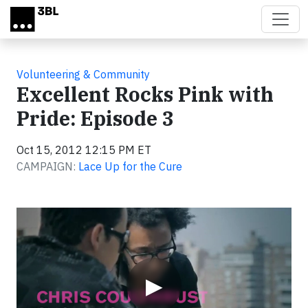
Skip to main content
Volunteering & Community
Excellent Rocks Pink with
Pride: Episode 3
Oct 15, 2012 12:15 PM ET
CAMPAIGN:
Lace Up for the Cure
Video
▶