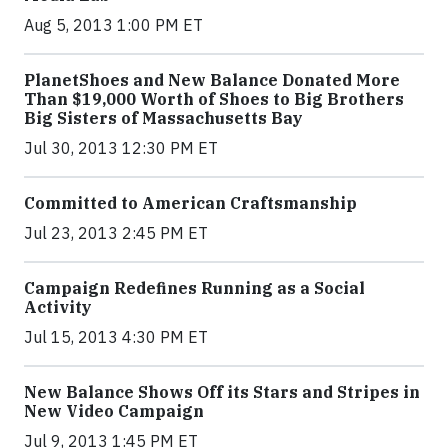
Aug 5, 2013 1:00 PM ET
PlanetShoes and New Balance Donated More
Than $19,000 Worth of Shoes to Big Brothers
Big Sisters of Massachusetts Bay
Jul 30, 2013 12:30 PM ET
Committed to American Craftsmanship
Jul 23, 2013 2:45 PM ET
Campaign Redefines Running as a Social
Activity
Jul 15, 2013 4:30 PM ET
New Balance Shows Off its Stars and Stripes in
New Video Campaign
Jul 9, 2013 1:45 PM ET