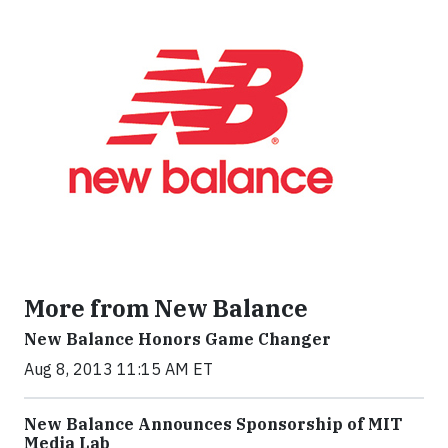
More from New Balance
New Balance Honors Game Changer
Aug 8, 2013 11:15 AM ET
New Balance Announces Sponsorship of MIT
Media Lab