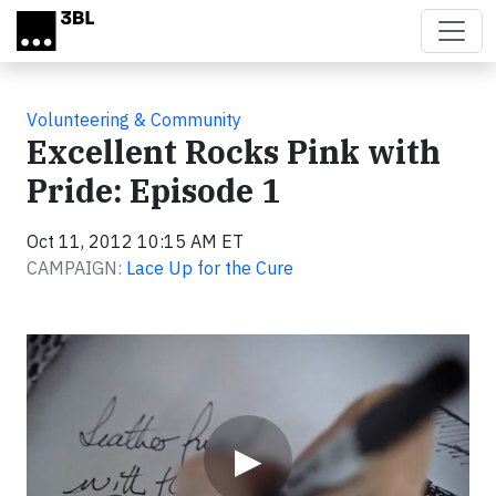
Skip to main content
Volunteering & Community
Excellent Rocks Pink with
Pride: Episode 1
Oct 11, 2012 10:15 AM ET
CAMPAIGN:
Lace Up for the Cure
Video
▶