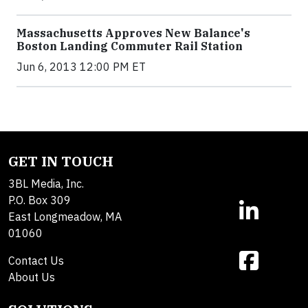
Massachusetts Approves New Balance's
Boston Landing Commuter Rail Station
Jun 6, 2013 12:00 PM ET
GET IN TOUCH
3BL Media, Inc.
P.O. Box 309
East Longmeadow, MA
01060
Contact Us
About Us