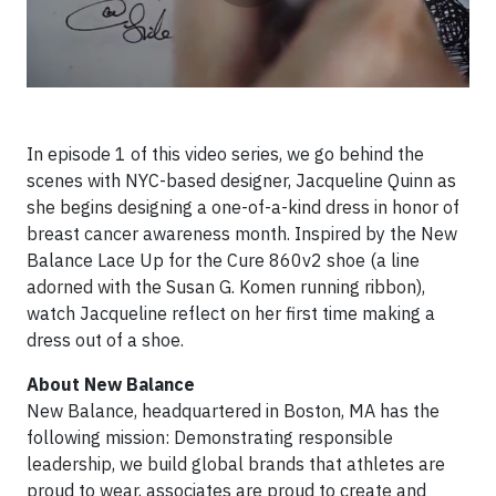
In episode 1 of this video series, we go behind the
scenes with NYC-based designer, Jacqueline Quinn as
she begins designing a one-of-a-kind dress in honor of
breast cancer awareness month. Inspired by the New
Balance Lace Up for the Cure 860v2 shoe (a line
adorned with the Susan G. Komen running ribbon),
watch Jacqueline reflect on her first time making a
dress out of a shoe.
About New Balance
New Balance, headquartered in Boston, MA has the
following mission: Demonstrating responsible
leadership, we build global brands that athletes are
proud to wear, associates are proud to create and