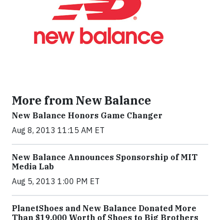
More from New Balance
New Balance Honors Game Changer
Aug 8, 2013 11:15 AM ET
New Balance Announces Sponsorship of MIT
Media Lab
Aug 5, 2013 1:00 PM ET
PlanetShoes and New Balance Donated More
Than $19,000 Worth of Shoes to Big Brothers