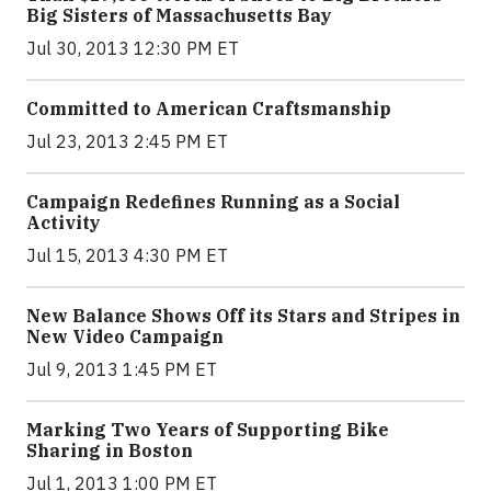
Big Sisters of Massachusetts Bay
Jul 30, 2013 12:30 PM ET
Committed to American Craftsmanship
Jul 23, 2013 2:45 PM ET
Campaign Redefines Running as a Social
Activity
Jul 15, 2013 4:30 PM ET
New Balance Shows Off its Stars and Stripes in
New Video Campaign
Jul 9, 2013 1:45 PM ET
Marking Two Years of Supporting Bike
Sharing in Boston
Jul 1, 2013 1:00 PM ET