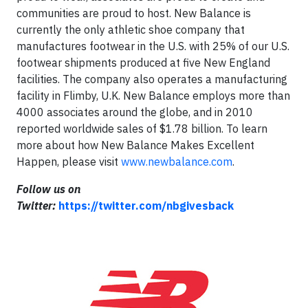
communities are proud to host. New Balance is
currently the only athletic shoe company that
manufactures footwear in the U.S. with 25% of our U.S.
footwear shipments produced at five New England
facilities. The company also operates a manufacturing
facility in Flimby, U.K. New Balance employs more than
4000 associates around the globe, and in 2010
reported worldwide sales of $1.78 billion. To learn
more about how New Balance Makes Excellent
Happen, please visit
www.newbalance.com
.
Follow us on
Twitter:
https://twitter.com/nbgivesback