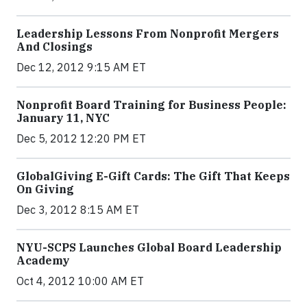
Leadership Lessons From Nonprofit Mergers
And Closings
Dec 12, 2012 9:15 AM ET
Nonprofit Board Training for Business People:
January 11, NYC
Dec 5, 2012 12:20 PM ET
GlobalGiving E-Gift Cards: The Gift That Keeps
On Giving
Dec 3, 2012 8:15 AM ET
NYU-SCPS Launches Global Board Leadership
Academy
Oct 4, 2012 10:00 AM ET