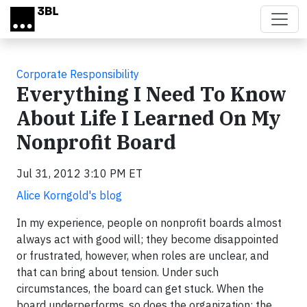
Skip to main content
Corporate Responsibility
Everything I Need To Know
About Life I Learned On My
Nonprofit Board
Jul 31, 2012 3:10 PM ET
Alice Korngold's blog
In my experience, people on nonprofit boards almost
always act with good will; they become disappointed
or frustrated, however, when roles are unclear, and
that can bring about tension. Under such
circumstances, the board can get stuck. When the
board underperforms, so does the organization; the