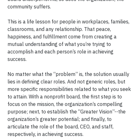
community suffers.
This is a life lesson for people in workplaces, families,
classrooms, and any relationship. That peace,
happiness, and fulfillment come from creating a
mutual understanding of what you’re trying to
accomplish and each person’s role in achieving
success.
No matter what the “problem” is, the solution usually
lies in defining clear roles. And not generic roles, but
more specific responsibilities related to what you seek
to attain. With a nonprofit board, the first step is to
focus on the mission, the organization’s compelling
purpose; next, to establish the “Greater Vision”--the
organization’s greater potential; and finally, to
articulate the role of the board, CEO, and staff,
respectively, in achieving success.