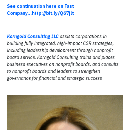
See continuation here on Fast
Company...http://bit.ly/Q67jlt
Korngold Consulting LLC
assists corporations in
building fully integrated, high-impact CSR strategies,
including leadership development through nonprofit
board service. Korngold Consulting trains and places
business executives on nonprofit boards, and consults
to nonprofit boards and leaders to strengthen
governance for financial and strategic success