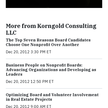
More from Korngold Consulting
LLC
The Top Seven Reasons Board Candidates
Choose One Nonprofit Over Another
Dec 20, 2012 3:30 PM ET
Business People on Nonprofit Boards:
Advancing Organizations and Developing as
Leaders
Dec 20, 2012 12:50 PM ET
Optimizing Board and Volunteer Involvement
in Real Estate Projects
Dec 20, 2012 9:00 AM ET