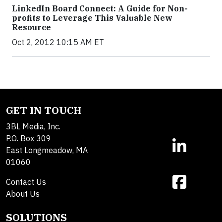
LinkedIn Board Connect: A Guide for Non-
profits to Leverage This Valuable New
Resource
Oct 2, 2012 10:15 AM ET
GET IN TOUCH
3BL Media, Inc.
P.O. Box 309
East Longmeadow, MA
01060
Contact Us
About Us
SOLUTIONS