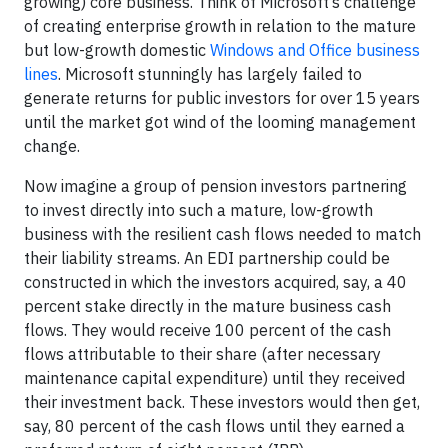
growing) core business. Think of Microsoft’s challenge
of creating enterprise growth in relation to the mature
but low-growth domestic
Windows and Office business
lines
. Microsoft stunningly has largely failed to
generate returns for public investors for over 15 years
until the market got wind of the looming management
change.
Now imagine a group of pension investors partnering
to invest directly into such a mature, low-growth
business with the resilient cash flows needed to match
their liability streams. An EDI partnership could be
constructed in which the investors acquired, say, a 40
percent stake directly in the mature business cash
flows. They would receive 100 percent of the cash
flows attributable to their share (after necessary
maintenance capital expenditure) until they received
their investment back. These investors would then get,
say, 80 percent of the cash flows until they earned a