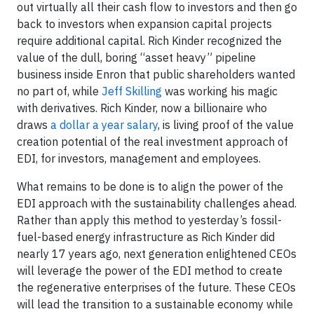
out virtually all their cash flow to investors and then go
back to investors when expansion capital projects
require additional capital. Rich Kinder recognized the
value of the dull, boring “asset heavy” pipeline
business inside Enron that public shareholders wanted
no part of, while
Jeff Skilling
was working his magic
with derivatives. Rich Kinder, now a billionaire who
draws
a dollar a year salary
, is living proof of the value
creation potential of the real investment approach of
EDI, for investors, management and employees.
What remains to be done is to align the power of the
EDI approach with the sustainability challenges ahead.
Rather than apply this method to yesterday’s fossil-
fuel-based energy infrastructure as Rich Kinder did
nearly 17 years ago, next generation enlightened CEOs
will leverage the power of the EDI method to create
the regenerative enterprises of the future. These CEOs
will lead the transition to a sustainable economy while