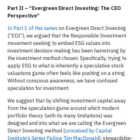
Part II – “Evergreen Direct Investing: The CEO
Perspective”
In Part 1 of this series
on Evergreen Direct Investing
(“EDI”), we argued that the Responsible Investment
movement seeking to embed ESG values into
investment decision-making has been hamstrung by
the investment method chosen. Specifically, trying to
apply ESG to what is inherently a speculative stock
valuations game often feels like pushing on a string.
Without conscious awareness, we have confused
speculation for investment.
We suggest that by shifting investment capital away
from the speculation game around which modern
portfolio theory (with its many limitations) was
designed and into what we are calling the Evergreen
Direct Investing method (
conceived by Capital
Institute’s Senior Fellow Tim MacDonald
), stewardship-