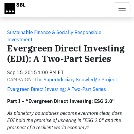
Skip to main content
Sustainable Finance & Socially Responsible
Investment
Evergreen Direct Investing
(EDI): A Two-Part Series
Sep 15, 2015 1:00 PM ET
CAMPAIGN:
The Superfiduciary Knowledge Project
Evergreen Direct Investing: A Two-Part Series
Part I – “Evergreen Direct Investing: ESG 2.0”
As planetary boundaries become evermore clear, does
EDI hold the promise of ushering in "ESG 2.0" and the
prospect of a resilient world economy?