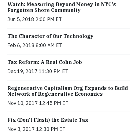
Watch: Measuring Beyond Money in NYC's
Forgotten Shore Community
Jun 5, 2018 2:00 PM ET
The Character of Our Technology
Feb 6, 2018 8:00 AM ET
Tax Reform: A Real Cohn Job
Dec 19, 2017 11:30 PM ET
Regenerative Capitalism Org Expands to Build
Network of Regenerative Economies
Nov 10, 2017 12:45 PM ET
Fix (Don't Flush) the Estate Tax
Nov 3, 2017 12:30 PM ET