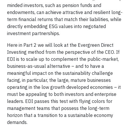
minded investors, such as pension funds and
endowments, can achieve attractive and resilient long-
term financial returns that match their liabilities, while
directly embedding ESG values into negotiated
investment partnerships.
Here in Part 2 we will look at the Evergreen Direct
Investing method from the perspective of the CEO. If
EDI is to scale up to complement the public-market,
business-as-usual alternative
– and to have a
meaningful impact on the sustainability challenge
facing, in particular, the large, mature businesses
operating in the low growth developed economies – it
must be appealing to both investors and enterprise
leaders. EDI passes this test with flying colors for
management teams that possess the long-term
horizon that a transition to a sustainable economy
demands.