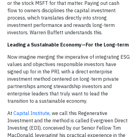
or the stock MSFT for that matter. Paying out cash
flow to owners disciplines the capital investment
process, which translates directly into strong
investment performance and rewards long-term
investors. Warren Buffett understands this.
Leading a Sustainable Economy—For the Long-term
Now imagine merging the imperative of integrating ESG
values and objectives responsible investors have
signed up for in the PRI, with a direct enterprise
investment method centered on long-term private
partnerships among stewardship investors and
enterprise leaders that truly want to lead the
transition to a sustainable economy.
At
Capital Institute
, we call this Regenerative
Investment and the method is called Evergreen Direct
Investing (EDI), conceived by our Senior Fellow Tim
MacDonald, leveraging his practical experience in the