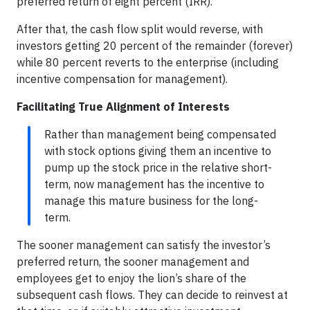
preferred return of eight percent (IRR).
After that, the cash flow split would reverse, with
investors getting 20 percent of the remainder (forever)
while 80 percent reverts to the enterprise (including
incentive compensation for management).
Facilitating True Alignment of Interests
Rather than management being compensated
with stock options giving them an incentive to
pump up the stock price in the relative short-
term, now management has the incentive to
manage this mature business for the long-
term.
The sooner management can satisfy the investor’s
preferred return, the sooner management and
employees get to enjoy the lion’s share of the
subsequent cash flows. They can decide to reinvest at