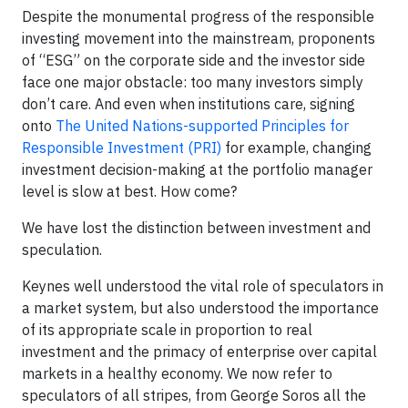
Despite the monumental progress of the responsible
investing movement into the mainstream, proponents
of “ESG” on the corporate side and the investor side
face one major obstacle: too many investors simply
don’t care. And even when institutions care, signing
onto
The United Nations-supported Principles for
Responsible Investment (PRI)
for example, changing
investment decision-making at the portfolio manager
level is slow at best. How come?
We have lost the distinction between investment and
speculation.
Keynes well understood the vital role of speculators in
a market system, but also understood the importance
of its appropriate scale in proportion to real
investment and the primacy of enterprise over capital
markets in a healthy economy. We now refer to
speculators of all stripes, from George Soros all the