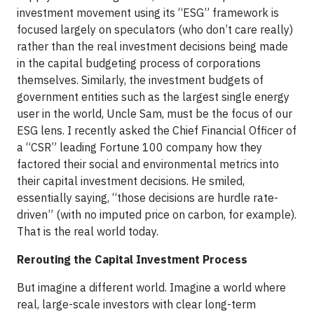
investment movement using its “ESG” framework is
focused largely on speculators (who don’t care really)
rather than the real investment decisions being made
in the capital budgeting process of corporations
themselves. Similarly, the investment budgets of
government entities such as the largest single energy
user in the world, Uncle Sam, must be the focus of our
ESG lens. I recently asked the Chief Financial Officer of
a “CSR” leading Fortune 100 company how they
factored their social and environmental metrics into
their capital investment decisions. He smiled,
essentially saying, “those decisions are hurdle rate-
driven” (with no imputed price on carbon, for example).
That is the real world today.
Rerouting the Capital Investment Process
But imagine a different world. Imagine a world where
real, large-scale investors with clear long-term