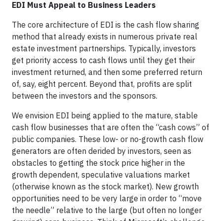
EDI Must Appeal to Business Leaders
The core architecture of EDI is the cash flow sharing
method that already exists in numerous private real
estate investment partnerships. Typically, investors
get priority access to cash flows until they get their
investment returned, and then some preferred return
of, say, eight percent. Beyond that, profits are split
between the investors and the sponsors.
We envision EDI being applied to the mature, stable
cash flow businesses that are often the “cash cows” of
public companies. These low- or no-growth cash flow
generators are often derided by investors, seen as
obstacles to getting the stock price higher in the
growth dependent, speculative valuations market
(otherwise known as the stock market). New growth
opportunities need to be very large in order to “move
the needle” relative to the large (but often no longer