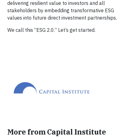
delivering resilient value to investors and all
stakeholders by embedding transformative ESG
values into future direct investment partnerships.
We call this “ESG 2.0.” Let’s get started.
More from Capital Institute