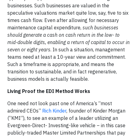
businesses. Such businesses are valued in the
speculative valuations market quite low, say, five to six
times cash flow. Even after allowing for necessary
maintenance capital expenditure,
such businesses
should generate a cash on cash return in the low- to
mid-double digits, enabling a return of capital to occur in
seven or eight years
. In such a situation, management
teams need at least a 10-year view and commitment.
Such a timeframe is appropriate, and means the
transition to sustainable, and in fact regenerative,
business models is actually feasible.
Living Proof the EDI Method Works
One need not look past one of America’s “most
admired CEOs”
Rich Kinder
, founder of Kinder Morgan
(“KMI”), to see an example of a leader utilizing an
Evergreen-Direct- Investing-like vehicle – in this case
publicly-traded Master Limited Partnerships that pay