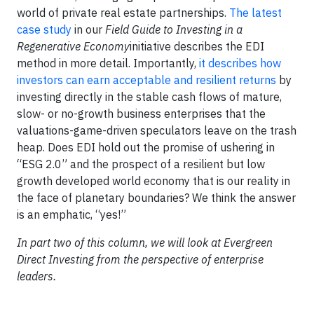
world of private real estate partnerships.
The latest
case study
in our
Field Guide to Investing in a
Regenerative Economy
initiative describes the EDI
method in more detail. Importantly,
it describes how
investors can earn acceptable and resilient returns
by
investing directly in the stable cash flows of mature,
slow- or no-growth business enterprises that the
valuations-game-driven speculators leave on the trash
heap. Does EDI hold out the promise of ushering in
“ESG 2.0” and the prospect of a resilient but low
growth developed world economy that is our reality in
the face of planetary boundaries? We think the answer
is an emphatic, “yes!”
In part two of this column, we will look at Evergreen
Direct Investing from the perspective of enterprise
leaders.