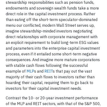
stewardship responsibilities such as pension funds,
endowments and sovereign wealth funds take a more
direct role in the capital investment process. Rather
than eating off the short-term speculator-dominated
menu our conflicted, modern Wall Street serves up,
imagine stewardship-minded investors negotiating
direct relationships with corporate management with
an explicit requirement to build long-term ESG values
and parameters into the enterprise capital investment
process, even if it entailed some short-term negative
consequences. And imagine more mature corporations
with stable cash flows following the successful
example of
MLP
s and
REIT
s that pay out the vast
majority of their cash flows to investors rather than
hoarding their capital, requiring them to go back to
investors for their capital investment needs.
Contrast the 10- or 20-year investment performance
of the MLP and REIT sectors, with that of the S&P 500,