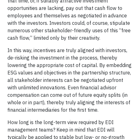
that time, or, if suitably attractive investment
opportunities are lacking, pay out that cash flow to
employees and themselves as negotiated in advance
with the investors. Investors could, of course, stipulate
numerous other stakeholder-friendly uses of this “free
cash flow,” limited only by their creativity.
In this way, incentives are truly aligned with investors,
de-risking the investment in the process, thereby
lowering the appropriate cost of capital. By embedding
ESG values and objectives in the partnership structure,
all stakeholder interests can be negotiated upfront
with unlimited innovations. Even financial advisor
compensation can come out of future equity splits (in
whole or in part), thereby truly aligning the interests of
financial intermediaries for the first time.
How long is the long-term view required by EDI
management teams? Keep in mind that EDI will
typically be applied to stable but low- or no-growth