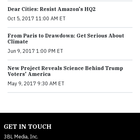
Dear Cities: Resist Amazon's HQ2
Oct 5, 2017 11:00 AM ET
From Paris to Drawdown: Get Serious About
Climate
Jun 9, 2017 1:00 PM ET
New Project Reveals Science Behind Trump
Voters' America
May 9, 2017 9:30 AM ET
GET IN TOUCH
3BL Media, Inc.