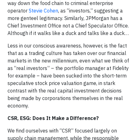
way down the food chain
to criminal enterprise
operator
Stevie Cohen
, as “investors,” suggesting a
more genteel legitimacy. Similarly, JPMorgan has a
Chief Investment Office not a Chief Speculator Office.
Although if it walks like a duck and talks like a duck…
Less in our conscious awareness, however, is the fact
that as a trading culture has taken over our financial
markets in the new millennium, even what we think of
as “real investors” – the portfolio manager at Fidelity
for example – have been sucked into the short-term
speculative stock price valuation game, in stark
contrast with the real capital investment decisions
being made by corporations themselves in the real
economy.
CSR, ESG: Does It Make a Difference?​
We find ourselves with “CSR” focused largely on
supply chain management, while the responsible