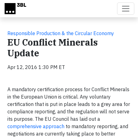
Skip to main content
Responsible Production & the Circular Economy
EU Conflict Minerals
Update
Apr 12, 2016 1:30 PM ET
A mandatory certification process for Conflict Minerals
in the European Union is critical. Any voluntary
certification that is put in place leads to a grey area for
compliance reporting, and the regulation will not serve
its purpose. The EU Council has laid out a
comprehensive approach
to mandatory reporting, and
negotiations are currently taking place to better