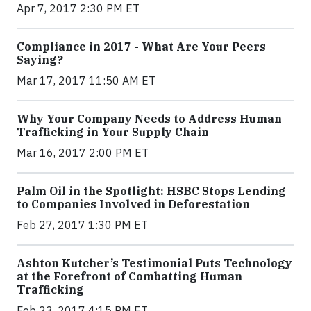
Apr 7, 2017 2:30 PM ET
Compliance in 2017 - What Are Your Peers
Saying?
Mar 17, 2017 11:50 AM ET
Why Your Company Needs to Address Human
Trafficking in Your Supply Chain
Mar 16, 2017 2:00 PM ET
Palm Oil in the Spotlight: HSBC Stops Lending
to Companies Involved in Deforestation
Feb 27, 2017 1:30 PM ET
Ashton Kutcher’s Testimonial Puts Technology
at the Forefront of Combatting Human
Trafficking
Feb 23, 2017 4:15 PM ET