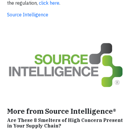
the regulation,
click here
.
Source Intelligence
More from Source Intelligence®
Are These 8 Smelters of High Concern Present
in Your Supply Chain?