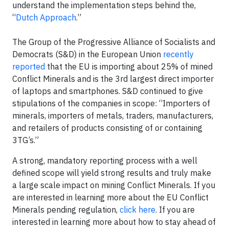
understand the implementation steps behind the,
“
Dutch Approach
.”
The Group of the Progressive Alliance of Socialists and
Democrats (S&D) in the European Union
recently
reported
that the EU is importing about 25% of mined
Conflict Minerals and is the 3rd largest direct importer
of laptops and smartphones. S&D continued to give
stipulations of the companies in scope: “Importers of
minerals, importers of metals, traders, manufacturers,
and retailers of products consisting of or containing
3TG’s.”
A strong, mandatory reporting process with a well
defined scope will yield strong results and truly make
a large scale impact on mining Conflict Minerals. If you
are interested in learning more about the EU Conflict
Minerals pending regulation,
click here
. If you are
interested in learning more about how to stay ahead of