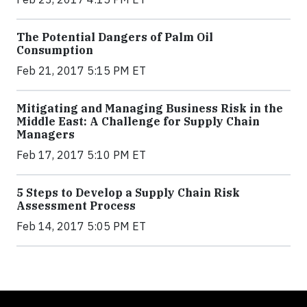
The Potential Dangers of Palm Oil
Consumption
Feb 21, 2017 5:15 PM ET
Mitigating and Managing Business Risk in the
Middle East: A Challenge for Supply Chain
Managers
Feb 17, 2017 5:10 PM ET
5 Steps to Develop a Supply Chain Risk
Assessment Process
Feb 14, 2017 5:05 PM ET