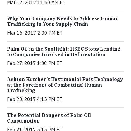
Mar 17, 2017 11:50 AM ET
Why Your Company Needs to Address Human
Trafficking in Your Supply Chain
Mar 16, 2017 2:00 PM ET
Palm Oil in the Spotlight: HSBC Stops Lending
to Companies Involved in Deforestation
Feb 27, 2017 1:30 PM ET
Ashton Kutcher’s Testimonial Puts Technology
at the Forefront of Combatting Human
Trafficking
Feb 23, 2017 4:15 PM ET
The Potential Dangers of Palm Oil
Consumption
Feb 21, 2017 5:15 PM ET