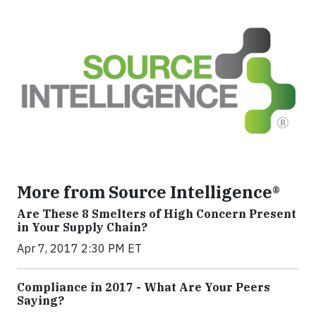
More from Source Intelligence®
Are These 8 Smelters of High Concern Present
in Your Supply Chain?
Apr 7, 2017 2:30 PM ET
Compliance in 2017 - What Are Your Peers
Saying?