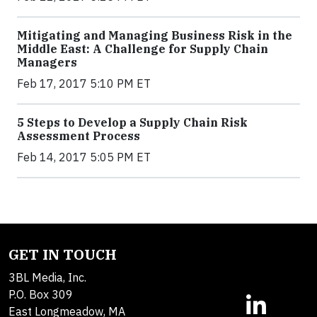
Mitigating and Managing Business Risk in the
Middle East: A Challenge for Supply Chain
Managers
Feb 17, 2017 5:10 PM ET
5 Steps to Develop a Supply Chain Risk
Assessment Process
Feb 14, 2017 5:05 PM ET
GET IN TOUCH
3BL Media, Inc.
P.O. Box 309
East Longmeadow, MA