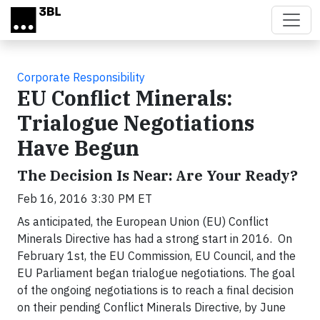
Skip to main content
Corporate Responsibility
EU Conflict Minerals:
Trialogue Negotiations
Have Begun
The Decision Is Near: Are Your Ready?
Feb 16, 2016 3:30 PM ET
As anticipated, the European Union (EU) Conflict
Minerals Directive has had a strong start in 2016. On
February 1st, the EU Commission, EU Council, and the
EU Parliament began trialogue negotiations. The goal
of the ongoing negotiations is to reach a final decision
on their pending Conflict Minerals Directive, by June