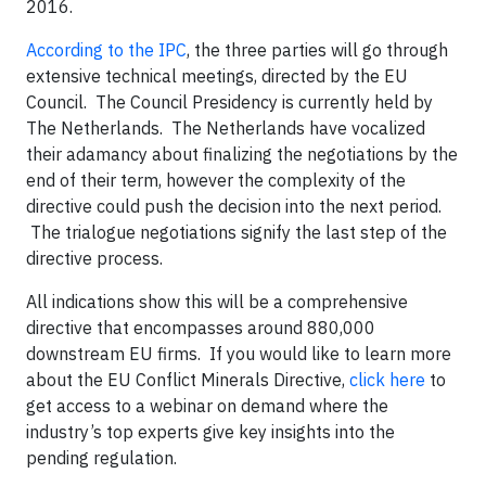
2016.
According to the IPC
, the three parties will go through
extensive technical meetings, directed by the EU
Council. The Council Presidency is currently held by
The Netherlands. The Netherlands have vocalized
their adamancy about finalizing the negotiations by the
end of their term, however the complexity of the
directive could push the decision into the next period.
The trialogue negotiations signify the last step of the
directive process.
All indications show this will be a comprehensive
directive that encompasses around 880,000
downstream EU firms. If you would like to learn more
about the EU Conflict Minerals Directive,
click here
to
get access to a webinar on demand where the
industry’s top experts give key insights into the
pending regulation.