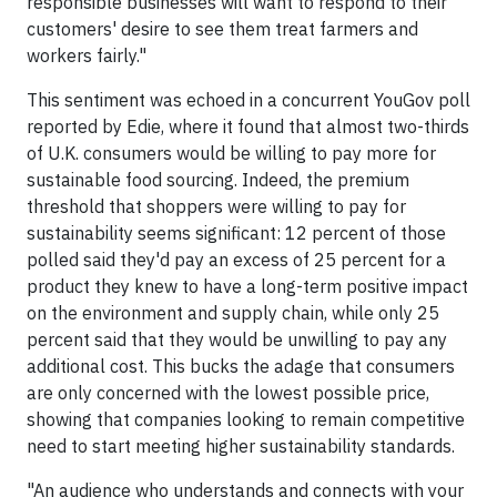
responsible businesses will want to respond to their
customers' desire to see them treat farmers and
workers fairly."
This sentiment was echoed in a concurrent YouGov poll
reported by Edie, where it found that almost two-thirds
of U.K. consumers would be willing to pay more for
sustainable food sourcing. Indeed, the premium
threshold that shoppers were willing to pay for
sustainability seems significant: 12 percent of those
polled said they'd pay an excess of 25 percent for a
product they knew to have a long-term positive impact
on the environment and supply chain, while only 25
percent said that they would be unwilling to pay any
additional cost. This bucks the adage that consumers
are only concerned with the lowest possible price,
showing that companies looking to remain competitive
need to start meeting higher sustainability standards.
"An audience who understands and connects with your