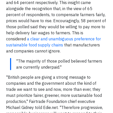
and 64 percent respectively. This insight came
alongside the recognition that, in the view of 65
percent of respondents, to compensate farmers fairly,
prices would have to rise. Encouragingly, 58 percent of
those polled said they would be willing to pay more to
help delivery fair wages to farmers. This is
considered
a clear and unambiguous preference for
sustainable food supply chains
that manufacturers
and companies cannot ignore.
"The majority of those polled believed farmers
are currently underpaid."
"British people are giving a strong message to
companies and the government about the kind of
trade we want to see and now, more than ever, they
must prioritize fairer, greener, more sustainable food
production," Fairtrade Foundation chief executive
Michael Gidney told Edie.net. "Therefore progressive,