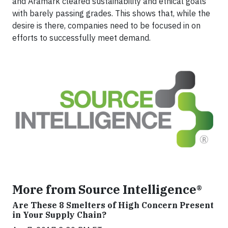
and Aramark cleared sustainability and ethical goals
with barely passing grades. This shows that, while the
desire is there, companies need to be focused in on
efforts to successfully meet demand.
More from Source Intelligence®
Are These 8 Smelters of High Concern Present
in Your Supply Chain?