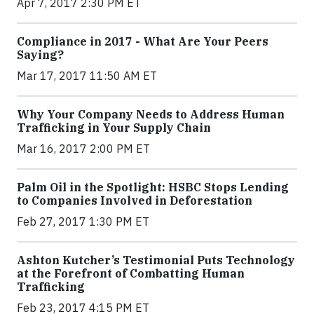
Apr 7, 2017 2:30 PM ET
Compliance in 2017 - What Are Your Peers
Saying?
Mar 17, 2017 11:50 AM ET
Why Your Company Needs to Address Human
Trafficking in Your Supply Chain
Mar 16, 2017 2:00 PM ET
Palm Oil in the Spotlight: HSBC Stops Lending
to Companies Involved in Deforestation
Feb 27, 2017 1:30 PM ET
Ashton Kutcher’s Testimonial Puts Technology
at the Forefront of Combatting Human
Trafficking
Feb 23, 2017 4:15 PM ET