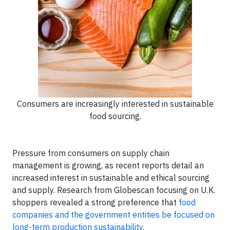
Consumers are increasingly interested in sustainable
food sourcing.
Pressure from consumers on supply chain
management is growing, as recent reports detail an
increased interest in sustainable and ethical sourcing
and supply. Research from Globescan focusing on U.K.
shoppers revealed a strong preference that
food
companies and the government entities be focused on
long-term production sustainability
.