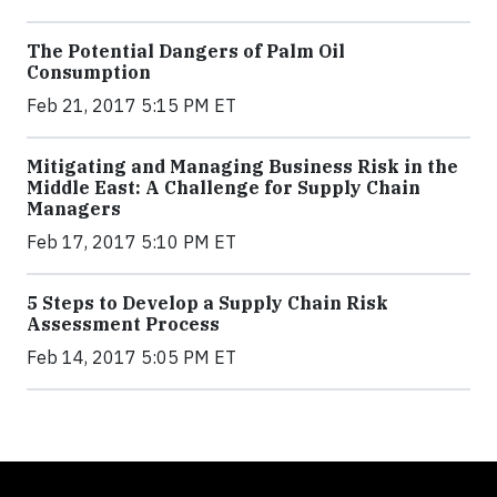
The Potential Dangers of Palm Oil
Consumption
Feb 21, 2017 5:15 PM ET
Mitigating and Managing Business Risk in the
Middle East: A Challenge for Supply Chain
Managers
Feb 17, 2017 5:10 PM ET
5 Steps to Develop a Supply Chain Risk
Assessment Process
Feb 14, 2017 5:05 PM ET