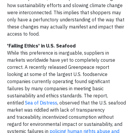
how sustainability efforts and slowing climate change
were interconnected. This implies that shoppers may
only have a perfunctory understanding of the way that
these changes may actually manifest and impact their
access to food.
'Failing Ethics' in U.S. Seafood
While this preference is inarguable, suppliers in
markets worldwide have yet to completely course
correct. A recently released Greenpeace report
looking at some of the largest U.S. foodservice
companies currently operating found significant
failures by many companies in meeting basic
sustainability and ethics standards. The report,
entitled
Sea of Distress
, observed that the U.S. seafood
market was riddled with lack of transparency
and traceability, incentivized consumption without
regard for environmental impact or sustainability, and
systemic failures in
policing human rights abuse and