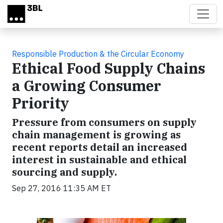
Skip to main content
Responsible Production & the Circular Economy
Ethical Food Supply Chains
a Growing Consumer
Priority
Pressure from consumers on supply
chain management is growing as
recent reports detail an increased
interest in sustainable and ethical
sourcing and supply.
Sep 27, 2016 11:35 AM ET