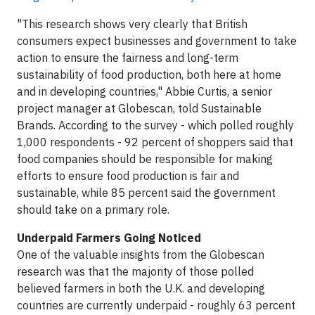
"This research shows very clearly that British
consumers expect businesses and government to take
action to ensure the fairness and long-term
sustainability of food production, both here at home
and in developing countries," Abbie Curtis, a senior
project manager at Globescan, told Sustainable
Brands. According to the survey - which polled roughly
1,000 respondents - 92 percent of shoppers said that
food companies should be responsible for making
efforts to ensure food production is fair and
sustainable, while 85 percent said the government
should take on a primary role.
Underpaid Farmers Going Noticed
One of the valuable insights from the Globescan
research was that the majority of those polled
believed farmers in both the U.K. and developing
countries are currently underpaid - roughly 63 percent