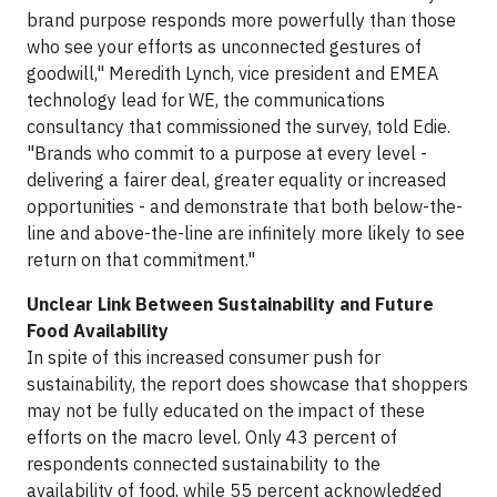
brand purpose responds more powerfully than those
who see your efforts as unconnected gestures of
goodwill," Meredith Lynch, vice president and EMEA
technology lead for WE, the communications
consultancy that commissioned the survey, told Edie.
"Brands who commit to a purpose at every level -
delivering a fairer deal, greater equality or increased
opportunities - and demonstrate that both below-the-
line and above-the-line are infinitely more likely to see
return on that commitment."
Unclear Link Between Sustainability and Future
Food Availability
In spite of this increased consumer push for
sustainability, the report does showcase that shoppers
may not be fully educated on the impact of these
efforts on the macro level. Only 43 percent of
respondents connected sustainability to the
availability of food, while 55 percent acknowledged