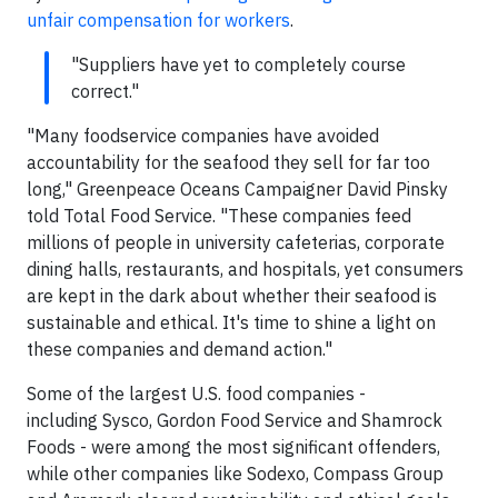
unfair compensation for workers
.
"Suppliers have yet to completely course
correct."
"Many foodservice companies have avoided
accountability for the seafood they sell for far too
long," Greenpeace Oceans Campaigner David Pinsky
told Total Food Service. "These companies feed
millions of people in university cafeterias, corporate
dining halls, restaurants, and hospitals, yet consumers
are kept in the dark about whether their seafood is
sustainable and ethical. It's time to shine a light on
these companies and demand action."
Some of the largest U.S. food companies -
including Sysco, Gordon Food Service and Shamrock
Foods - were among the most significant offenders,
while other companies like Sodexo, Compass Group