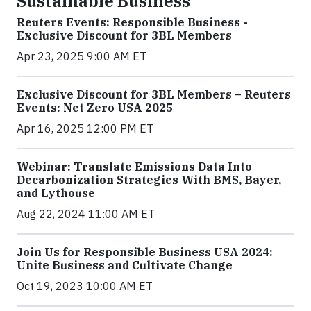
Sustainable Business
Reuters Events: Responsible Business -
Exclusive Discount for 3BL Members
Apr 23, 2025 9:00 AM ET
Exclusive Discount for 3BL Members – Reuters
Events: Net Zero USA 2025
Apr 16, 2025 12:00 PM ET
Webinar: Translate Emissions Data Into
Decarbonization Strategies With BMS, Bayer,
and Lythouse
Aug 22, 2024 11:00 AM ET
Join Us for Responsible Business USA 2024:
Unite Business and Cultivate Change
Oct 19, 2023 10:00 AM ET