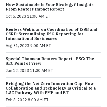
How Sustainable Is Your Strategy? Insights
From Reuters Impact Report
Oct 5, 2023 11:00 AM ET
Reuters Webinar on Coordination of ISSB and
CSRD: Streamlining ESG Reporting for
International Businesses
Aug 31, 2023 9:00 AM ET
Special Thomson Reuters Report - ESG: The
SEC Point of View
Jan 12, 2023 11:00 AM ET
Bridging the Net Zero Innovation Gap: How
Collaboration and Technology Is Critical to a
1.5C Pathway With PME and BT
Feb 8, 2022 8:00 AM ET