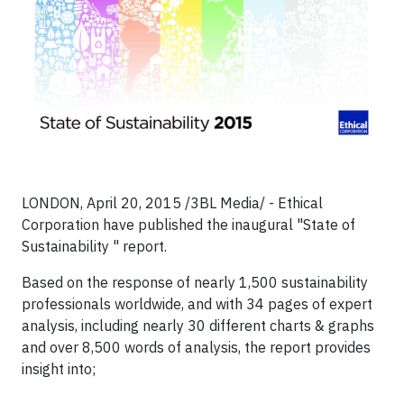
LONDON, April 20, 2015 /3BL Media/ - Ethical
Corporation have published the inaugural "State of
Sustainability " report.
Based on the response of nearly 1,500 sustainability
professionals worldwide, and with 34 pages of expert
analysis, including nearly 30 different charts & graphs
and over 8,500 words of analysis, the report provides
insight into;