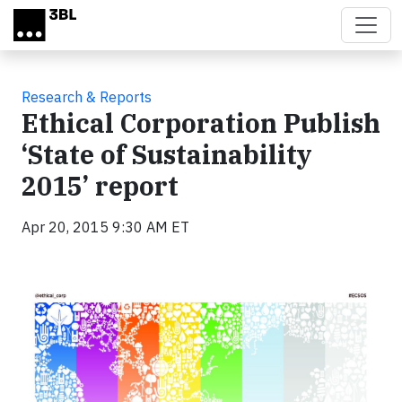
Skip to main content
Research & Reports
Ethical Corporation Publish
‘State of Sustainability
2015’ report
Apr 20, 2015 9:30 AM ET