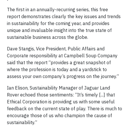
The first in an annually-recurring series, this free
report demonstrates clearly the key issues and trends
in sustainability for the coming year, and provides
unique and invaluable insight into the true state of
sustainable business across the globe.
Dave Stangis, Vice President, Public Affairs and
Corporate responsibility at Campbell Soup Company
said that the report “provides a great snapshot of
where the profession is today and a yardstick to
assess your own company’s progress on the journey.”
Ian Elison, Sustainability Manager of Jaguar Land
Rover echoed those sentiments: “It’s timely [...] that
Ethical Corporation is providing us with some useful
feedback on the current state of play. There is much to
encourage those of us who champion the cause of
sustainability.”