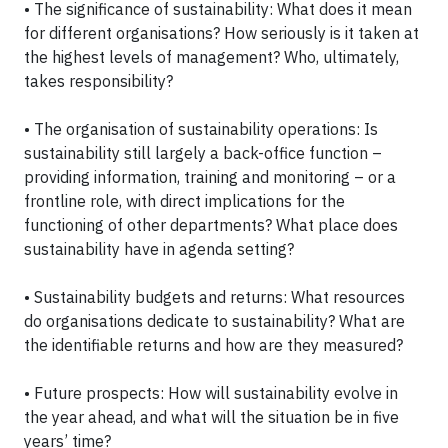
• The significance of sustainability: What does it mean
for different organisations? How seriously is it taken at
the highest levels of management? Who, ultimately,
takes responsibility?
• The organisation of sustainability operations: Is
sustainability still largely a back-office function –
providing information, training and monitoring – or a
frontline role, with direct implications for the
functioning of other departments? What place does
sustainability have in agenda setting?
• Sustainability budgets and returns: What resources
do organisations dedicate to sustainability? What are
the identifiable returns and how are they measured?
• Future prospects: How will sustainability evolve in
the year ahead, and what will the situation be in five
years’ time?