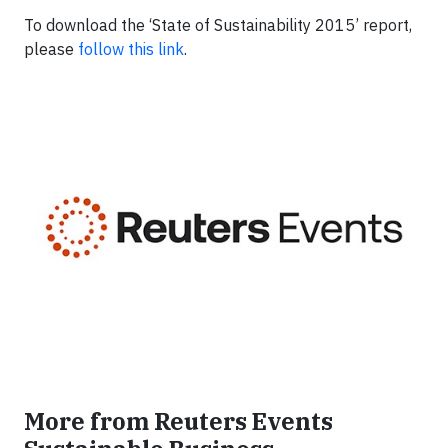
To download the ‘State of Sustainability 2015’ report,
please
follow this link
.
More from Reuters Events