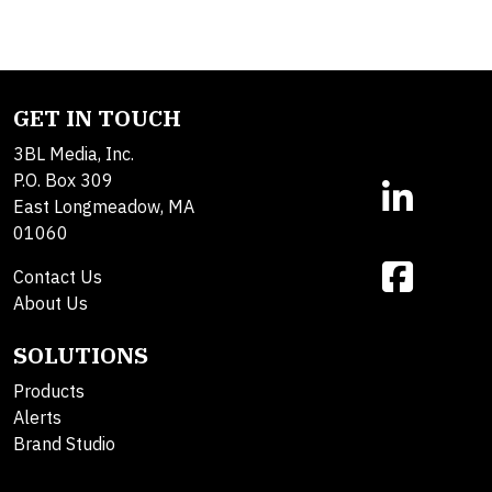
GET IN TOUCH
3BL Media, Inc.
P.O. Box 309
East Longmeadow, MA
01060
Contact Us
About Us
SOLUTIONS
Products
Alerts
Brand Studio