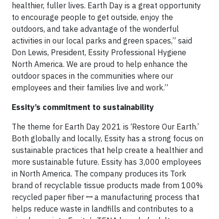
healthier, fuller lives. Earth Day is a great opportunity
to encourage people to get outside, enjoy the
outdoors, and take advantage of the wonderful
activities in our local parks and green spaces,” said
Don Lewis, President, Essity Professional Hygiene
North America. We are proud to help enhance the
outdoor spaces in the communities where our
employees and their families live and work.”
Essity’s commitment to sustainability
The theme for Earth Day 2021 is ‘Restore Our Earth.’
Both globally and locally, Essity has a strong focus on
sustainable practices that help create a healthier and
more sustainable future. Essity has 3,000 employees
in North America. The company produces its Tork
brand of recyclable tissue products made from 100%
recycled paper fiber ꟷ a manufacturing process that
helps reduce waste in landfills and contributes to a