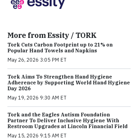
More from Essity / TORK
Tork Cuts Carbon Footprint up to 21% on
Popular Hand Towels and Napkins
May 26, 2026 3:05 PM ET
Tork Aims To Strengthen Hand Hygiene
Adherence by Supporting World Hand Hygiene
Day 2026
May 19, 2026 9:30 AM ET
Tork and the Eagles Autism Foundation
Partner To Deliver Inclusive Hygiene With
Restroom Upgrades at Lincoln Financial Field
May 15, 2026 9:15 AM ET