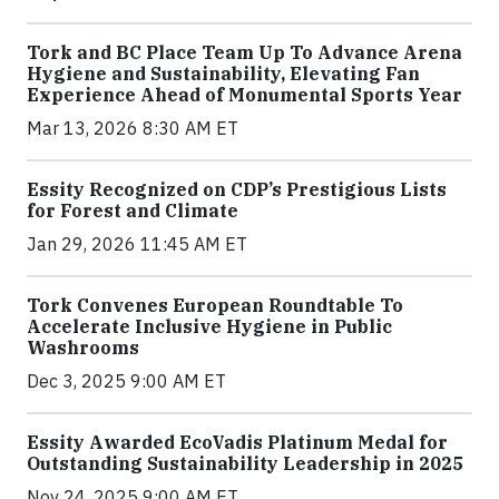
Tork and BC Place Team Up To Advance Arena
Hygiene and Sustainability, Elevating Fan
Experience Ahead of Monumental Sports Year
Mar 13, 2026 8:30 AM ET
Essity Recognized on CDP’s Prestigious Lists
for Forest and Climate
Jan 29, 2026 11:45 AM ET
Tork Convenes European Roundtable To
Accelerate Inclusive Hygiene in Public
Washrooms
Dec 3, 2025 9:00 AM ET
Essity Awarded EcoVadis Platinum Medal for
Outstanding Sustainability Leadership in 2025
Nov 24, 2025 9:00 AM ET