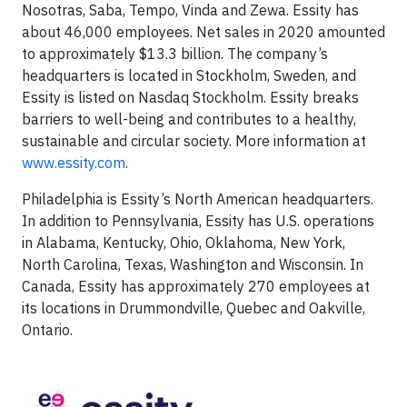
Nosotras, Saba, Tempo, Vinda and Zewa. Essity has
about 46,000 employees. Net sales in 2020 amounted
to approximately $13.3 billion. The company’s
headquarters is located in Stockholm, Sweden, and
Essity is listed on Nasdaq Stockholm. Essity breaks
barriers to well-being and contributes to a healthy,
sustainable and circular society. More information at
www.essity.com
.
Philadelphia is Essity’s North American headquarters.
In addition to Pennsylvania, Essity has U.S. operations
in Alabama, Kentucky, Ohio, Oklahoma, New York,
North Carolina, Texas, Washington and Wisconsin. In
Canada, Essity has approximately 270 employees at
its locations in Drummondville, Quebec and Oakville,
Ontario.