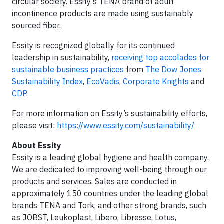
circular society. Essity’s TENA brand of adult
incontinence products are made using sustainably
sourced fiber.
Essity is recognized globally for its continued
leadership in sustainability,
receiving top accolades for
sustainable business practices
from
The Dow Jones
Sustainability Index
,
EcoVadis
,
Corporate Knights
and
CDP
.
For more information on Essity’s sustainability efforts,
please visit:
https://www.essity.com/sustainability/
About Essity
Essity is a leading global hygiene and health company.
We are dedicated to improving well-being through our
products and services. Sales are conducted in
approximately 150 countries under the leading global
brands TENA and Tork, and other strong brands, such
as JOBST, Leukoplast, Libero, Libresse, Lotus,