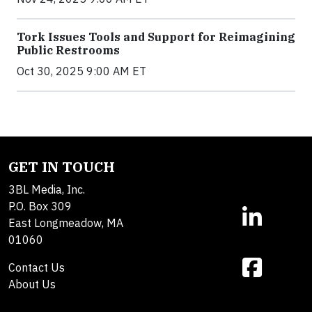
Tork Issues Tools and Support for Reimagining
Public Restrooms
Oct 30, 2025 9:00 AM ET
GET IN TOUCH
3BL Media, Inc.
P.O. Box 309
East Longmeadow, MA
01060
Contact Us
About Us