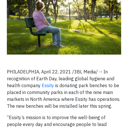
PHILADELPHIA, April 22, 2021 /3BL Media/ -- In
recognition of Earth Day, leading global hygiene and
health company
Essity
is donating park benches to be
placed in community parks in each of the nine main
markets in North America where Essity has operations.
The new benches will be installed later this spring.
“Essity’s mission is to improve the well-being of
people every day and encourage people to lead