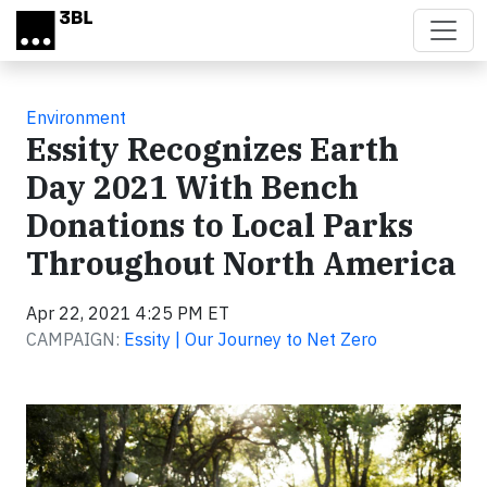
Skip to main content
Environment
Essity Recognizes Earth
Day 2021 With Bench
Donations to Local Parks
Throughout North America
Apr 22, 2021 4:25 PM ET
CAMPAIGN:
Essity | Our Journey to Net Zero