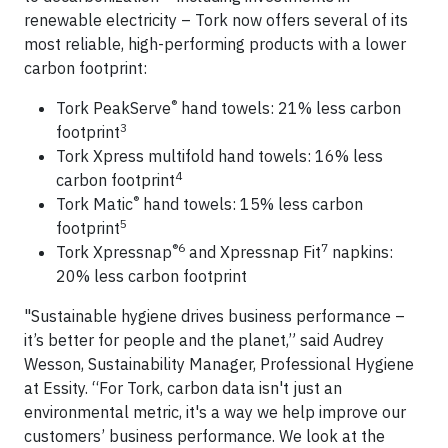
renewable electricity – Tork now offers several of its
most reliable, high-performing products with a lower
carbon footprint:
®
Tork PeakServe
hand towels: 21% less carbon
3
footprint
Tork Xpress multifold hand towels: 16% less
4
carbon footprint
®
Tork Matic
hand towels: 15% less carbon
5
footprint
®6
7
Tork Xpressnap
and Xpressnap Fit
napkins:
20% less carbon footprint
"Sustainable hygiene drives business performance –
it’s better for people and the planet,” said Audrey
Wesson, Sustainability Manager, Professional Hygiene
at Essity. “For Tork, carbon data isn't just an
environmental metric, it's a way we help improve our
customers’ business performance. We look at the