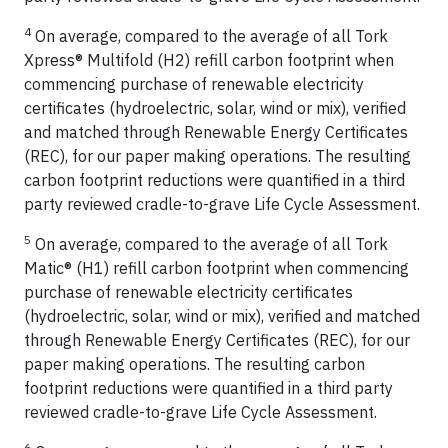
4
On average, compared to the average of all Tork
Xpress® Multifold (H2) refill carbon footprint when
commencing purchase of renewable electricity
certificates (hydroelectric, solar, wind or mix), verified
and matched through Renewable Energy Certificates
(REC), for our paper making operations. The resulting
carbon footprint reductions were quantified in a third
party reviewed cradle-to-grave Life Cycle Assessment.
5
On average, compared to the average of all Tork
Matic® (H1) refill carbon footprint when commencing
purchase of renewable electricity certificates
(hydroelectric, solar, wind or mix), verified and matched
through Renewable Energy Certificates (REC), for our
paper making operations. The resulting carbon
footprint reductions were quantified in a third party
reviewed cradle-to-grave Life Cycle Assessment.
6