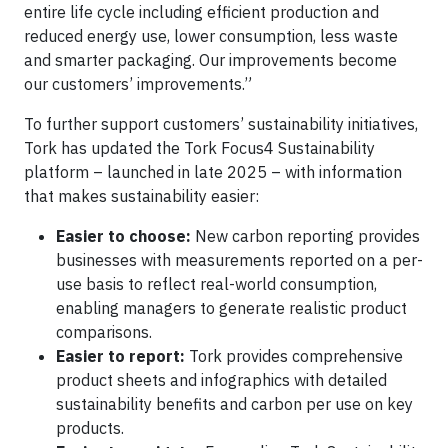
entire life cycle including efficient production and
reduced energy use, lower consumption, less waste
and smarter packaging. Our improvements become
our customers’ improvements.”
To further support customers’ sustainability initiatives,
Tork has updated the Tork Focus4 Sustainability
platform – launched in late 2025 – with information
that makes sustainability easier:
Easier to choose:
New carbon reporting provides
businesses with measurements reported on a per-
use basis to reflect real-world consumption,
enabling managers to generate realistic product
comparisons.
Easier to report:
Tork provides comprehensive
product sheets and infographics with detailed
sustainability benefits and carbon per use on key
products.