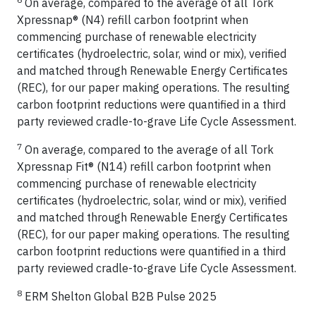
On average, compared to the average of all Tork
Xpressnap® (N4) refill carbon footprint when
commencing purchase of renewable electricity
certificates (hydroelectric, solar, wind or mix), verified
and matched through Renewable Energy Certificates
(REC), for our paper making operations. The resulting
carbon footprint reductions were quantified in a third
party reviewed cradle-to-grave Life Cycle Assessment.
7
On average, compared to the average of all Tork
Xpressnap Fit® (N14) refill carbon footprint when
commencing purchase of renewable electricity
certificates (hydroelectric, solar, wind or mix), verified
and matched through Renewable Energy Certificates
(REC), for our paper making operations. The resulting
carbon footprint reductions were quantified in a third
party reviewed cradle-to-grave Life Cycle Assessment.
8
ERM Shelton Global B2B Pulse 2025