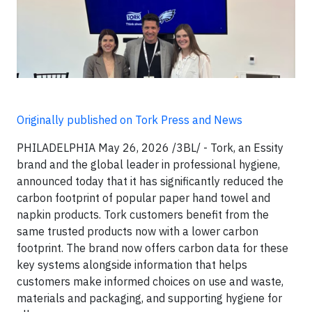
Originally published on Tork Press and News
PHILADELPHIA May 26, 2026 /3BL/ - Tork, an Essity
brand and the global leader in professional hygiene,
announced today that it has significantly reduced the
carbon footprint of popular paper hand towel and
napkin products. Tork customers benefit from the
same trusted products now with a lower carbon
footprint. The brand now offers carbon data for these
key systems alongside information that helps
customers make informed choices on use and waste,
materials and packaging, and supporting hygiene for