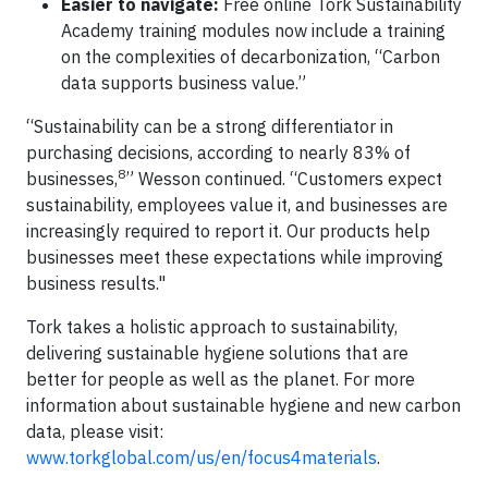
Easier to navigate:
Free online Tork Sustainability
Academy training modules now include a training
on the complexities of decarbonization, “Carbon
data supports business value.”
“Sustainability can be a strong differentiator in
purchasing decisions, according to nearly 83% of
8
businesses,
” Wesson continued. “Customers expect
sustainability, employees value it, and businesses are
increasingly required to report it. Our products help
businesses meet these expectations while improving
business results."
Tork takes a holistic approach to sustainability,
delivering sustainable hygiene solutions that are
better for people as well as the planet. For more
information about sustainable hygiene and new carbon
data, please visit:
www.torkglobal.com/us/en/focus4materials
.