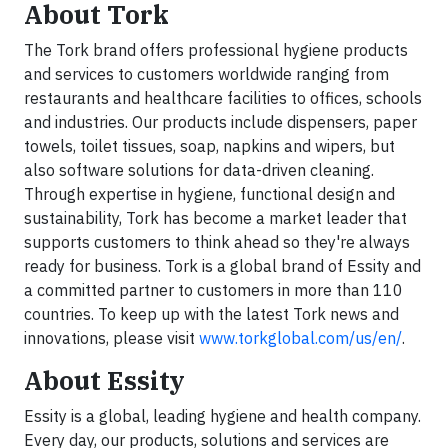
About Tork
The Tork brand offers professional hygiene products
and services to customers worldwide ranging from
restaurants and healthcare facilities to offices, schools
and industries. Our products include dispensers, paper
towels, toilet tissues, soap, napkins and wipers, but
also software solutions for data-driven cleaning.
Through expertise in hygiene, functional design and
sustainability, Tork has become a market leader that
supports customers to think ahead so they're always
ready for business. Tork is a global brand of Essity and
a committed partner to customers in more than 110
countries. To keep up with the latest Tork news and
innovations, please visit
www.torkglobal.com/us/en/
.
About Essity
Essity is a global, leading hygiene and health company.
Every day, our products, solutions and services are