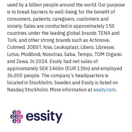
used by a billion people around the world. Our purpose
is to break barriers to well-being for the benefit of
consumers, patients, caregivers, customers and
society. Sales are conducted in approximately 150
countries under the leading global brands TENA and
Tork, and other strong brands such as Actimove,
Cutimed, JOBST, Knix, Leukoplast, Libero, Libresse,
Lotus, Modibodi, Nosotras, Saba, Tempo, TOM Organic
and Zewa. In 2024, Essity had net sales of
approximately SEK 146bn (EUR 13bn) and employed
36,000 people. The company’s headquarters is
located in Stockholm, Sweden and Essity is listed on
Nasdaq Stockholm. More information at
essity.com
.