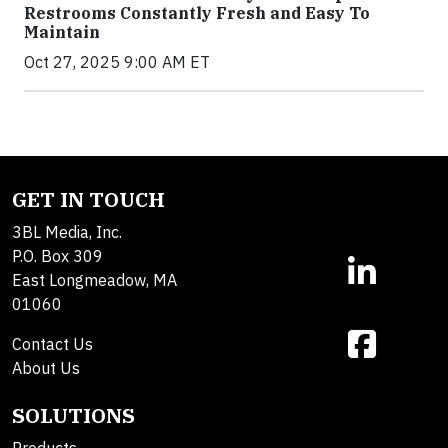
Restrooms Constantly Fresh and Easy To
Maintain
Oct 27, 2025 9:00 AM ET
GET IN TOUCH
3BL Media, Inc.
P.O. Box 309
East Longmeadow, MA
01060
Contact Us
About Us
SOLUTIONS
Products