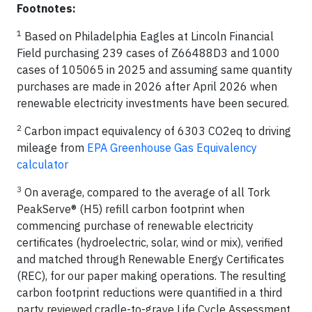
Footnotes:
1
Based on Philadelphia Eagles at Lincoln Financial
Field purchasing 239 cases of Z66488D3 and 1000
cases of 105065 in 2025 and assuming same quantity
purchases are made in 2026 after April 2026 when
renewable electricity investments have been secured.
2
Carbon impact equivalency of 6303 CO2eq to driving
mileage from
EPA Greenhouse Gas Equivalency
calculator
3
On average, compared to the average of all Tork
PeakServe® (H5) refill carbon footprint when
commencing purchase of renewable electricity
certificates (hydroelectric, solar, wind or mix), verified
and matched through Renewable Energy Certificates
(REC), for our paper making operations. The resulting
carbon footprint reductions were quantified in a third
party reviewed cradle-to-grave Life Cycle Assessment.