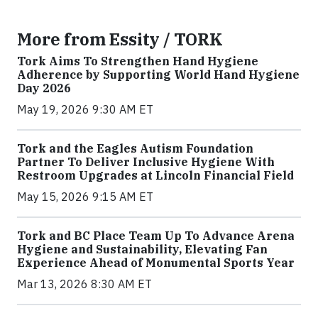
More from Essity / TORK
Tork Aims To Strengthen Hand Hygiene
Adherence by Supporting World Hand Hygiene
Day 2026
May 19, 2026 9:30 AM ET
Tork and the Eagles Autism Foundation
Partner To Deliver Inclusive Hygiene With
Restroom Upgrades at Lincoln Financial Field
May 15, 2026 9:15 AM ET
Tork and BC Place Team Up To Advance Arena
Hygiene and Sustainability, Elevating Fan
Experience Ahead of Monumental Sports Year
Mar 13, 2026 8:30 AM ET