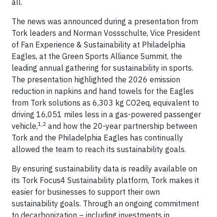
all.
The news was announced during a presentation from
Tork leaders and Norman Vossschulte, Vice President
of Fan Experience & Sustainability at Philadelphia
Eagles, at the Green Sports Alliance Summit, the
leading annual gathering for sustainability in sports.
The presentation highlighted the 2026 emission
reduction in napkins and hand towels for the Eagles
from Tork solutions as 6,303 kg CO2eq, equivalent to
driving 16,051 miles less in a gas-powered passenger
1,2
vehicle,
and how the 20-year partnership between
Tork and the Philadelphia Eagles has continually
allowed the team to reach its sustainability goals.
By ensuring sustainability data is readily available on
its Tork Focus4 Sustainability platform, Tork makes it
easier for businesses to support their own
sustainability goals. Through an ongoing commitment
to decarbonization – including investments in