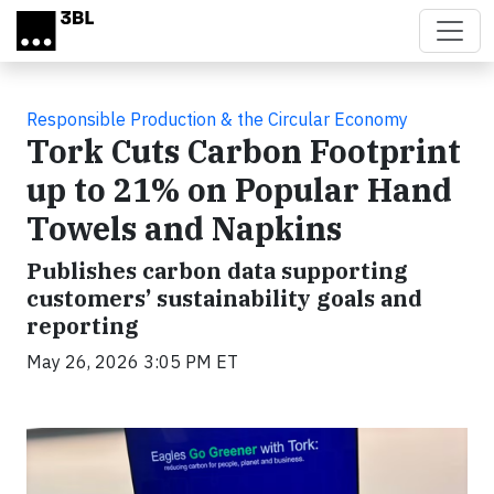
Skip to main content
Responsible Production & the Circular Economy
Tork Cuts Carbon Footprint
up to 21% on Popular Hand
Towels and Napkins
Publishes carbon data supporting
customers’ sustainability goals and
reporting
May 26, 2026 3:05 PM ET