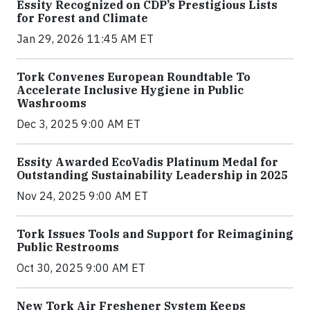
Essity Recognized on CDP’s Prestigious Lists
for Forest and Climate
Jan 29, 2026 11:45 AM ET
Tork Convenes European Roundtable To
Accelerate Inclusive Hygiene in Public
Washrooms
Dec 3, 2025 9:00 AM ET
Essity Awarded EcoVadis Platinum Medal for
Outstanding Sustainability Leadership in 2025
Nov 24, 2025 9:00 AM ET
Tork Issues Tools and Support for Reimagining
Public Restrooms
Oct 30, 2025 9:00 AM ET
New Tork Air Freshener System Keeps