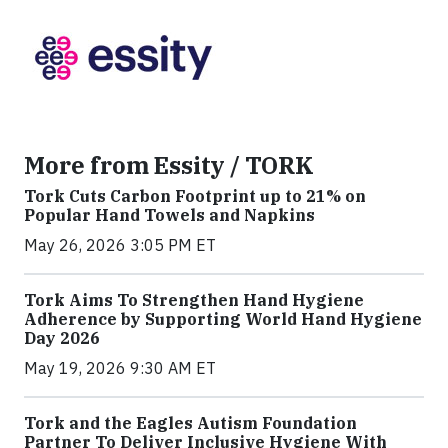
More from Essity / TORK
Tork Cuts Carbon Footprint up to 21% on
Popular Hand Towels and Napkins
May 26, 2026 3:05 PM ET
Tork Aims To Strengthen Hand Hygiene
Adherence by Supporting World Hand Hygiene
Day 2026
May 19, 2026 9:30 AM ET
Tork and the Eagles Autism Foundation
Partner To Deliver Inclusive Hygiene With