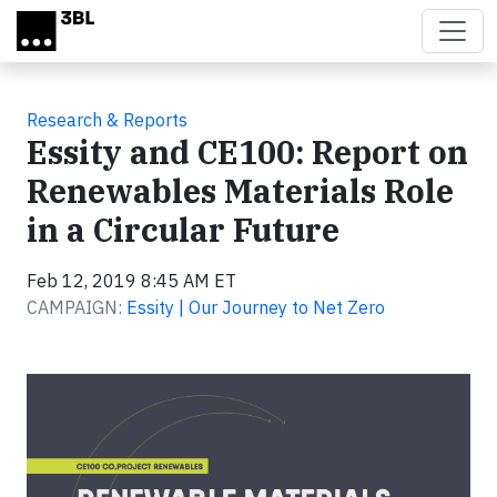
Skip to main content
Research & Reports
Essity and CE100: Report on
Renewables Materials Role
in a Circular Future
Feb 12, 2019 8:45 AM ET
CAMPAIGN:
Essity | Our Journey to Net Zero