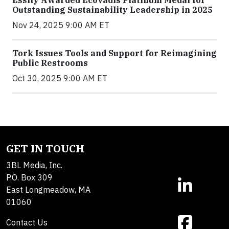
Essity Awarded EcoVadis Platinum Medal for
Outstanding Sustainability Leadership in 2025
Nov 24, 2025 9:00 AM ET
Tork Issues Tools and Support for Reimagining
Public Restrooms
Oct 30, 2025 9:00 AM ET
GET IN TOUCH
3BL Media, Inc.
P.O. Box 309
East Longmeadow, MA
01060
Contact Us