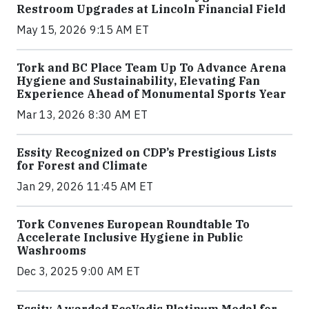
Restroom Upgrades at Lincoln Financial Field
May 15, 2026 9:15 AM ET
Tork and BC Place Team Up To Advance Arena
Hygiene and Sustainability, Elevating Fan
Experience Ahead of Monumental Sports Year
Mar 13, 2026 8:30 AM ET
Essity Recognized on CDP’s Prestigious Lists
for Forest and Climate
Jan 29, 2026 11:45 AM ET
Tork Convenes European Roundtable To
Accelerate Inclusive Hygiene in Public
Washrooms
Dec 3, 2025 9:00 AM ET