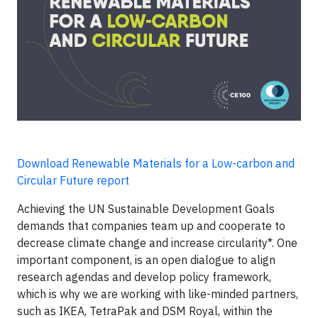
Download Renewable Materials for a Low-carbon and
Circular Future report
Achieving the UN Sustainable Development Goals
demands that companies team up and cooperate to
decrease climate change and increase circularity*. One
important component, is an open dialogue to align
research agendas and develop policy framework,
which is why we are working with like-minded partners,
such as IKEA, TetraPak and DSM Royal, within the