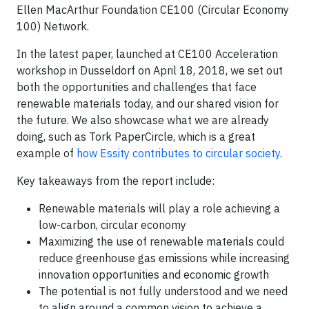
Ellen MacArthur Foundation CE100 (Circular Economy
100) Network.
In the latest paper, launched at CE100 Acceleration
workshop in Dusseldorf on April 18, 2018, we set out
both the opportunities and challenges that face
renewable materials today, and our shared vision for
the future. We also showcase what we are already
doing, such as Tork PaperCircle, which is a great
example of
how Essity contributes to circular society
.
Key takeaways from the report include:
Renewable materials will play a role achieving a
low-carbon, circular economy
Maximizing the use of renewable materials could
reduce greenhouse gas emissions while increasing
innovation opportunities and economic growth
The potential is not fully understood and we need
to align around a common vision to achieve a