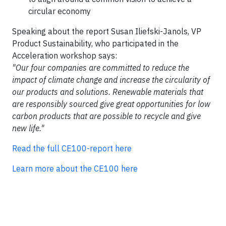
circular economy
Speaking about the report Susan Iliefski-Janols, VP
Product Sustainability, who participated in the
Acceleration workshop says:
"Our four companies are committed to reduce the
impact of climate change and increase the circularity of
our products and solutions. Renewable materials that
are responsibly sourced give great opportunities for low
carbon products that are possible to recycle and give
new life."
Read the full CE100-report here​
Learn more about the CE100 here