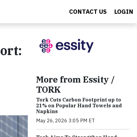
CONTACT US
LOGIN
ort:
More from Essity /
TORK
Tork Cuts Carbon Footprint up to
21% on Popular Hand Towels and
Napkins
May 26, 2026 3:05 PM ET