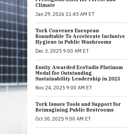
Climate
Jan 29, 2026 11:45 AM ET
Tork Convenes European
Roundtable To Accelerate Inclusive
Hygiene in Public Washrooms
Dec 3, 2025 9:00 AM ET
Essity Awarded EcoVadis Platinum
Medal for Outstanding
Sustainability Leadership in 2025
Nov 24, 2025 9:00 AM ET
Tork Issues Tools and Support for
Reimagining Public Restrooms
Oct 30, 2025 9:00 AM ET