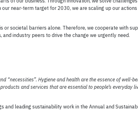
l parts of our business. Through innovation, we solve challenges
n our near-term target for 2030, we are scaling up our actions
is or societal barriers alone. Therefore, we cooperate with sup
and industry peers to drive the change we urgently need.
d “necessities”. Hygiene and health are the essence of well-be
roducts and services that are essential to people’s everyday liv
ngs and leading sustainability work in the Annual and Sustainabi