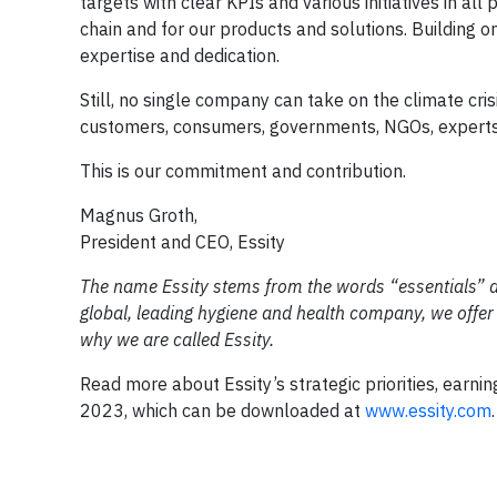
targets with clear KPIs and various initiatives in al
chain and for our products and solutions. Building o
expertise and dedication.
Still, no single company can take on the climate cris
customers, consumers, governments, NGOs, experts, 
This is our commitment and contribution.
Magnus Groth,
President and CEO, Essity
The name Essity stems from the words “essentials” an
global, leading hygiene and health company, we offer p
why we are called Essity.
Read more about Essity’s strategic priorities, earni
2023, which can be downloaded at
www.essity.com
.