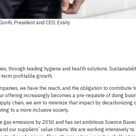
roth, President and CEO, Essity
s, through leading hygiene and health solutions. Sustainabilit
g-term profitable growth.
panies, we have the reach, and the obligation to contribute to
Our offering increasingly becomes a pre-requisite of doing busi
supply chain, we aim to minimize that impact by decarbonizing 
ing to a more inclusive society.
se gas emissions by 2050 and has set ambitious Science Based
and our suppliers’ value chains. We are working intensively to