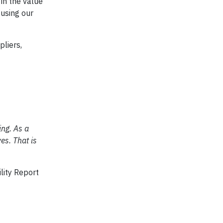
 in the value
 using our
pliers,
ing. As a
es. That is
lity Report