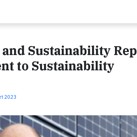
 and Sustainability Rep
t to Sustainability
ort 2023