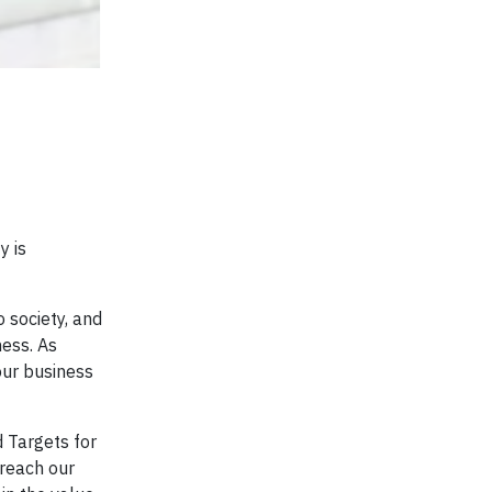
y is
 society, and
ness. As
our business
 Targets for
 reach our