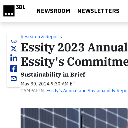
Skip to main content
NEWSROOM
NEWSLETTERS
Research & Reports
link
Essity 2023 Annual
Essity's Commitmen
Sustainability in Brief
email
May 30, 2024 9:30 AM ET
CAMPAIGN:
Essity's Annual and Sustainability Rep