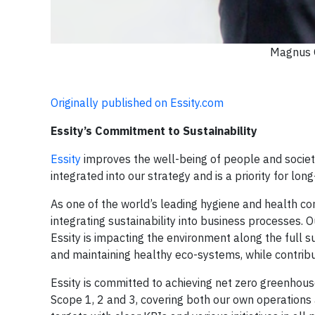
Magnus G
Originally published on Essity.com
Essity’s Commitment to Sustainability
Essity
improves the well-being of people and societie
integrated into our strategy and is a priority for lon
As one of the world’s leading hygiene and health com
integrating sustainability into business processes. 
Essity is impacting the environment along the full 
and maintaining healthy eco-systems, while contribut
Essity is committed to achieving net zero greenhou
Scope 1, 2 and 3, covering both our own operations 