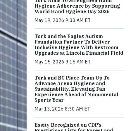
Tork Aims To Strengthen Hand
Hygiene Adherence by Supporting
World Hand Hygiene Day 2026
May 19, 2026 9:30 AM ET
Tork and the Eagles Autism
Foundation Partner To Deliver
Inclusive Hygiene With Restroom
Upgrades at Lincoln Financial Field
May 15, 2026 9:15 AM ET
Tork and BC Place Team Up To
Advance Arena Hygiene and
Sustainability, Elevating Fan
Experience Ahead of Monumental
Sports Year
Mar 13, 2026 8:30 AM ET
Essity Recognized on CDP’s
Prestigious Lists for Forest and