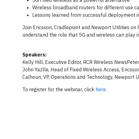
5G Fixed wireless as a powerful alternative
Wireless broadband routers for different use c
Lessons learned from successful deployment 
Join Ericsson, Cradlepoint and Newport Utilities on
understand the role that 5G and wireless can play in 
Speakers:
Kelly Hill, Executive Editor, RCR Wireless NewsPete
John Yazlle, Head of Fixed Wireless Access, Ericsso
Calhoun, VP, Operations and Technology, Newport Uti
To register for the webinar, click
here
.