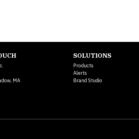
TOUCH
SOLUTIONS
c.
Products
Alerts
adow, MA
Brand Studio