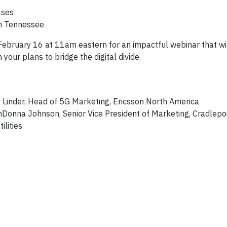
ases
in Tennessee
 February 16 at 11am eastern for an impactful webinar that wi
your plans to bridge the digital divide.
r Linder, Head of 5G Marketing, Ericsson North America
nDonna Johnson, Senior Vice President of Marketing, Cradlepo
lities