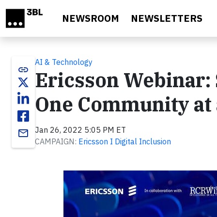
Skip to main content
NEWSROOM
NEWSLETTERS
AI & Technology
link
Ericsson Webinar: 
One Community at 
Jan 26, 2022 5:05 PM ET
email
CAMPAIGN:
Ericsson I Digital Inclusion