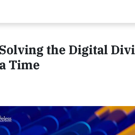
Solving the Digital Div
a Time