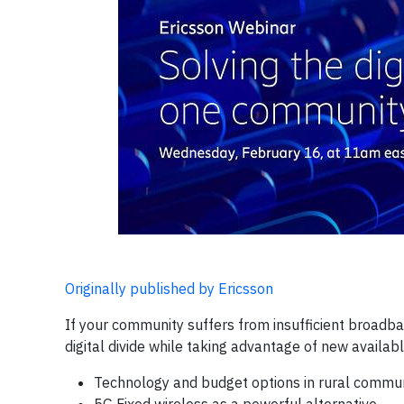
Originally published by Ericsson
If your community suffers from insufficient broadban
digital divide while taking advantage of new availabl
Technology and budget options in rural commun