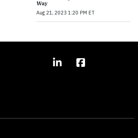
Way
Aug 21, 2023 1:20 PM ET