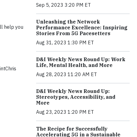
Sep 5, 2023 3:20 PM ET
Unleashing the Network
ll help you
Performance Excellence: Inspiring
Stories From 5G Pacesetters
Aug 31, 2023 1:30 PM ET
D&I Weekly News Round Up: Work
Life, Mental Health, and More
intChris
Aug 28, 2023 11:20 AM ET
D&I Weekly News Round Up:
Stereotypes, Accessibility, and
More
Aug 23, 2023 1:20 PM ET
The Recipe for Successfully
Accelerating 5G in a Sustainable