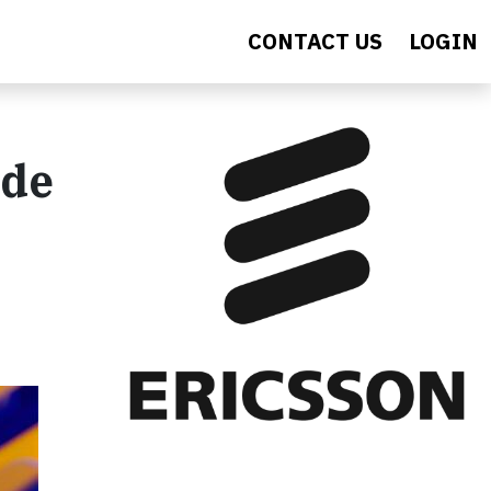
CONTACT US
LOGIN
ide