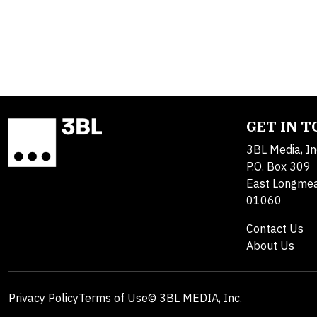
GET IN 
3BL Media, In
P.O. Box 309
East Longme
01060
Contact Us
About Us
Privacy Policy
Terms of Use
© 3BL MEDIA, Inc.