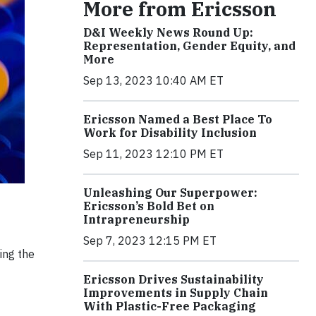
More from Ericsson
D&I Weekly News Round Up:
Representation, Gender Equity, and
More
Sep 13, 2023 10:40 AM ET
Ericsson Named a Best Place To
Work for Disability Inclusion
Sep 11, 2023 12:10 PM ET
Unleashing Our Superpower:
Ericsson’s Bold Bet on
Intrapreneurship
Sep 7, 2023 12:15 PM ET
ing the
Ericsson Drives Sustainability
Improvements in Supply Chain
With Plastic-Free Packaging