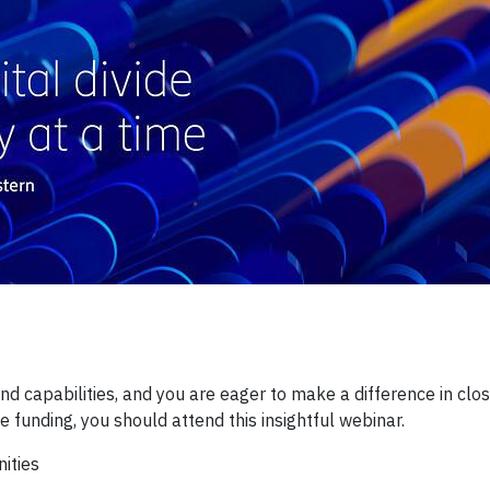
d capabilities, and you are eager to make a difference in clos
e funding, you should attend this insightful webinar.
ities