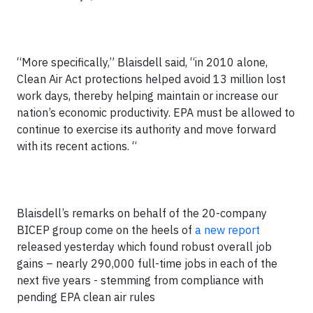
“More specifically,” Blaisdell said, “in 2010 alone,
Clean Air Act protections helped avoid 13 million lost
work days, thereby helping maintain or increase our
nation’s economic productivity. EPA must be allowed to
continue to exercise its authority and move forward
with its recent actions. “
Blaisdell’s remarks on behalf of the 20-company
BICEP group come on the heels of
a new report
released yesterday which found robust overall job
gains – nearly 290,000 full-time jobs in each of the
next five years - stemming from compliance with
pending EPA clean air rules