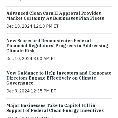
Advanced Clean Cars II Approval Provides
Market Certainty As Businesses Plan Fleets
Dec 18, 2024 12:10 PM ET
New Scorecard Demonstrates Federal
Financial Regulators’ Progress in Addressing
Climate Risk
Dec 10, 2024 8:00 AM ET
New Guidance to Help Investors and Corporate
Directors Engage Effectively on Climate
Governance
Dec 9, 2024 12:35 PM ET
Major Businesses Take to Capitol Hill in
Support of Federal Clean Energy Incentives