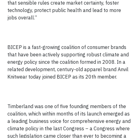
that sensible rules create market certainty, foster
technology, protect public health and lead to more
jobs overall.”
BICEP is a fast-growing coalition of consumer brands
that have been actively supporting robust climate and
energy policy since the coalition formed in 2008. In a
related development, century-old apparel brand Anvil
Knitwear today joined BICEP as its 20th member.
Timberland was one of five founding members of the
coalition, which within months of its launch emerged as
a leading business voice for comprehensive energy and
climate policy in the last Congress – a Congress where
such legislation came closer than ever to becoming a