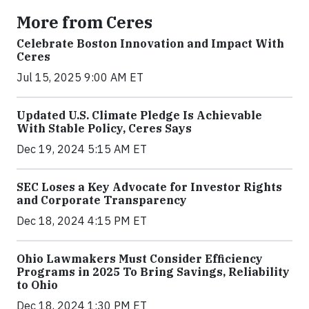
More from Ceres
Celebrate Boston Innovation and Impact With
Ceres
Jul 15, 2025 9:00 AM ET
Updated U.S. Climate Pledge Is Achievable
With Stable Policy, Ceres Says
Dec 19, 2024 5:15 AM ET
SEC Loses a Key Advocate for Investor Rights
and Corporate Transparency
Dec 18, 2024 4:15 PM ET
Ohio Lawmakers Must Consider Efficiency
Programs in 2025 To Bring Savings, Reliability
to Ohio
Dec 18, 2024 1:30 PM ET