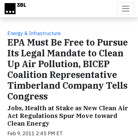
Skip to main content
Energy & Infrastructure
EPA Must Be Free to Pursue
Its Legal Mandate to Clean
Up Air Pollution, BICEP
Coalition Representative
Timberland Company Tells
Congress
Jobs, Health at Stake as New Clean Air
Act Regulations Spur Move toward
Clean Energy
Feb 9, 2011 2:45 PM ET