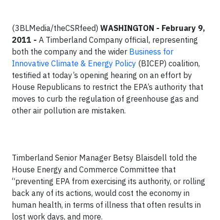
(3BLMedia/theCSRfeed)
WASHINGTON - February 9,
2011 -
A Timberland Company official, representing
both the company and the wider
Business for
Innovative Climate & Energy Policy
(BICEP) coalition,
testified at today’s opening hearing on an effort by
House Republicans to restrict the EPA’s authority that
moves to curb the regulation of greenhouse gas and
other air pollution are mistaken.
Timberland Senior Manager Betsy Blaisdell told the
House Energy and Commerce Committee that
“preventing EPA from exercising its authority, or rolling
back any of its actions, would cost the economy in
human health, in terms of illness that often results in
lost work days, and more.