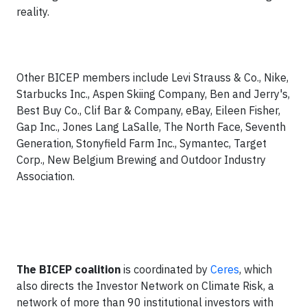
reality.
Other BICEP members include Levi Strauss & Co., Nike,
Starbucks Inc., Aspen Skiing Company, Ben and Jerry's,
Best Buy Co., Clif Bar & Company, eBay, Eileen Fisher,
Gap Inc., Jones Lang LaSalle, The North Face, Seventh
Generation, Stonyfield Farm Inc., Symantec, Target
Corp., New Belgium Brewing and Outdoor Industry
Association.
The BICEP coalition
is coordinated by
Ceres
, which
also directs the Investor Network on Climate Risk, a
network of more than 90 institutional investors with