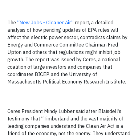
The
“New Jobs - Cleaner Air”
report, a detailed
analysis of how pending updates of EPA rules will
affect the electric power sector, contradicts claims by
Energy and Commerce Committee Chairman Fred
Upton and others that regulations might inhibit job
growth. The report was issued by Ceres, a national
coalition of large investors and companies that
coordinates BICEP, and the University of
Massachusetts Political Economy Research Institute.
Ceres President Mindy Lubber said after Blaisdell’s
testimony that “Timberland and the vast majority of
leading companies understand the Clean Air Act is a
friend of the economy, not the enemy. They understand