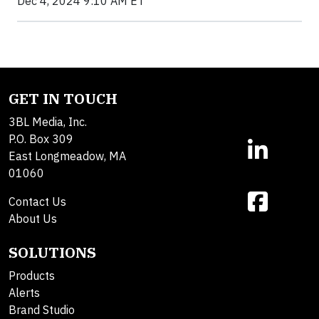
Dec 4, 2024 9:10 AM ET
GET IN TOUCH
3BL Media, Inc.
P.O. Box 309
East Longmeadow, MA
01060
Contact Us
About Us
SOLUTIONS
Products
Alerts
Brand Studio