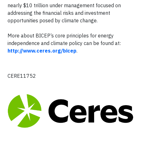
nearly $10 trillion under management focused on
addressing the financial risks and investment
opportunities posed by climate change.
More about BICEP’s core principles for energy
independence and climate policy can be found at:
http://www.ceres.org/bicep
.
CERE11752