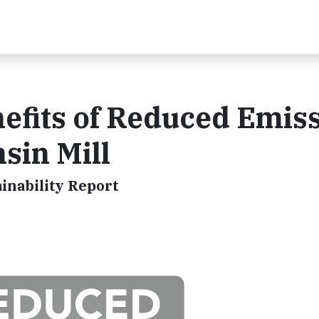
efits of Reduced Emis
sin Mill
inability Report