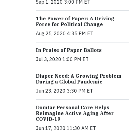
Sep 1, 2020 3:00 PM ET
The Power of Paper: A Driving
Force for Political Change
Aug 25, 2020 4:35 PM ET
In Praise of Paper Ballots
Jul 3, 2020 1:00 PM ET
Diaper Need: A Growing Problem
During a Global Pandemic
Jun 23, 2020 3:30 PM ET
Domtar Personal Care Helps
Reimagine Active Aging After
COVID-19
Jun 17, 2020 11:30 AM ET