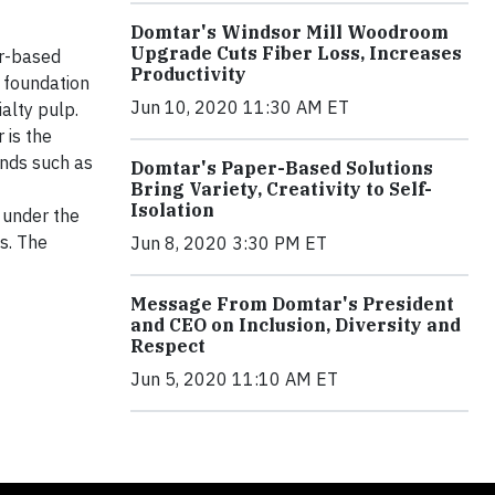
Domtar's Windsor Mill Woodroom
Upgrade Cuts Fiber Loss, Increases
er-based
Productivity
 foundation
Jun 10, 2020 11:30 AM ET
alty pulp.
 is the
ands such as
Domtar's Paper-Based Solutions
Bring Variety, Creativity to Self-
Isolation
 under the
s. The
Jun 8, 2020 3:30 PM ET
Message From Domtar's President
and CEO on Inclusion, Diversity and
Respect
Jun 5, 2020 11:10 AM ET