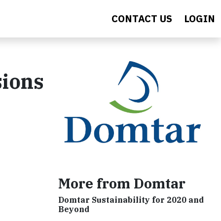
CONTACT US
LOGIN
sions
More from Domtar
Domtar Sustainability for 2020 and
Beyond