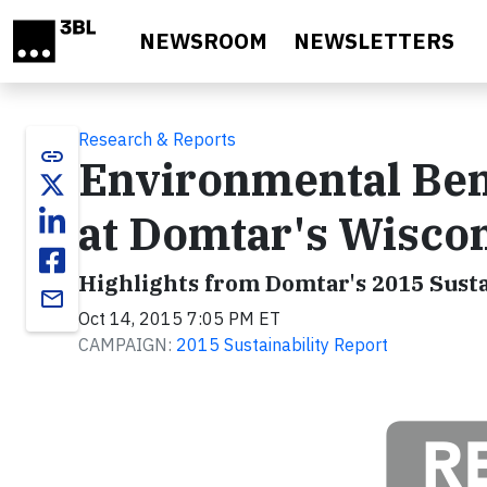
Skip to main content
NEWSROOM
NEWSLETTERS
Research & Reports
link
Environmental Ben
at Domtar's Wiscon
Highlights from Domtar's 2015 Susta
email
Oct 14, 2015 7:05 PM ET
CAMPAIGN:
2015 Sustainability Report