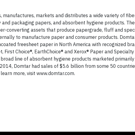
 manufactures, markets and distributes a wide variety of fib
ty and packaging papers, and absorbent hygiene products. The
ber-converting assets that produce papergrade, fluff and speci
ternally to manufacture paper and consumer products. Domtar
ncoated freesheet paper in North America with recognized br
, First Choice®, EarthChoice® and Xerox® Paper and Specialty
 broad line of absorbent hygiene products marketed primarily
2014, Domtar had sales of $5.6 billion from some 50 countrie
learn more, visit www.domtar.com.