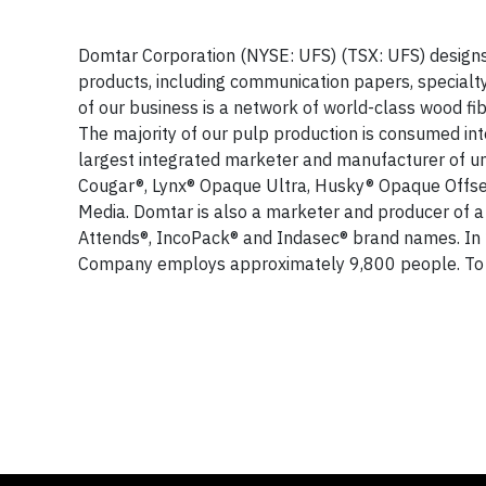
Domtar Corporation (NYSE: UFS) (TSX: UFS) designs,
products, including communication papers, special
of our business is a network of world-class wood fi
The majority of our pulp production is consumed in
largest integrated marketer and manufacturer of u
Cougar®, Lynx® Opaque Ultra, Husky® Opaque Offset
Media. Domtar is also a marketer and producer of a
Attends®, IncoPack® and Indasec® brand names. In 
Company employs approximately 9,800 people. To 