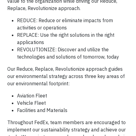
value to the organization while driving our Reduce,
Replace, Revolutionize approach.
REDUCE: Reduce or eliminate impacts from
activities or operations
REPLACE: Use the right solutions in the right
applications
REVOLUTIONIZE: Discover and utilize the
technologies and solutions of tomorrow, today
Our Reduce, Replace, Revolutionize approach guides
our environmental strategy across three key areas of
our environmental footprint:
Aviation Fleet
Vehicle Fleet
Facilities and Materials
Throughout FedEx, team members are encouraged to
implement our sustainability strategy and achieve our