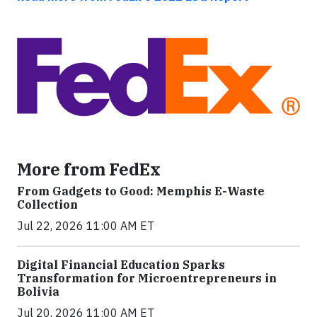
More from FedEx
From Gadgets to Good: Memphis E-Waste
Collection
Jul 22, 2026 11:00 AM ET
Digital Financial Education Sparks
Transformation for Microentrepreneurs in
Bolivia
Jul 20, 2026 11:00 AM ET