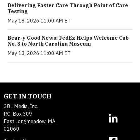
Delivering Faster Care Through Point of Care
Testing
May 18, 2026 11:00 AM ET
Bear-y Good News: FedEx Helps Welcome Cub
No. 3 to North Carolina Museum
May 13, 2026 11:00 AM ET
GET IN TOUCH
3BL Media, Inc.
P.O. Box 309
East Longmeadow, MA
01060