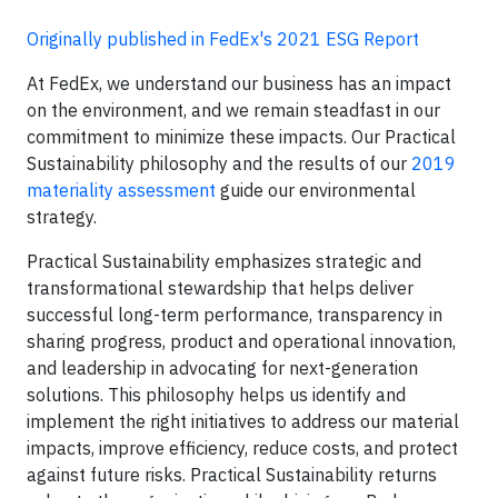
Originally published in FedEx's 2021 ESG Report
At FedEx, we understand our business has an impact
on the environment, and we remain steadfast in our
commitment to minimize these impacts. Our Practical
Sustainability philosophy and the results of our
2019
materiality assessment
guide our environmental
strategy.
Practical Sustainability emphasizes strategic and
transformational stewardship that helps deliver
successful long-term performance, transparency in
sharing progress, product and operational innovation,
and leadership in advocating for next-generation
solutions. This philosophy helps us identify and
implement the right initiatives to address our material
impacts, improve efficiency, reduce costs, and protect
against future risks. Practical Sustainability returns