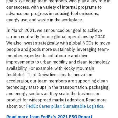
goals. We equip team members, who play a key role in
our success, with a variety of internal programs to
advance our progress in reducing fuel emissions,
energy use, and waste in the workplace.
In March 2021, we announced our goal to achieve
carbon neutrality for our global operations by 2040.
We also invest strategically with global NGOs to move
people and goods more sustainably, leveraging team-
member expertise to collaborate and drive
improvements to urban mobility and clean technology
availability. For example, with Rocky Mountain
Institute’s Third Derivative climate innovation
accelerator, our team members are supporting clean
technology start-ups in the transportation, packaging,
and energy sectors as they scale the business or
product for widespread market adoption. Read more
about our
FedEx Cares pillar: Sustainable Logistics.
Read more from FedEx's 2021 ESG Report