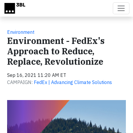
Skip to main content
Environment
Environment - FedEx's
Approach to Reduce,
Replace, Revolutionize
Sep 16, 2021 11:20 AM ET
CAMPAIGN:
FedEx | Advancing Climate Solutions