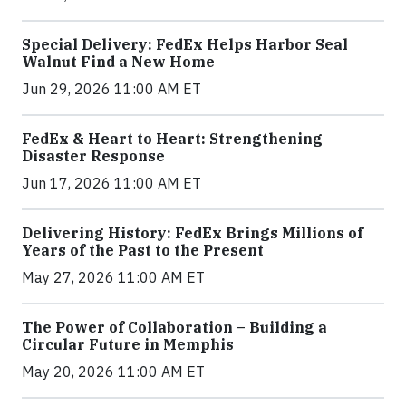
Special Delivery: FedEx Helps Harbor Seal
Walnut Find a New Home
Jun 29, 2026 11:00 AM ET
FedEx & Heart to Heart: Strengthening
Disaster Response
Jun 17, 2026 11:00 AM ET
Delivering History: FedEx Brings Millions of
Years of the Past to the Present
May 27, 2026 11:00 AM ET
The Power of Collaboration – Building a
Circular Future in Memphis
May 20, 2026 11:00 AM ET