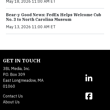
May 18, 2026 11:00 AM ET
Bear-y Good News: FedEx Helps Welcome Cub
No. 3 to North Carolina Museum
May 13, 2026 11:00 AM ET
GET IN TOUCH
3BL Media, Inc.
P.O. Box 309
East Longmeadow, MA
01060
Contact Us
About Us