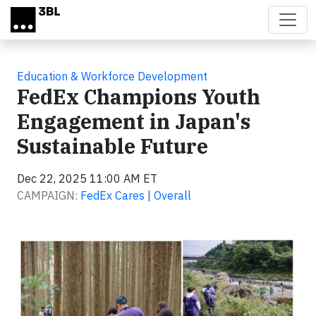
Skip to main content
Education & Workforce Development
FedEx Champions Youth
Engagement in Japan's
Sustainable Future
Dec 22, 2025 11:00 AM ET
CAMPAIGN:
FedEx Cares | Overall