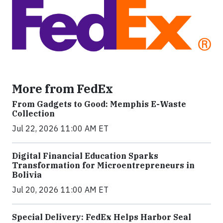
More from FedEx
From Gadgets to Good: Memphis E-Waste
Collection
Jul 22, 2026 11:00 AM ET
Digital Financial Education Sparks
Transformation for Microentrepreneurs in
Bolivia
Jul 20, 2026 11:00 AM ET
Special Delivery: FedEx Helps Harbor Seal