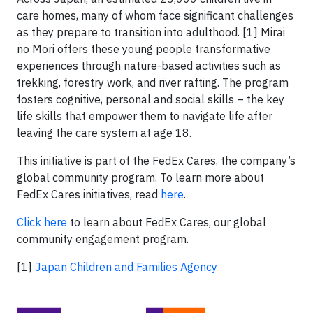
care homes, many of whom face significant challenges
as they prepare to transition into adulthood. [1] Mirai
no Mori offers these young people transformative
experiences through nature-based activities such as
trekking, forestry work, and river rafting. The program
fosters cognitive, personal and social skills – the key
life skills that empower them to navigate life after
leaving the care system at age 18.
This initiative is part of the FedEx Cares, the company’s
global community program. To learn more about
FedEx Cares initiatives, read
here
.
Click here
to learn about FedEx Cares, our global
community engagement program.
[1]
Japan Children and Families Agency