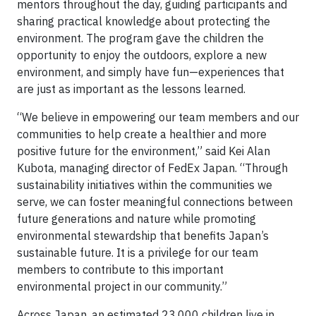
mentors throughout the day, guiding participants and
sharing practical knowledge about protecting the
environment. The program gave the children the
opportunity to enjoy the outdoors, explore a new
environment, and simply have fun—experiences that
are just as important as the lessons learned.
“We believe in empowering our team members and our
communities to help create a healthier and more
positive future for the environment,” said Kei Alan
Kubota, managing director of FedEx Japan. “Through
sustainability initiatives within the communities we
serve, we can foster meaningful connections between
future generations and nature while promoting
environmental stewardship that benefits Japan’s
sustainable future. It is a privilege for our team
members to contribute to this important
environmental project in our community.”
Across Japan, an estimated 23,000 children live in