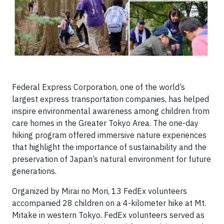
Federal Express Corporation, one of the world’s
largest express transportation companies, has helped
inspire environmental awareness among children from
care homes in the Greater Tokyo Area. The one-day
hiking program offered immersive nature experiences
that highlight the importance of sustainability and the
preservation of Japan’s natural environment for future
generations.
Organized by Mirai no Mori, 13 FedEx volunteers
accompanied 28 children on a 4-kilometer hike at Mt.
Mitake in western Tokyo. FedEx volunteers served as