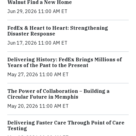
Walnut Find a New Home
Jun 29, 2026 11:00 AM ET
FedEx & Heart to Heart: Strengthening
Disaster Response
Jun 17, 2026 11:00 AM ET
Delivering History: FedEx Brings Millions of
Years of the Past to the Present
May 27, 2026 11:00 AM ET
The Power of Collaboration – Building a
Circular Future in Memphis
May 20, 2026 11:00 AM ET
Delivering Faster Care Through Point of Care
Testing