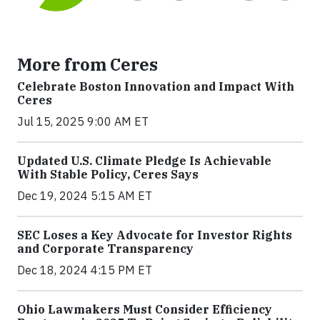
More from Ceres
Celebrate Boston Innovation and Impact With
Ceres
Jul 15, 2025 9:00 AM ET
Updated U.S. Climate Pledge Is Achievable
With Stable Policy, Ceres Says
Dec 19, 2024 5:15 AM ET
SEC Loses a Key Advocate for Investor Rights
and Corporate Transparency
Dec 18, 2024 4:15 PM ET
Ohio Lawmakers Must Consider Efficiency