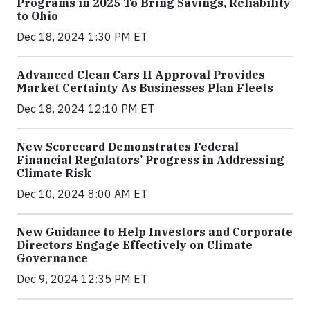
Programs in 2025 To Bring Savings, Reliability
to Ohio
Dec 18, 2024 1:30 PM ET
Advanced Clean Cars II Approval Provides
Market Certainty As Businesses Plan Fleets
Dec 18, 2024 12:10 PM ET
New Scorecard Demonstrates Federal
Financial Regulators’ Progress in Addressing
Climate Risk
Dec 10, 2024 8:00 AM ET
New Guidance to Help Investors and Corporate
Directors Engage Effectively on Climate
Governance
Dec 9, 2024 12:35 PM ET