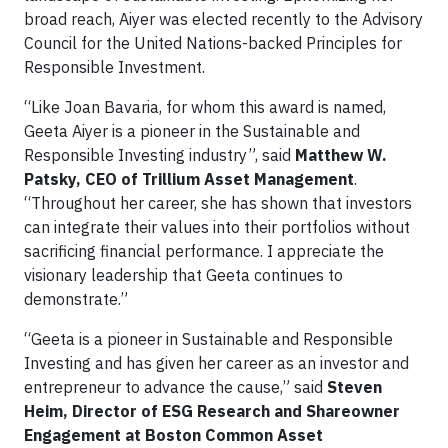
broad reach, Aiyer was elected recently to the Advisory
Council for the United Nations-backed Principles for
Responsible Investment.
“Like Joan Bavaria, for whom this award is named,
Geeta Aiyer is a pioneer in the Sustainable and
Responsible Investing industry”, said
Matthew W.
Patsky, CEO of Trillium Asset Management
.
“Throughout her career, she has shown that investors
can integrate their values into their portfolios without
sacrificing financial performance. I appreciate the
visionary leadership that Geeta continues to
demonstrate.”
“Geeta is a pioneer in Sustainable and Responsible
Investing and has given her career as an investor and
entrepreneur to advance the cause,” said
Steven
Heim, Director of ESG Research and Shareowner
Engagement at Boston Common Asset