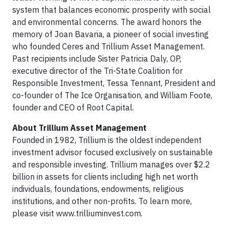
system that balances economic prosperity with social
and environmental concerns. The award honors the
memory of Joan Bavaria, a pioneer of social investing
who founded Ceres and Trillium Asset Management.
Past recipients include Sister Patricia Daly, OP,
executive director of the Tri-State Coalition for
Responsible Investment, Tessa Tennant, President and
co-founder of The Ice Organisation, and William Foote,
founder and CEO of Root Capital.
About Trillium Asset Management
Founded in 1982, Trillium is the oldest independent
investment advisor focused exclusively on sustainable
and responsible investing. Trillium manages over $2.2
billion in assets for clients including high net worth
individuals, foundations, endowments, religious
institutions, and other non-profits. To learn more,
please visit www.trilliuminvest.com.