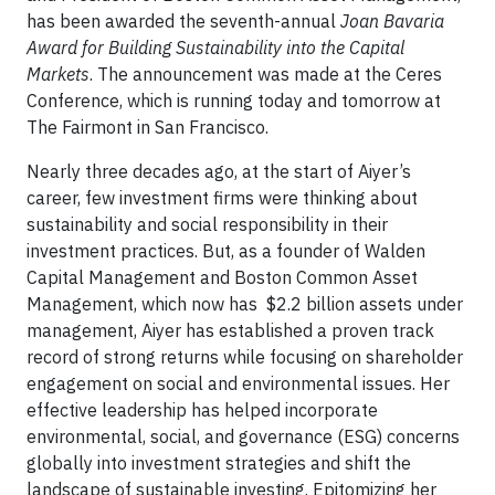
has been awarded the seventh-annual
Joan Bavaria
Award for Building Sustainability into the Capital
Markets
. The announcement was made at the Ceres
Conference, which is running today and tomorrow at
The Fairmont in San Francisco.
Nearly three decades ago, at the start of Aiyer’s
career, few investment firms were thinking about
sustainability and social responsibility in their
investment practices. But, as a founder of Walden
Capital Management and Boston Common Asset
Management, which now has $2.2 billion assets under
management, Aiyer has established a proven track
record of strong returns while focusing on shareholder
engagement on social and environmental issues. Her
effective leadership has helped incorporate
environmental, social, and governance (ESG) concerns
globally into investment strategies and shift the
landscape of sustainable investing. Epitomizing her