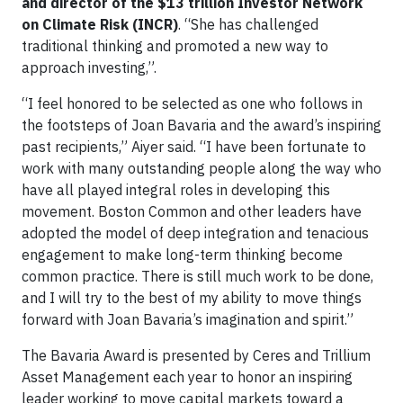
and director of the $13 trillion Investor Network
on Climate Risk (INCR)
. “She has challenged
traditional thinking and promoted a new way to
approach investing,”.
“I feel honored to be selected as one who follows in
the footsteps of Joan Bavaria and the award’s inspiring
past recipients,” Aiyer said. “I have been fortunate to
work with many outstanding people along the way who
have all played integral roles in developing this
movement. Boston Common and other leaders have
adopted the model of deep integration and tenacious
engagement to make long-term thinking become
common practice. There is still much work to be done,
and I will try to the best of my ability to move things
forward with Joan Bavaria’s imagination and spirit.”
The Bavaria Award is presented by Ceres and Trillium
Asset Management each year to honor an inspiring
leader working to move capital markets toward a