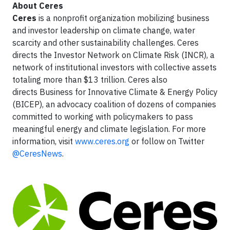
About Ceres
Ceres
is a nonprofit organization mobilizing business
and investor leadership on climate change, water
scarcity and other sustainability challenges. Ceres
directs the Investor Network on Climate Risk (INCR), a
network of institutional investors with collective assets
totaling more than $13 trillion. Ceres also
directs Business for Innovative Climate & Energy Policy
(BICEP), an advocacy coalition of dozens of companies
committed to working with policymakers to pass
meaningful energy and climate legislation. For more
information, visit
www.ceres.org
or follow on Twitter
@CeresNews
.