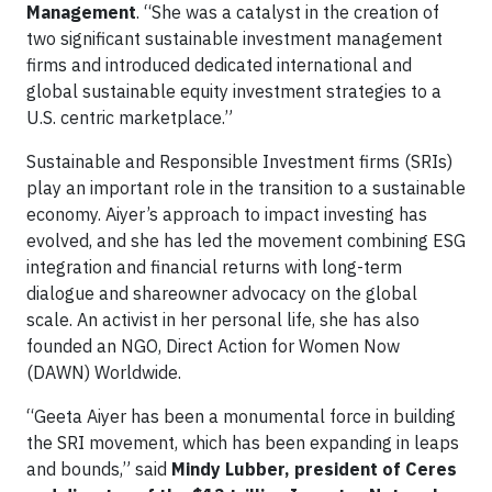
Management
. “She was a catalyst in the creation of
two significant sustainable investment management
firms and introduced dedicated international and
global sustainable equity investment strategies to a
U.S. centric marketplace.”
Sustainable and Responsible Investment firms (SRIs)
play an important role in the transition to a sustainable
economy. Aiyer’s approach to impact investing has
evolved, and she has led the movement combining ESG
integration and financial returns with long-term
dialogue and shareowner advocacy on the global
scale. An activist in her personal life, she has also
founded an NGO, Direct Action for Women Now
(DAWN) Worldwide.
“Geeta Aiyer has been a monumental force in building
the SRI movement, which has been expanding in leaps
and bounds,” said
Mindy Lubber, president of Ceres