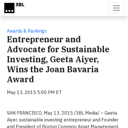
Skip to main content
Awards & Rankings
Entrepreneur and
Advocate for Sustainable
Investing, Geeta Aiyer,
Wins the Joan Bavaria
Award
May 13, 2015 5:00 PM ET
SAN FRANCISCO, May 13, 2015 /3BL Media/ – Geeta
Aiyer, sustainable investing entrepreneur and Founder
and President of Boston Common Asset Management,