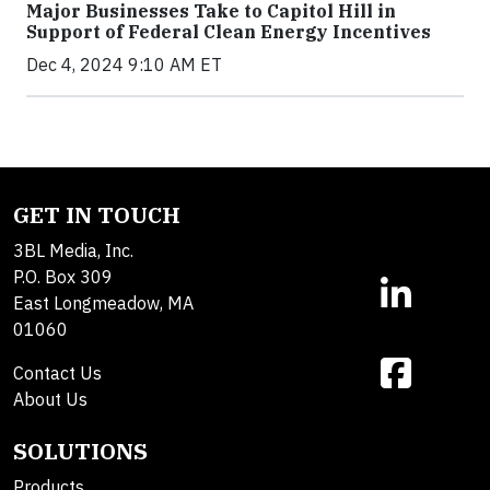
Major Businesses Take to Capitol Hill in
Support of Federal Clean Energy Incentives
Dec 4, 2024 9:10 AM ET
GET IN TOUCH
3BL Media, Inc.
P.O. Box 309
East Longmeadow, MA
01060
Contact Us
About Us
SOLUTIONS
Products