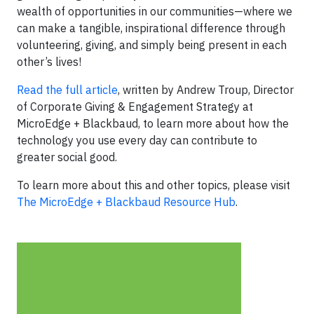
wealth of opportunities in our communities—where we
can make a tangible, inspirational difference through
volunteering, giving, and simply being present in each
other’s lives!
Read the full article
, written by Andrew Troup, Director
of Corporate Giving & Engagement Strategy at
MicroEdge + Blackbaud, to learn more about how the
technology you use every day can contribute to
greater social good.
To learn more about this and other topics, please visit
The MicroEdge + Blackbaud Resource Hub
.