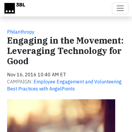
Skip to main content
Philanthropy
Engaging in the Movement:
Leveraging Technology for
Good
Nov 16, 2016 10:40 AM ET
CAMPAIGN:
Employee Engagement and Volunteering
Best Practices with AngelPoints