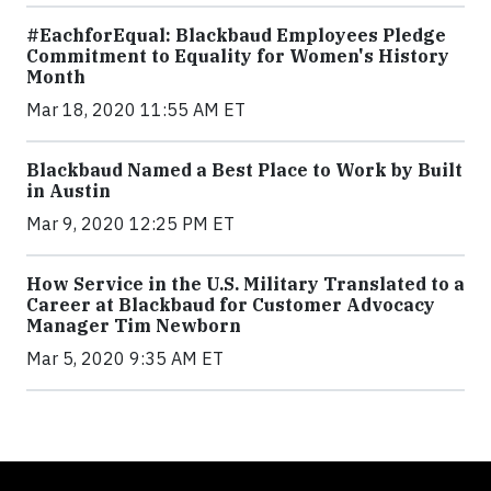
#EachforEqual: Blackbaud Employees Pledge
Commitment to Equality for Women's History
Month
Mar 18, 2020 11:55 AM ET
Blackbaud Named a Best Place to Work by Built
in Austin
Mar 9, 2020 12:25 PM ET
How Service in the U.S. Military Translated to a
Career at Blackbaud for Customer Advocacy
Manager Tim Newborn
Mar 5, 2020 9:35 AM ET