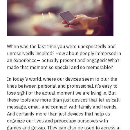
When was the last time you were unexpectedly and
unreservedly inspired? How about deeply immersed in
an experience— actually present and engaged? What
made that moment so special and so memorable?
In today’s world, where our devices seem to blur the
lines between personal and professional, it’s easy to
lose sight of the actual moment we are living in. But,
these tools are more than just devices that let us call,
message, email, and connect with family and friends.
And certainly more than just devices that help us
organize our lives and preoccupy ourselves with
games and gossip. They can also be used to access a