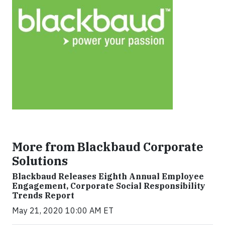
More from Blackbaud Corporate
Solutions
Blackbaud Releases Eighth Annual Employee
Engagement, Corporate Social Responsibility
Trends Report
May 21, 2020 10:00 AM ET