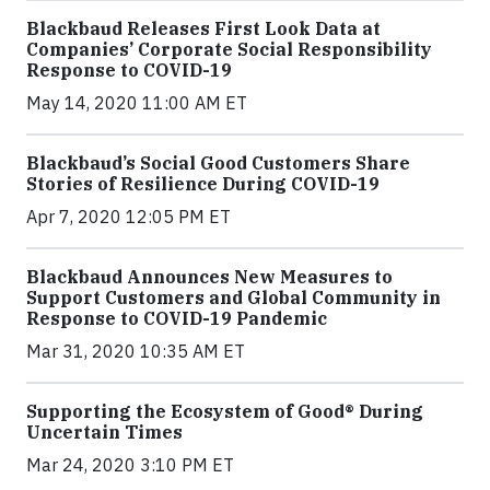
Blackbaud Releases First Look Data at
Companies’ Corporate Social Responsibility
Response to COVID-19
May 14, 2020 11:00 AM ET
Blackbaud’s Social Good Customers Share
Stories of Resilience During COVID-19
Apr 7, 2020 12:05 PM ET
Blackbaud Announces New Measures to
Support Customers and Global Community in
Response to COVID-19 Pandemic
Mar 31, 2020 10:35 AM ET
Supporting the Ecosystem of Good® During
Uncertain Times
Mar 24, 2020 3:10 PM ET