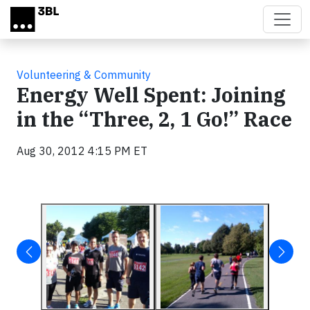
Skip to main content
Volunteering & Community
Energy Well Spent: Joining
in the “Three, 2, 1 Go!” Race
Aug 30, 2012 4:15 PM ET