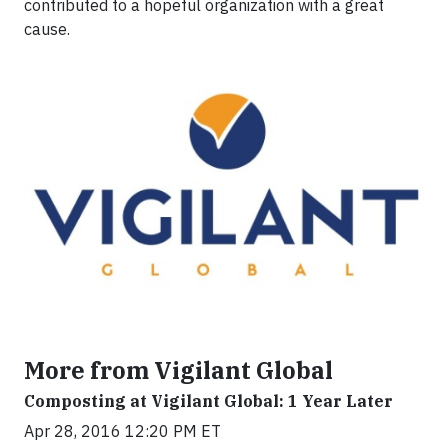
contributed to a hopeful organization with a great
cause.
More from Vigilant Global
Composting at Vigilant Global: 1 Year Later
Apr 28, 2016 12:20 PM ET