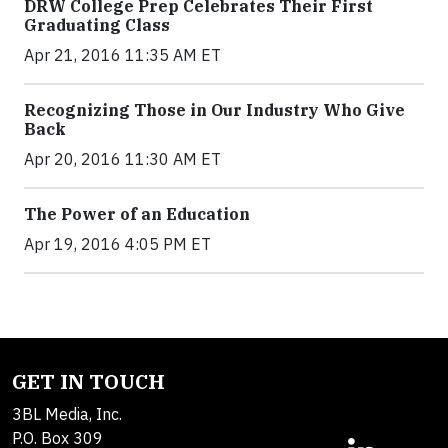
DRW College Prep Celebrates Their First
Graduating Class
Apr 21, 2016 11:35 AM ET
Recognizing Those in Our Industry Who Give
Back
Apr 20, 2016 11:30 AM ET
The Power of an Education
Apr 19, 2016 4:05 PM ET
GET IN TOUCH
3BL Media, Inc.
P.O. Box 309