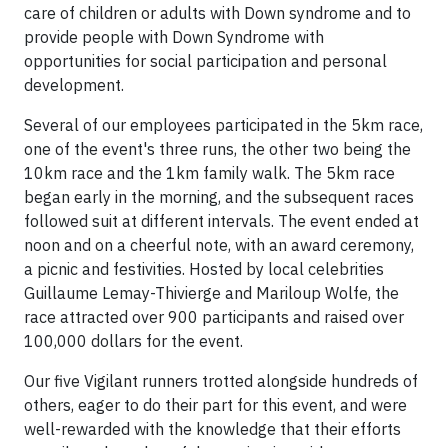
care of children or adults with Down syndrome and to
provide people with Down Syndrome with
opportunities for social participation and personal
development.
Several of our employees participated in the 5km race,
one of the event's three runs, the other two being the
10km race and the 1km family walk. The 5km race
began early in the morning, and the subsequent races
followed suit at different intervals. The event ended at
noon and on a cheerful note, with an award ceremony,
a picnic and festivities. Hosted by local celebrities
Guillaume Lemay-Thivierge and Mariloup Wolfe, the
race attracted over 900 participants and raised over
100,000 dollars for the event.
Our five Vigilant runners trotted alongside hundreds of
others, eager to do their part for this event, and were
well-rewarded with the knowledge that their efforts