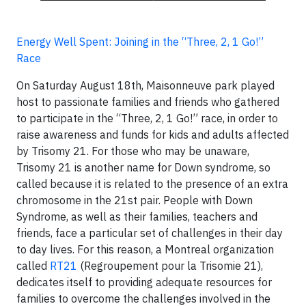
Energy Well Spent: Joining in the “Three, 2, 1 Go!”
Race
On Saturday August 18th, Maisonneuve park played
host to passionate families and friends who gathered
to participate in the “Three, 2, 1 Go!” race, in order to
raise awareness and funds for kids and adults affected
by Trisomy 21. For those who may be unaware,
Trisomy 21 is another name for Down syndrome, so
called because it is related to the presence of an extra
chromosome in the 21st pair. People with Down
Syndrome, as well as their families, teachers and
friends, face a particular set of challenges in their day
to day lives. For this reason, a Montreal organization
called
RT21
(Regroupement pour la Trisomie 21),
dedicates itself to providing adequate resources for
families to overcome the challenges involved in the