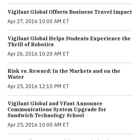
Vigilant Global Offsets Business Travel Impact
Apr 27, 2016 10:00 AM ET
Vigilant Global Helps Students Experience the
Thrill of Robotics
Apr 26, 2016 10:20 AM ET
Risk vs. Reward: In the Markets and on the
Water
Apr 25, 2016 12:10 PM ET
Vigilant Global and VFast Announce
Communications System Upgrade for
Sandwich Technology School
Apr 25, 2016 10:00 AM ET